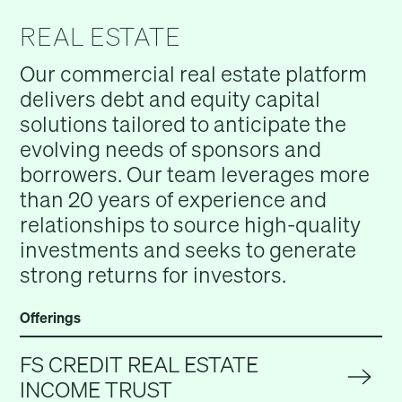
REAL ESTATE
Our commercial real estate platform
delivers debt and equity capital
solutions tailored to anticipate the
evolving needs of sponsors and
borrowers. Our team leverages more
than 20 years of experience and
relationships to source high-quality
investments and seeks to generate
strong returns for investors.
Offerings
FS CREDIT REAL ESTATE
INCOME TRUST