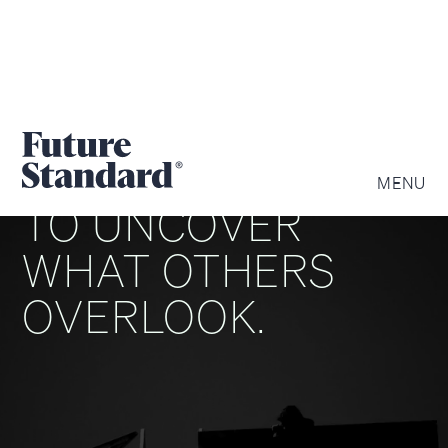
WE ARE DRIVEN
MENU
TO UNCOVER
WHAT OTHERS
OVERLOOK.