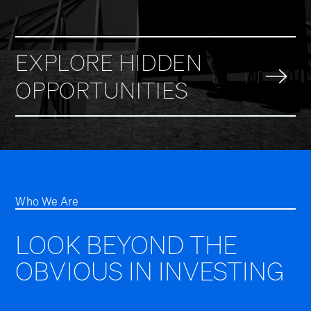
EXPLORE HIDDEN
OPPORTUNITIES
Who We Are
LOOK BEYOND THE
OBVIOUS IN INVESTING