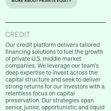
MORE ABOUT PRIVATE EQUITY
CREDIT
Our credit platform delivers tailored
financing solutions to fuel the growth
of private U.S. middle market
companies. We leverage our team’s
deep expertise to invest across the
capital structure and seek to deliver
strong returns for our investors with a
relentless focus on capital
preservation. Our strategies span
senior, junior, opportunistic and liquid