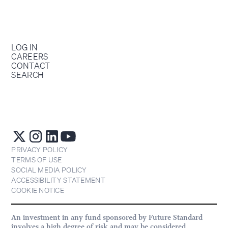
LOG IN
CAREERS
CONTACT
SEARCH
PRIVACY POLICY
TERMS OF USE
SOCIAL MEDIA POLICY
ACCESSIBILITY STATEMENT
COOKIE NOTICE
An investment in any fund sponsored by Future Standard
involves a high degree of risk and may be considered