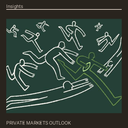
Insights
PRIVATE MARKETS OUTLOOK