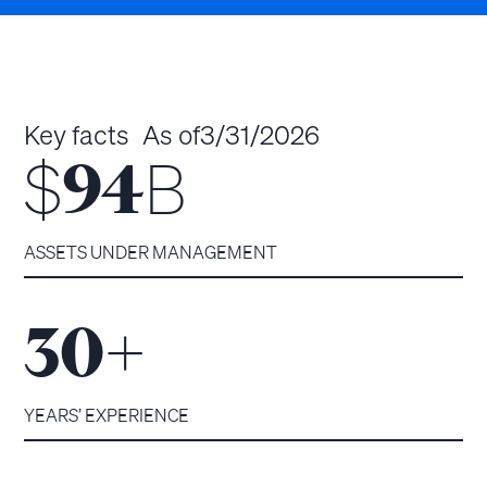
Key facts
As of
3/31/2026
$
B
94
ASSETS UNDER MANAGEMENT
+
30
YEARS’ EXPERIENCE