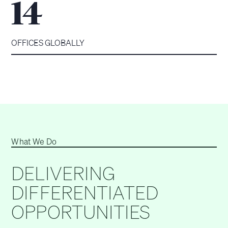
14
OFFICES GLOBALLY
What We Do
DELIVERING
DIFFERENTIATED
OPPORTUNITIES