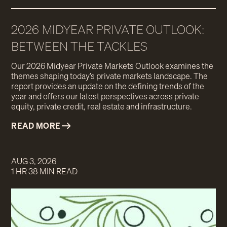
2026 MIDYEAR PRIVATE OUTLOOK:
BETWEEN THE TACKLES
Our 2026 Midyear Private Markets Outlook examines the
themes shaping today’s private markets landscape. The
report provides an update on the defining trends of the
year and offers our latest perspectives across private
equity, private credit, real estate and infrastructure.
READ MORE
AUG 3, 2026
1 HR 38 MIN READ