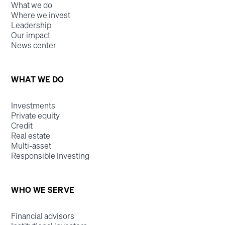
What we do
Where we invest
Leadership
Our impact
News center
WHAT WE DO
Investments
Private equity
Credit
Real estate
Multi-asset
Responsible Investing
WHO WE SERVE
Financial advisors