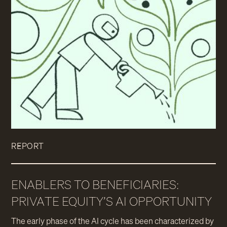
REPORT
ENABLERS TO BENEFICIARIES:
PRIVATE EQUITY’S AI OPPORTUNITY
The early phase of the AI cycle has been characterized by