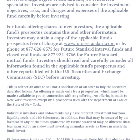
speculative. Investors are advised to consider the investment
objectives, risks, and charges and expenses of the applicable
fund carefully before investing.
For funds offering shares to new investors, the applicable
fund’s prospectus contains this and other information.
Investors may obtain a copy of the applicable fund’s
prospectus free of charge at
www.futurestandard.com
or by
phone at 877-628-8575 for Future Standard interval funds and
closed-end funds or 877-924-4766 for Future Standard
mutual funds. Investors should read and carefully consider all
information found in the applicable fund’s prospectus and
other reports filed with the U.S. Securities and Exchange
Commission (SEC) before investing.
This is neither an offer to sell nor a solicitation of an offer to buy the securities
described herein.
An offering is made only by a prospectus, which must be
made available to you in connection with any offering.
No offering is made to
New York investors except by a prospectus filed with the Department of Law of
the State of New York.
Individual investors and endowments may have different investment horizons,
liquidity needs and risk tolerances. In addition, fees that may be incurred by an
investor in any of the funds sponsored by Future Standard may be different than
fees incurred by an endowment investing in similar assets as those in which the
funds invest.
FS Investment Solutions, LLC | 3025 JFK Boulevard, Suite 500, Philadelphia, PA