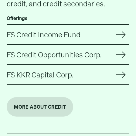
credit, and credit secondaries.
Offerings
FS Credit Income Fund
FS Credit Opportunities Corp.
FS KKR Capital Corp.
MORE ABOUT CREDIT