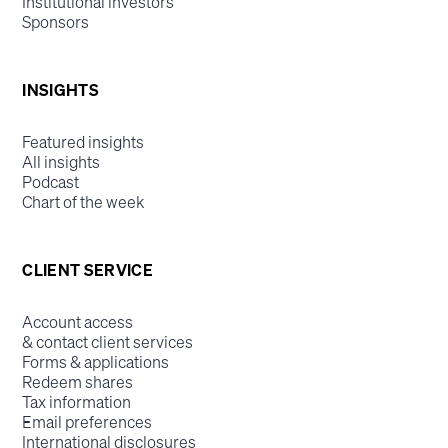
Institutional investors
Sponsors
INSIGHTS
Featured insights
All insights
Podcast
Chart of the week
CLIENT SERVICE
Account access
& contact client services
Forms & applications
Redeem shares
Tax information
Email preferences
International disclosures