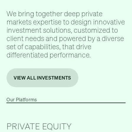
We bring together deep private
markets expertise to design innovative
investment solutions, customized to
client needs and powered by a diverse
set of capabilities, that drive
differentiated performance.
VIEW ALL INVESTMENTS
Our Platforms
PRIVATE EQUITY