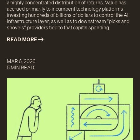
a highly concentrated distribution of returns. Value has
accrued primarily to incumbent technology platforms
investing hundreds of billions of dollars to control the AI
infrastructure layer, as well as to downstream “picks and
shovels” providers tied to that capital spending.
READ MORE
MAR 6, 2026
5 MIN READ