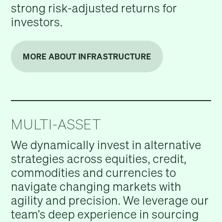
strong risk-adjusted returns for
investors.
MORE ABOUT INFRASTRUCTURE
MULTI-ASSET
We dynamically invest in alternative
strategies across equities, credit,
commodities and currencies to
navigate changing markets with
agility and precision. We leverage our
team’s deep experience in sourcing