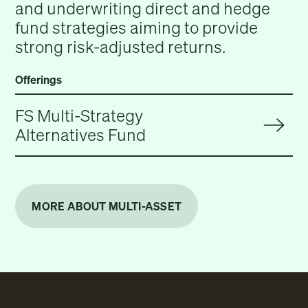
and underwriting direct and hedge
fund strategies aiming to provide
strong risk-adjusted returns.
Offerings
FS Multi-Strategy
Alternatives Fund
MORE ABOUT MULTI-ASSET