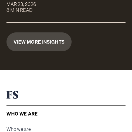
MAR 23, 2026
8 MIN READ
VIEW MORE INSIGHTS
WHO WE ARE
Who we are