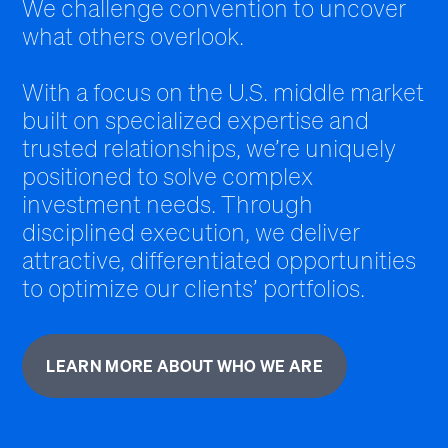
We challenge convention to uncover
what others overlook.
With a focus on the U.S. middle market
built on specialized expertise and
trusted relationships, we’re uniquely
positioned to solve complex
investment needs. Through
disciplined execution, we deliver
attractive, differentiated opportunities
to optimize our clients’ portfolios.
LEARN MORE ABOUT WHO WE ARE