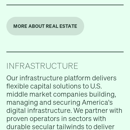
MORE ABOUT REAL ESTATE
INFRASTRUCTURE
Our infrastructure platform delivers
flexible capital solutions to U.S.
middle market companies building,
managing and securing America's
digital infrastructure. We partner with
proven operators in sectors with
durable secular tailwinds to deliver