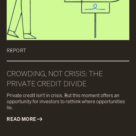
REPORT
CROWDING, NOT CRISIS: THE
PRIVATE CREDIT DIVIDE
Private credit isn’t in crisis. But this moment offers an
opportunity for investors to rethink where opportunities
lie.
READ MORE