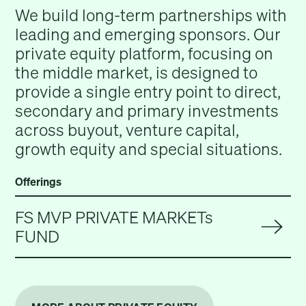
We build long-term partnerships with
leading and emerging sponsors. Our
private equity platform, focusing on
the middle market, is designed to
provide a single entry point to direct,
secondary and primary investments
across buyout, venture capital,
growth equity and special situations.
Offerings
FS MVP PRIVATE MARKETs
FUND