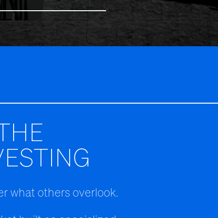
THE
VESTING
r what others overlook.