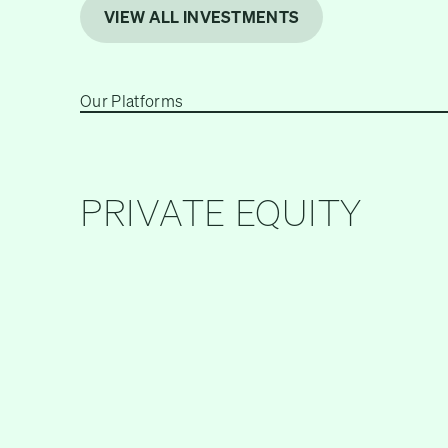
VIEW ALL INVESTMENTS
Our Platforms
PRIVATE EQUITY