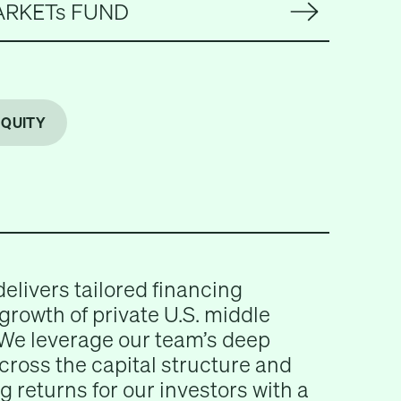
ARKETs FUND
EQUITY
delivers tailored financing
 growth of private U.S. middle
We leverage our team’s deep
across the capital structure and
g returns for our investors with a