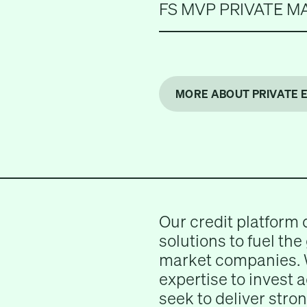
FS MVP PRIVATE M
MORE ABOUT PRIVATE 
Our credit platform 
solutions to fuel the
market companies. 
expertise to invest 
seek to deliver stron