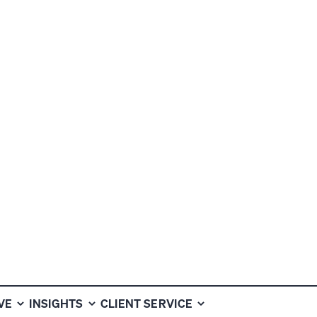
VEN TO
HAT OTHERS
VE
INSIGHTS
CLIENT SERVICE