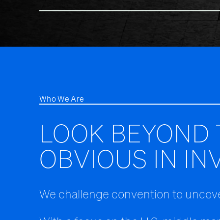
Who We Are
LOOK BEYOND 
OBVIOUS IN IN
We challenge convention to uncove