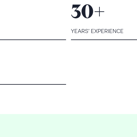
+
30
YEARS’ EXPERIENCE