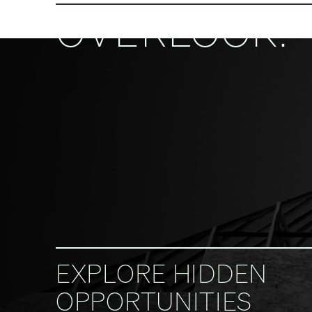
OVERLOOK.
EXPLORE HIDDEN
OPPORTUNITIES