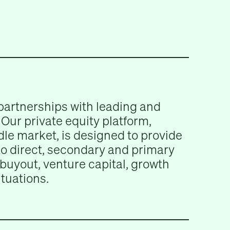
partnerships with leading and
Our private equity platform,
le market, is designed to provide
 to direct, secondary and primary
buyout, venture capital, growth
ituations.