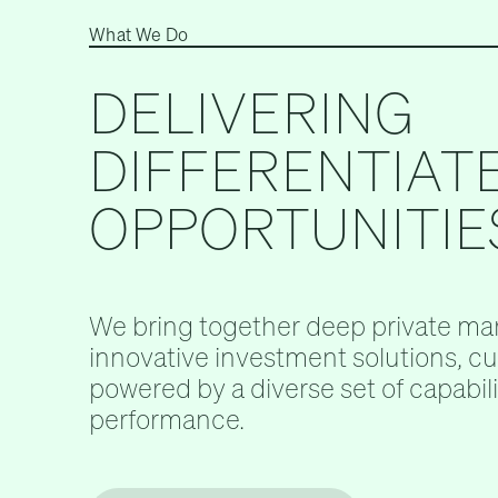
What We Do
DELIVERING
DIFFERENTIAT
OPPORTUNITIE
We bring together deep private mar
innovative investment solutions, c
powered by a diverse set of capabilit
performance.