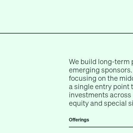
We build long-term 
emerging sponsors. 
focusing on the midd
a single entry point
investments across 
equity and special s
Offerings