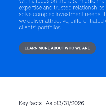
With a focus on the U.S. middle mar
expertise and trusted relationships,
solve complex investment needs. T
we deliver attractive, differentiated
clients’ portfolios.
LEARN MORE ABOUT WHO WE ARE
Key facts
As of
3/31/2026