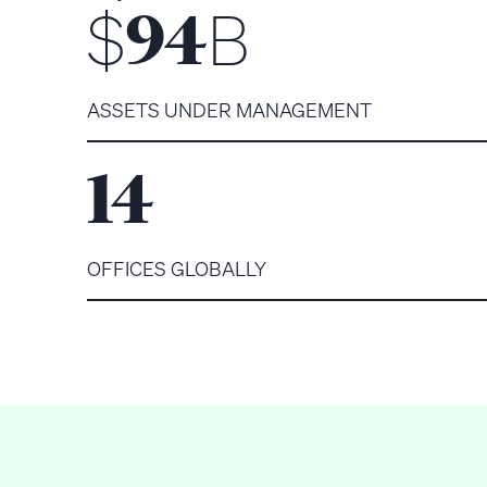
$
B
94
ASSETS UNDER MANAGEMENT
14
OFFICES GLOBALLY