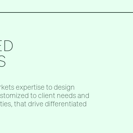
ED
S
kets expertise to design
ustomized to client needs and
ies, that drive differentiated