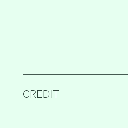
CREDIT