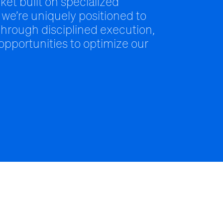
ket built on specialized
 we’re uniquely positioned to
hrough disciplined execution,
 opportunities to optimize our