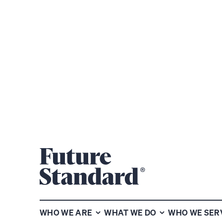
WE ARE DRI
UNCOVER W
WHO WE ARE
WHAT WE DO
WHO WE SER