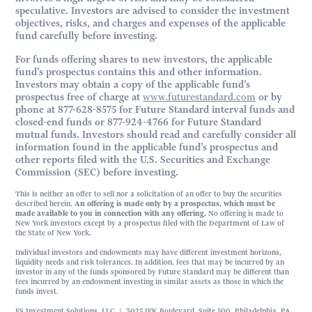
speculative. Investors are advised to consider the investment
objectives, risks, and charges and expenses of the applicable
fund carefully before investing.
For funds offering shares to new investors, the applicable
fund’s prospectus contains this and other information.
Investors may obtain a copy of the applicable fund’s
prospectus free of charge at
www.futurestandard.com
or by
phone at 877-628-8575 for Future Standard interval funds and
closed-end funds or 877-924-4766 for Future Standard
mutual funds. Investors should read and carefully consider all
information found in the applicable fund’s prospectus and
other reports filed with the U.S. Securities and Exchange
Commission (SEC) before investing.
This is neither an offer to sell nor a solicitation of an offer to buy the securities
described herein.
An offering is made only by a prospectus, which must be
made available to you in connection with any offering.
No offering is made to
New York investors except by a prospectus filed with the Department of Law of
the State of New York.
Individual investors and endowments may have different investment horizons,
liquidity needs and risk tolerances. In addition, fees that may be incurred by an
investor in any of the funds sponsored by Future Standard may be different than
fees incurred by an endowment investing in similar assets as those in which the
funds invest.
FS Investment Solutions, LLC | 3025 JFK Boulevard, Suite 500, Philadelphia, PA