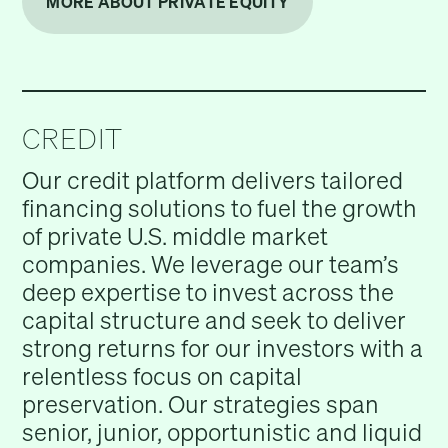
MORE ABOUT PRIVATE EQUITY
CREDIT
Our credit platform delivers tailored
financing solutions to fuel the growth
of private U.S. middle market
companies. We leverage our team’s
deep expertise to invest across the
capital structure and seek to deliver
strong returns for our investors with a
relentless focus on capital
preservation. Our strategies span
senior, junior, opportunistic and liquid