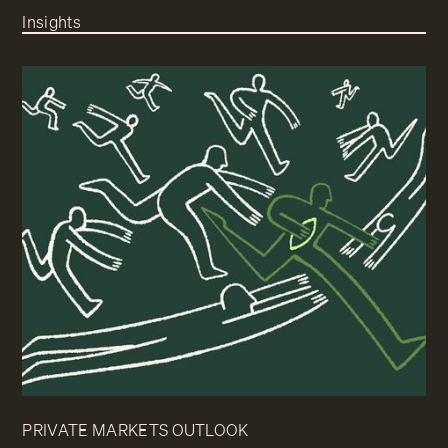
Insights
PRIVATE MARKETS OUTLOOK