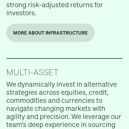
strong risk-adjusted returns for
investors.
MORE ABOUT INFRASTRUCTURE
MULTI-ASSET
We dynamically invest in alternative
strategies across equities, credit,
commodities and currencies to
navigate changing markets with
agility and precision. We leverage our
team’s deep experience in sourcing