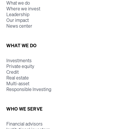
What we do
Where we invest
Leadership
Our impact
News center
WHAT WE DO
Investments
Private equity
Credit
Real estate
Multi-asset
Responsible Investing
WHO WE SERVE
Financial advisors