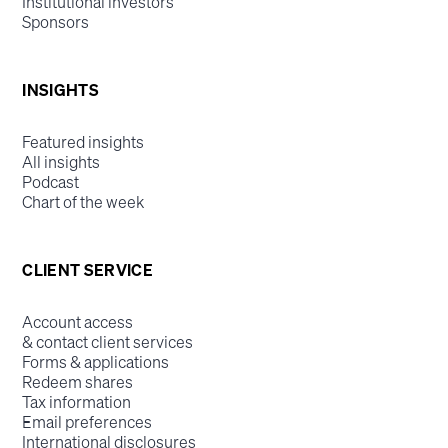
Institutional investors
Sponsors
INSIGHTS
Featured insights
All insights
Podcast
Chart of the week
CLIENT SERVICE
Account access
& contact client services
Forms & applications
Redeem shares
Tax information
Email preferences
International disclosures