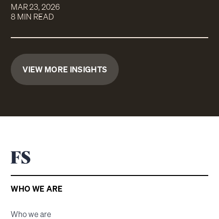
MAR 23, 2026
8 MIN READ
VIEW MORE INSIGHTS
WHO WE ARE
Who we are