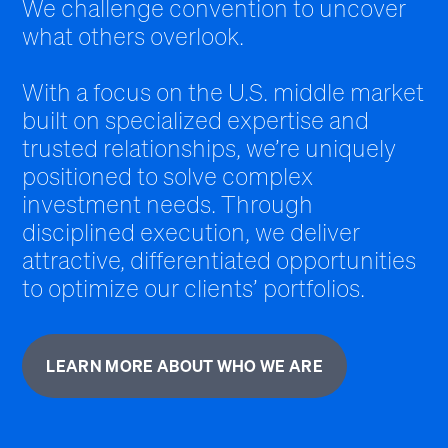
We challenge convention to uncover
what others overlook.
With a focus on the U.S. middle market
built on specialized expertise and
trusted relationships, we’re uniquely
positioned to solve complex
investment needs. Through
disciplined execution, we deliver
attractive, differentiated opportunities
to optimize our clients’ portfolios.
LEARN MORE ABOUT WHO WE ARE