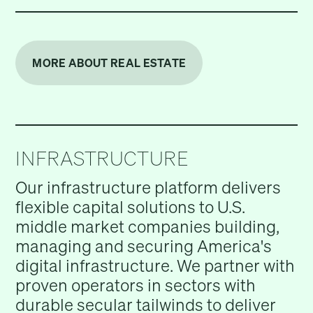
MORE ABOUT REAL ESTATE
INFRASTRUCTURE
Our infrastructure platform delivers
flexible capital solutions to U.S.
middle market companies building,
managing and securing America's
digital infrastructure. We partner with
proven operators in sectors with
durable secular tailwinds to deliver