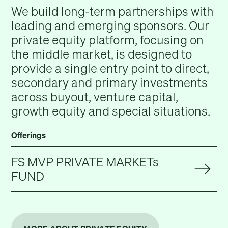
We build long-term partnerships with
leading and emerging sponsors. Our
private equity platform, focusing on
the middle market, is designed to
provide a single entry point to direct,
secondary and primary investments
across buyout, venture capital,
growth equity and special situations.
Offerings
FS MVP PRIVATE MARKETs
FUND