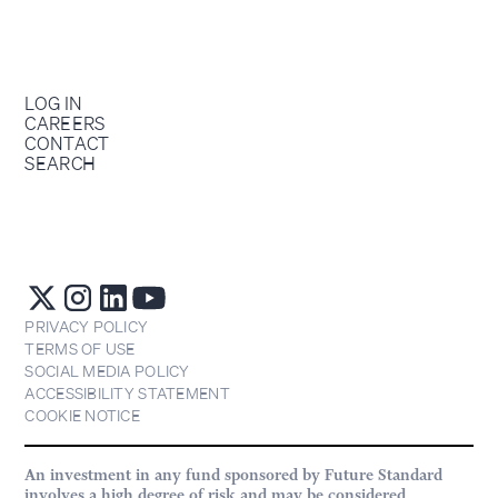
LOG IN
CAREERS
CONTACT
SEARCH
PRIVACY POLICY
TERMS OF USE
SOCIAL MEDIA POLICY
ACCESSIBILITY STATEMENT
COOKIE NOTICE
An investment in any fund sponsored by Future Standard
involves a high degree of risk and may be considered