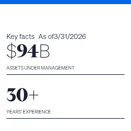
Key facts
As of
3/31/2026
$
B
94
ASSETS UNDER MANAGEMENT
+
30
YEARS’ EXPERIENCE