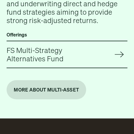
and underwriting direct and hedge
fund strategies aiming to provide
strong risk-adjusted returns.
Offerings
FS Multi-Strategy
Alternatives Fund
MORE ABOUT MULTI-ASSET