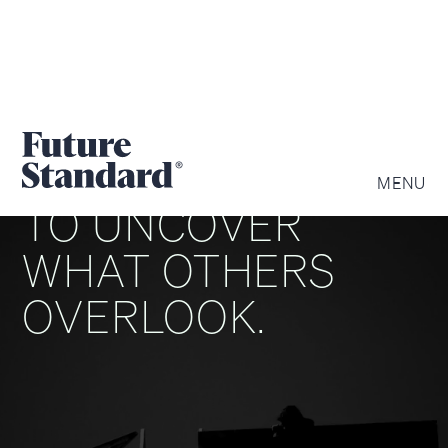
WE ARE DRIVEN
MENU
TO UNCOVER
WHAT OTHERS
OVERLOOK.