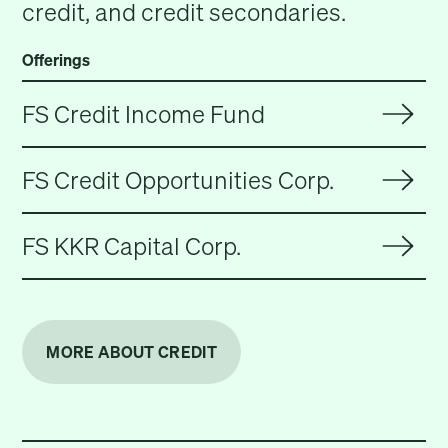
credit, and credit secondaries.
Offerings
FS Credit Income Fund
FS Credit Opportunities Corp.
FS KKR Capital Corp.
MORE ABOUT CREDIT