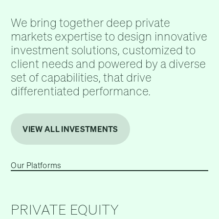
We bring together deep private
markets expertise to design innovative
investment solutions, customized to
client needs and powered by a diverse
set of capabilities, that drive
differentiated performance.
VIEW ALL INVESTMENTS
Our Platforms
PRIVATE EQUITY