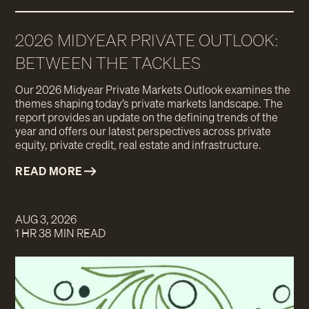
2026 MIDYEAR PRIVATE OUTLOOK:
BETWEEN THE TACKLES
Our 2026 Midyear Private Markets Outlook examines the
themes shaping today’s private markets landscape. The
report provides an update on the defining trends of the
year and offers our latest perspectives across private
equity, private credit, real estate and infrastructure.
READ MORE
AUG 3, 2026
1 HR 38 MIN READ