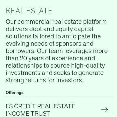
REAL ESTATE
Our commercial real estate platform
delivers debt and equity capital
solutions tailored to anticipate the
evolving needs of sponsors and
borrowers. Our team leverages more
than 20 years of experience and
relationships to source high-quality
investments and seeks to generate
strong returns for investors.
Offerings
FS CREDIT REAL ESTATE
INCOME TRUST