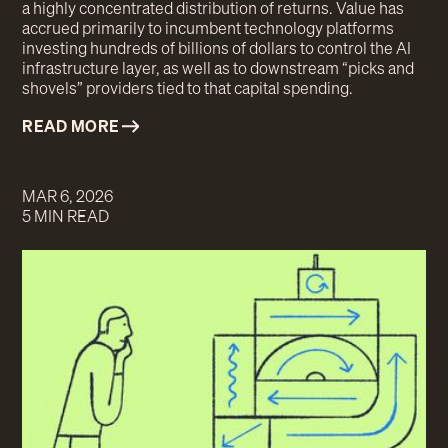
a highly concentrated distribution of returns. Value has
accrued primarily to incumbent technology platforms
investing hundreds of billions of dollars to control the AI
infrastructure layer, as well as to downstream “picks and
shovels” providers tied to that capital spending.
READ MORE
MAR 6, 2026
5 MIN READ