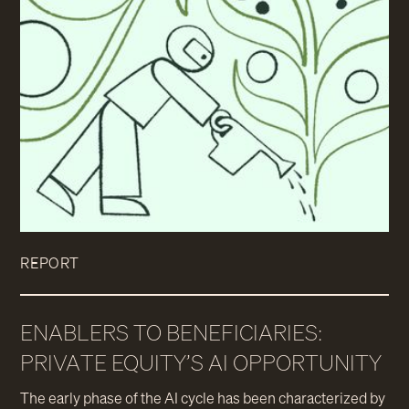
REPORT
ENABLERS TO BENEFICIARIES:
PRIVATE EQUITY’S AI OPPORTUNITY
The early phase of the AI cycle has been characterized by