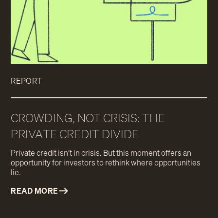
REPORT
CROWDING, NOT CRISIS: THE
PRIVATE CREDIT DIVIDE
Private credit isn’t in crisis. But this moment offers an
opportunity for investors to rethink where opportunities
lie.
READ MORE