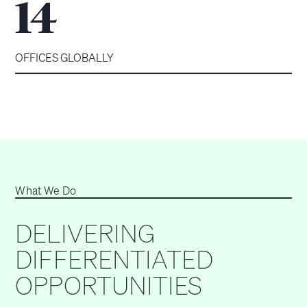
14
OFFICES GLOBALLY
What We Do
DELIVERING
DIFFERENTIATED
OPPORTUNITIES