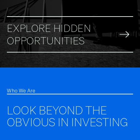
EXPLORE HIDDEN
OPPORTUNITIES
Who We Are
LOOK BEYOND THE
OBVIOUS IN INVESTING