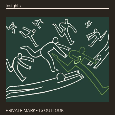
Insights
PRIVATE MARKETS OUTLOOK