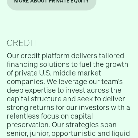
MORE ABOUT PRIVATE EQUITY
CREDIT
Our credit platform delivers tailored
financing solutions to fuel the growth
of private U.S. middle market
companies. We leverage our team’s
deep expertise to invest across the
capital structure and seek to deliver
strong returns for our investors with a
relentless focus on capital
preservation. Our strategies span
senior, junior, opportunistic and liquid