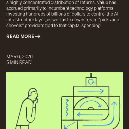
a highly concentrated distribution of returns. Value has
accrued primarily to incumbent technology platforms
investing hundreds of billions of dollars to control the AI
infrastructure layer, as well as to downstream “picks and
shovels” providers tied to that capital spending.
READ MORE
MAR 6, 2026
5 MIN READ