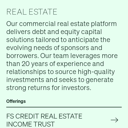
REAL ESTATE
Our commercial real estate platform
delivers debt and equity capital
solutions tailored to anticipate the
evolving needs of sponsors and
borrowers. Our team leverages more
than 20 years of experience and
relationships to source high-quality
investments and seeks to generate
strong returns for investors.
Offerings
FS CREDIT REAL ESTATE
INCOME TRUST