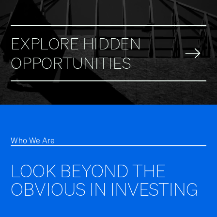
EXPLORE HIDDEN
OPPORTUNITIES
Who We Are
LOOK BEYOND THE
OBVIOUS IN INVESTING