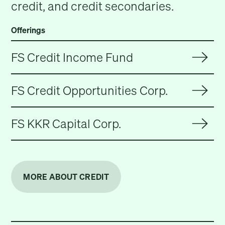
credit, and credit secondaries.
Offerings
FS Credit Income Fund
FS Credit Opportunities Corp.
FS KKR Capital Corp.
MORE ABOUT CREDIT