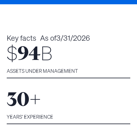
Key facts
As of
3/31/2026
$
B
94
ASSETS UNDER MANAGEMENT
+
30
YEARS’ EXPERIENCE