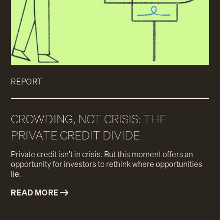
REPORT
CROWDING, NOT CRISIS: THE
PRIVATE CREDIT DIVIDE
Private credit isn’t in crisis. But this moment offers an
opportunity for investors to rethink where opportunities
lie.
READ MORE