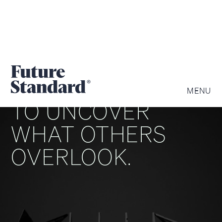
WE ARE DRIVEN
MENU
TO UNCOVER
WHAT OTHERS
OVERLOOK.