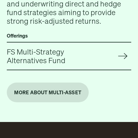
and underwriting direct and hedge
fund strategies aiming to provide
strong risk-adjusted returns.
Offerings
FS Multi-Strategy
Alternatives Fund
MORE ABOUT MULTI-ASSET