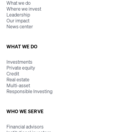
What we do
Where we invest
Leadership
Our impact
News center
WHAT WE DO
Investments
Private equity
Credit
Real estate
Multi-asset
Responsible Investing
WHO WE SERVE
Financial advisors