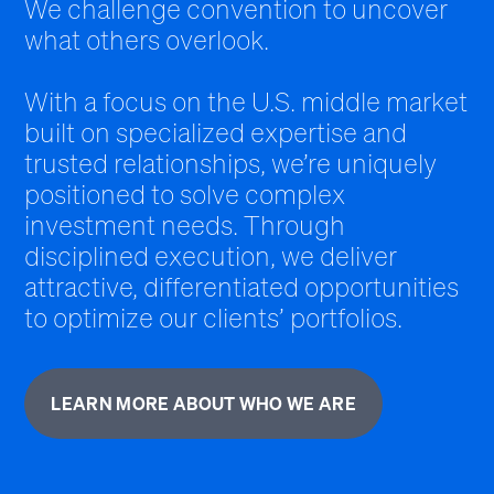
We challenge convention to uncover
what others overlook.
With a focus on the U.S. middle market
built on specialized expertise and
trusted relationships, we’re uniquely
positioned to solve complex
investment needs. Through
disciplined execution, we deliver
attractive, differentiated opportunities
to optimize our clients’ portfolios.
LEARN MORE ABOUT WHO WE ARE