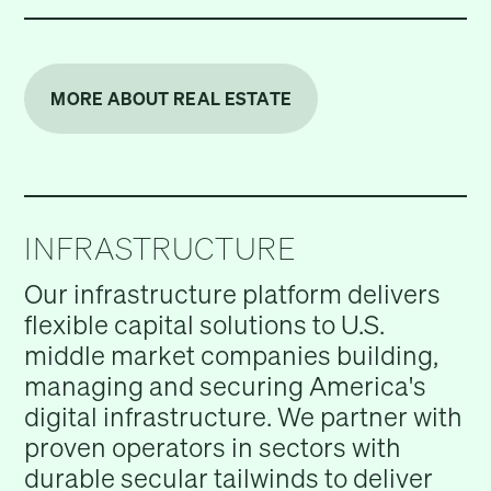
MORE ABOUT REAL ESTATE
INFRASTRUCTURE
Our infrastructure platform delivers
flexible capital solutions to U.S.
middle market companies building,
managing and securing America's
digital infrastructure. We partner with
proven operators in sectors with
durable secular tailwinds to deliver