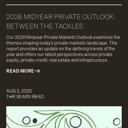
2026 MIDYEAR PRIVATE OUTLOOK:
BETWEEN THE TACKLES
Our 2026 Midyear Private Markets Outlook examines the
themes shaping today’s private markets landscape. The
report provides an update on the defining trends of the
year and offers our latest perspectives across private
equity, private credit, real estate and infrastructure.
READ MORE
AUG 3, 2026
1 HR 38 MIN READ