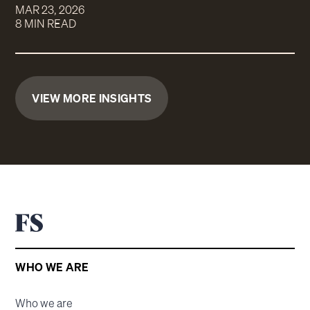
MAR 23, 2026
8 MIN READ
VIEW MORE INSIGHTS
WHO WE ARE
Who we are