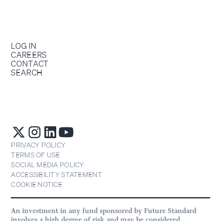
LOG IN
CAREERS
CONTACT
SEARCH
PRIVACY POLICY
TERMS OF USE
SOCIAL MEDIA POLICY
ACCESSIBILITY STATEMENT
COOKIE NOTICE
An investment in any fund sponsored by Future Standard
involves a high degree of risk and may be considered