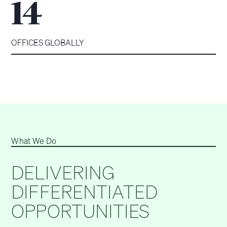
14
OFFICES GLOBALLY
What We Do
DELIVERING
DIFFERENTIATED
OPPORTUNITIES