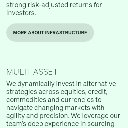
strong risk-adjusted returns for
investors.
MORE ABOUT INFRASTRUCTURE
MULTI-ASSET
We dynamically invest in alternative
strategies across equities, credit,
commodities and currencies to
navigate changing markets with
agility and precision. We leverage our
team’s deep experience in sourcing