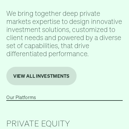
We bring together deep private
markets expertise to design innovative
investment solutions, customized to
client needs and powered by a diverse
set of capabilities, that drive
differentiated performance.
VIEW ALL INVESTMENTS
Our Platforms
PRIVATE EQUITY