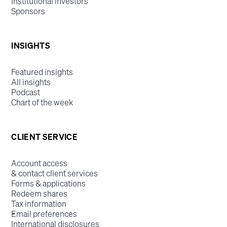
Institutional investors
Sponsors
INSIGHTS
Featured insights
All insights
Podcast
Chart of the week
CLIENT SERVICE
Account access
& contact client services
Forms & applications
Redeem shares
Tax information
Email preferences
International disclosures