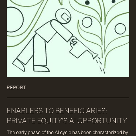
REPORT
ENABLERS TO BENEFICIARIES:
PRIVATE EQUITY’S AI OPPORTUNITY
The early phase of the AI cycle has been characterized by