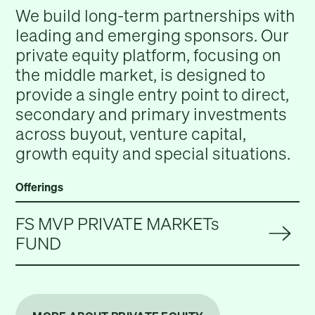
We build long-term partnerships with
leading and emerging sponsors. Our
private equity platform, focusing on
the middle market, is designed to
provide a single entry point to direct,
secondary and primary investments
across buyout, venture capital,
growth equity and special situations.
Offerings
FS MVP PRIVATE MARKETs
FUND