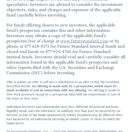
speculative. Investors are advised to consider the investment
objectives, risks, and charges and expenses of the applicable
fund carefully before investing.
For funds offering shares to new investors, the applicable
fund’s prospectus contains this and other information.
Investors may obtain a copy of the applicable fund’s
prospectus free of charge at
www.futurestandard.com
or by
phone at 877-628-8575 for Future Standard interval funds and
closed-end funds or 877-924-4766 for Future Standard
mutual funds. Investors should read and carefully consider all
information found in the applicable fund’s prospectus and
other reports filed with the U.S. Securities and Exchange
Commission (SEC) before investing.
This is neither an offer to sell nor a solicitation of an offer to buy the securities
described herein.
An offering is made only by a prospectus, which must be
made available to you in connection with any offering.
No offering is made to
New York investors except by a prospectus filed with the Department of Law of
the State of New York.
Individual investors and endowments may have different investment horizons,
liquidity needs and risk tolerances. In addition, fees that may be incurred by an
investor in any of the funds sponsored by Future Standard may be different than
fees incurred by an endowment investing in similar assets as those in which the
funds invest.
FS Investment Solutions, LLC | 3025 JFK Boulevard, Suite 500, Philadelphia, PA