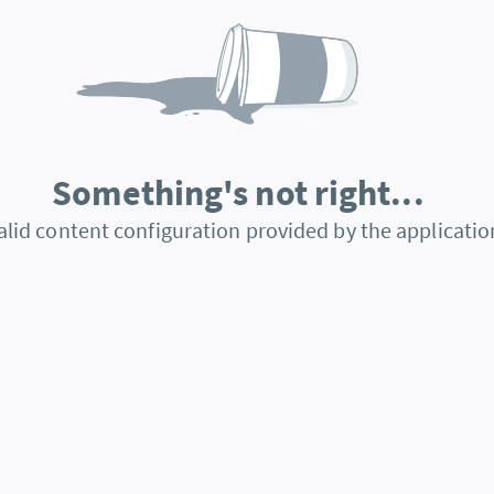
Something's not right...
alid content configuration provided by the applicatio