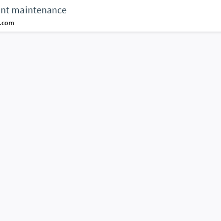
unt maintenance
d.com