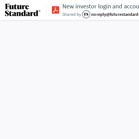
New investor login and acco
Shared by
noreply@futurestandar