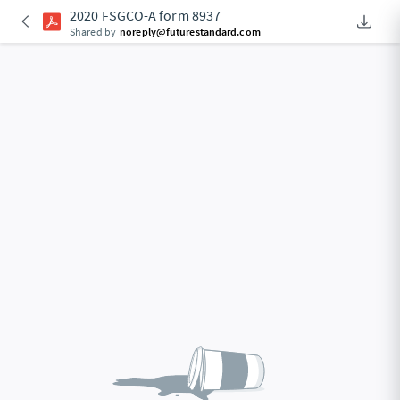
2020 FSGCO-A form 8937
Downlo
An Acce
Shared by
noreply@futurestandard.com