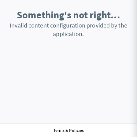
Something's not right...
Invalid content configuration provided by the
application.
Terms & Policies