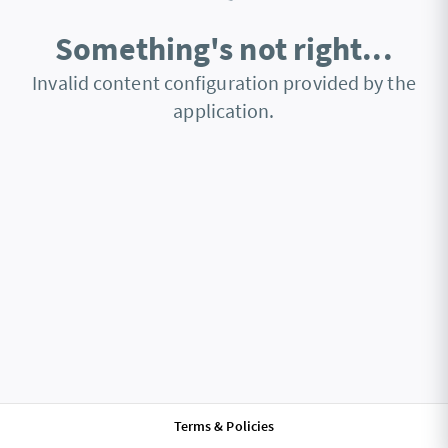
Something's not right...
Invalid content configuration provided by the
application.
Terms & Policies