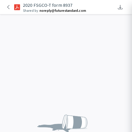
2020 FSGCO-T form 8937
Downlo
An Acce
Shared by
noreply@futurestandard.com