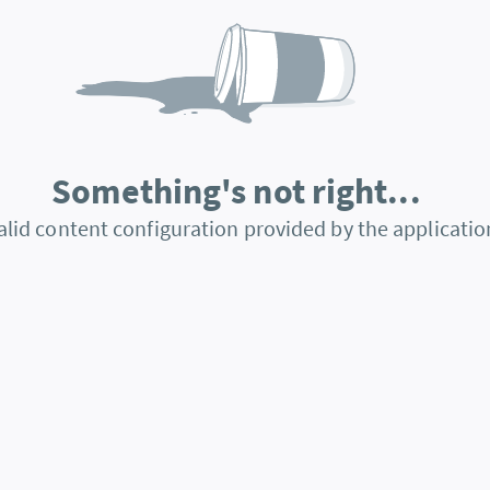
Something's not right...
alid content configuration provided by the applicatio