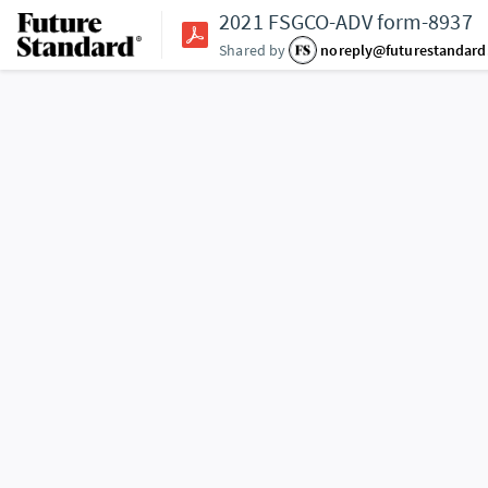
2021 FSGCO-ADV form-8937
Shared by
noreply@futurestandar