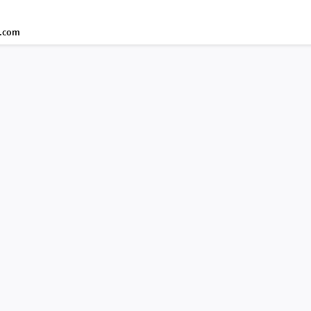
d.com