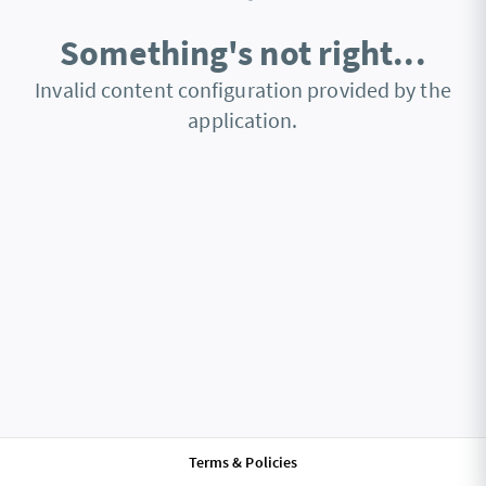
Something's not right...
Invalid content configuration provided by the
application.
Terms & Policies