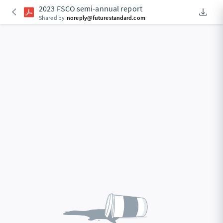
2023 FSCO semi-annual report
Downlo
An Acce
Shared by
noreply@futurestandard.com