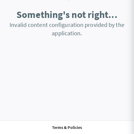
Something's not right...
Invalid content configuration provided by the
application.
Terms & Policies