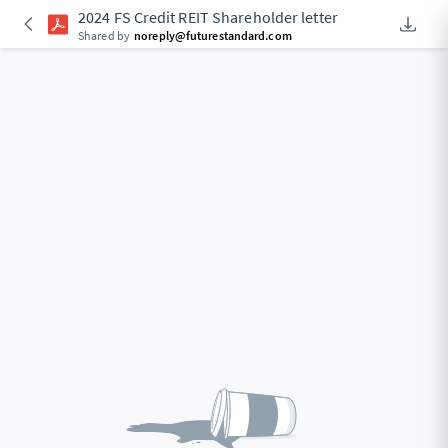
2024 FS Credit REIT Shareholder letter
Downlo
An Acce
Shared by
noreply@futurestandard.com