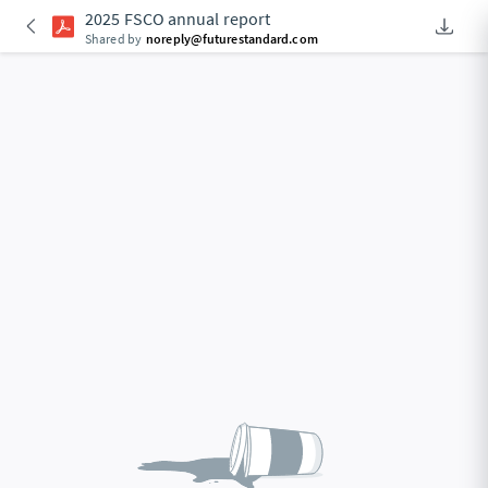
2025 FSCO annual report
Downlo
An Acce
Shared by
noreply@futurestandard.com