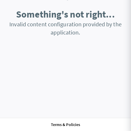
Something's not right...
Invalid content configuration provided by the
application.
Terms & Policies