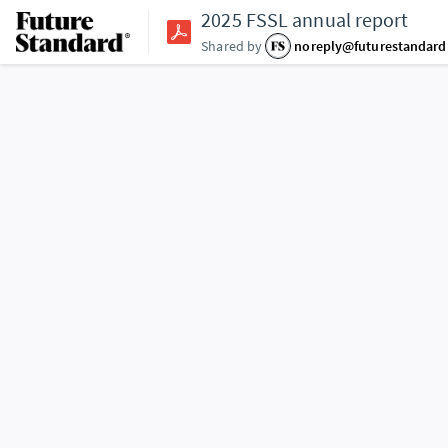
2025 FSSL annual report
Shared by
noreply@futurestandar