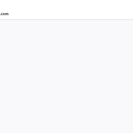
d.com