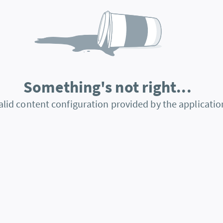
Something's not right...
alid content configuration provided by the applicatio