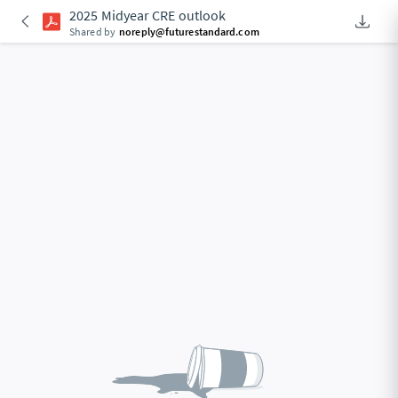
2025 Midyear CRE outlook
Downlo
Shared by
noreply@futurestandard.com