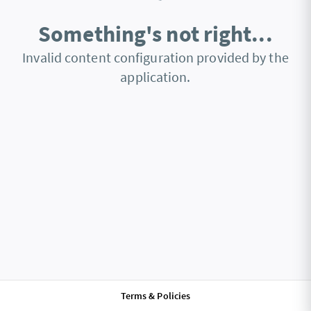
Something's not right...
Invalid content configuration provided by the
application.
Terms & Policies