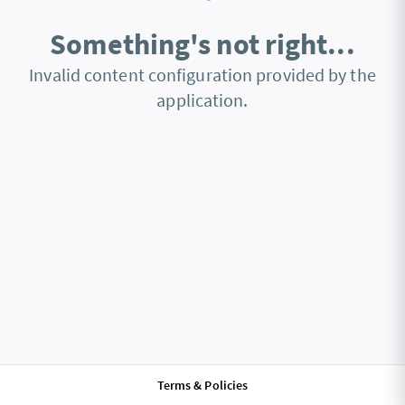
Something's not right...
Invalid content configuration provided by the
application.
Terms & Policies