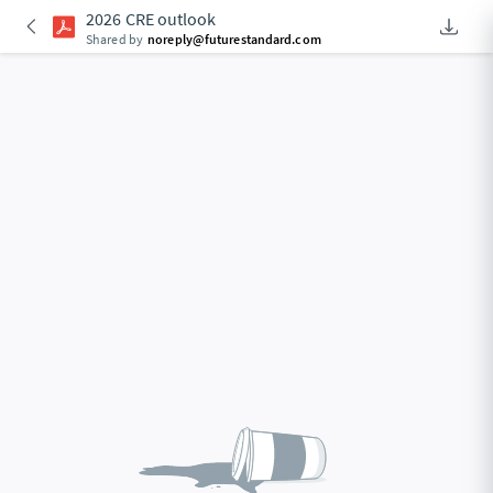
2026 CRE outlook
Downlo
An Acce
Shared by
noreply@futurestandard.com