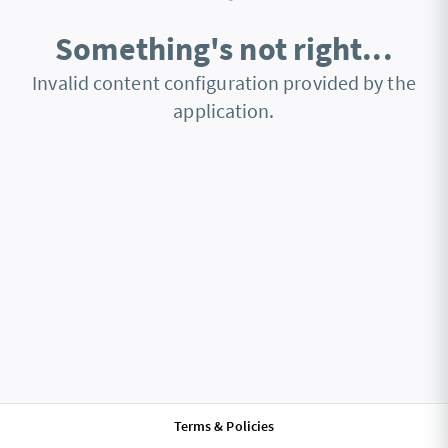
Something's not right...
Invalid content configuration provided by the
application.
Terms & Policies