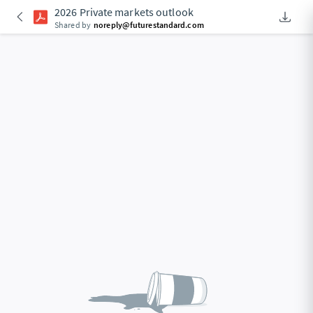
2026 Private markets outlook
Downlo
An Acce
Shared by
noreply@futurestandard.com