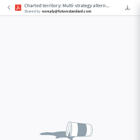
Charted territory: Multi-strategy altern
...
Downlo
An Acces
Shared by
noreply@futurestandard.com