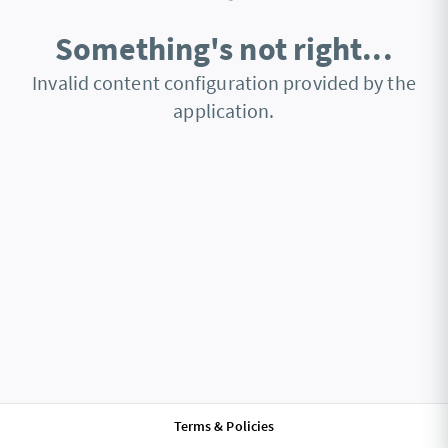
Something's not right...
Invalid content configuration provided by the
application.
Terms & Policies