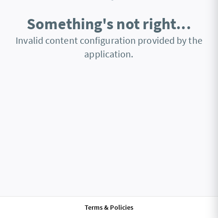
Something's not right...
Invalid content configuration provided by the
application.
Terms & Policies