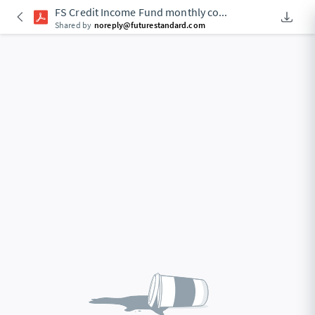
FS Credit Income Fund monthly co
...
Downlo
An Acce
Shared by
noreply@futurestandard.com