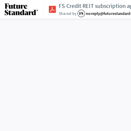
FS Credit REIT subscription 
Shared by
noreply@futurestandar