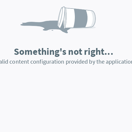
Something's not right...
alid content configuration provided by the applicatio