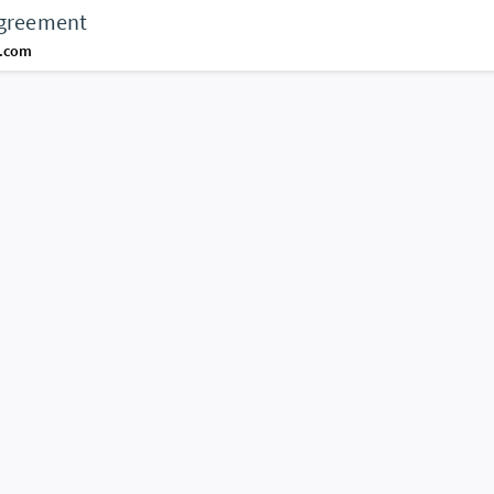
agreement
d.com