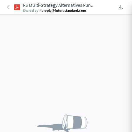
FS Multi-Strategy Alternatives Fun
...
Downlo
An Acce
Shared by
noreply@futurestandard.com