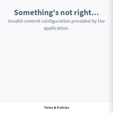
Something's not right...
Invalid content configuration provided by the
application.
Terms & Policies