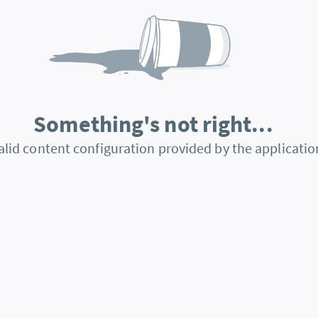
Something's not right...
alid content configuration provided by the applicatio