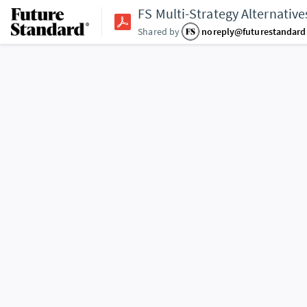
FS Multi-Strategy Alternativ
Shared by
noreply@futurestandar