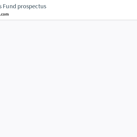
es Fund prospectus
d.com