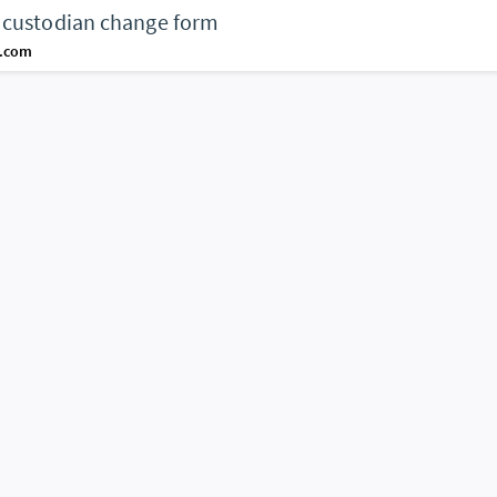
 custodian change form
d.com