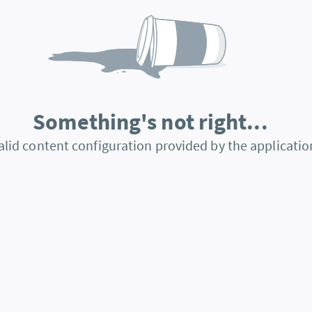
Something's not right...
alid content configuration provided by the applicatio