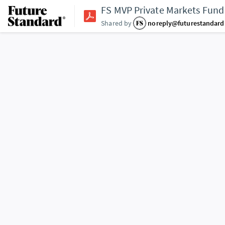
FS MVP Private Markets Fund
Shared by
noreply@futurestandar