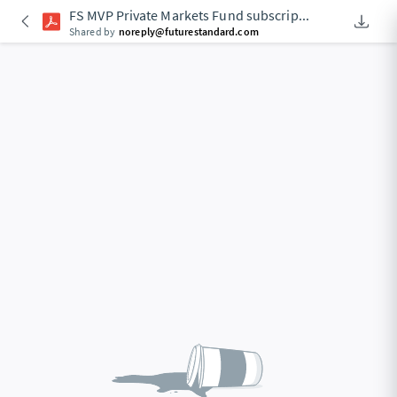
FS MVP Private Markets Fund subscrip
...
Downlo
An Acce
Shared by
noreply@futurestandard.com