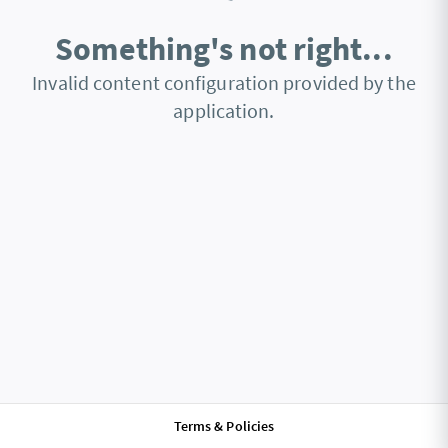
Something's not right...
Invalid content configuration provided by the
application.
Terms & Policies