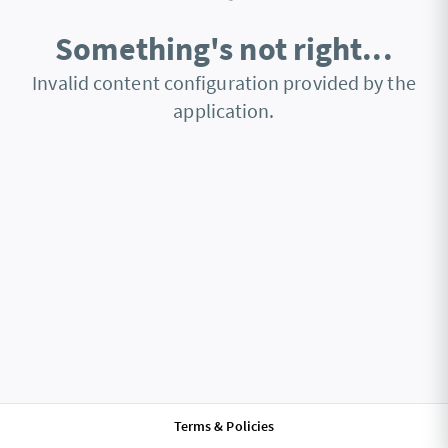
Something's not right...
Invalid content configuration provided by the
application.
Terms & Policies