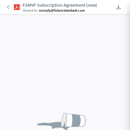
FSMVP Subscription Agreement (new)
Downlo
An Acce
Shared by
noreply@futurestandard.com