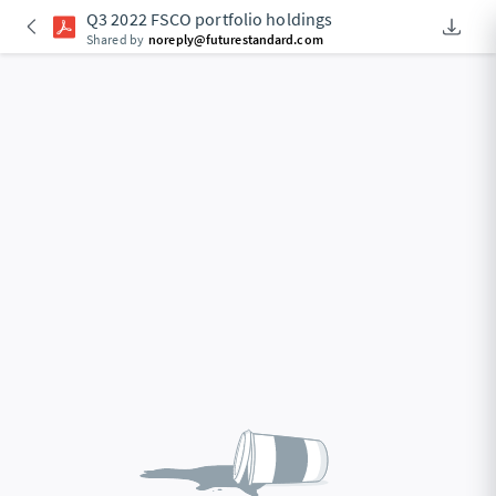
Q3 2022 FSCO portfolio holdings
Downlo
An Acce
Shared by
noreply@futurestandard.com