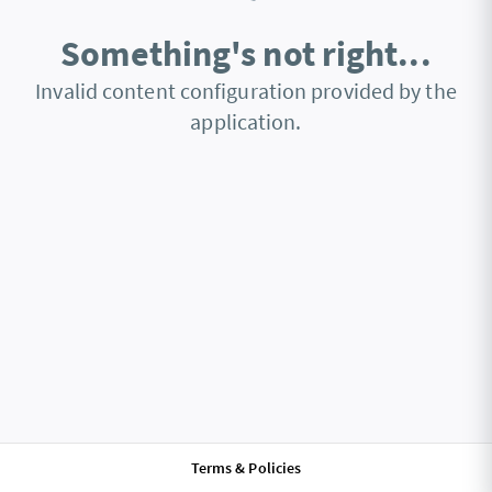
Something's not right...
Invalid content configuration provided by the
application.
Terms & Policies