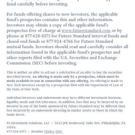
fund carefully before investing.
For funds offering shares to new investors, the applicable
fund’s prospectus contains this and other information.
Investors may obtain a copy of the applicable fund’s
prospectus free of charge at
www.futurestandard.com
or by
phone at 877-628-8575 for Future Standard interval funds and
closed-end funds or 877-924-4766 for Future Standard
mutual funds. Investors should read and carefully consider all
information found in the applicable fund’s prospectus and
other reports filed with the U.S. Securities and Exchange
Commission (SEC) before investing.
This is neither an offer to sell nor a solicitation of an offer to buy the securities
described herein.
An offering is made only by a prospectus, which must be
made available to you in connection with any offering.
No offering is made to
New York investors except by a prospectus filed with the Department of Law of
the State of New York.
Individual investors and endowments may have different investment horizons,
liquidity needs and risk tolerances. In addition, fees that may be incurred by an
investor in any of the funds sponsored by Future Standard may be different than
fees incurred by an endowment investing in similar assets as those in which the
funds invest.
FS Investment Solutions, LLC | 3025 JFK Boulevard, Suite 500, Philadelphia, PA
19104
877-628-8575 | Member
FINRA
/
SIPC