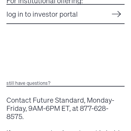
For institutional offering:
log in to investor portal
still have questions?
Contact Future Standard, Monday-
Friday, 9AM-6PM ET, at 877-628-
8575.