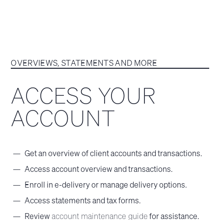
OVERVIEWS, STATEMENTS AND MORE
ACCESS YOUR
ACCOUNT
Get an overview of client accounts and transactions.
Access account overview and transactions.
Enroll in e-delivery or manage delivery options.
Access statements and tax forms.
Review
account maintenance guide
for assistance.