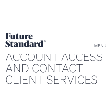
MENU
ACCOUNT ACCESS
AND CONTACT
CLIENT SERVICES