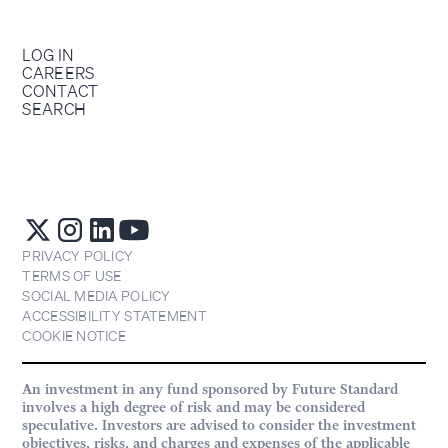
LOG IN
CAREERS
CONTACT
SEARCH
PRIVACY POLICY
TERMS OF USE
SOCIAL MEDIA POLICY
ACCESSIBILITY STATEMENT
COOKIE NOTICE
An investment in any fund sponsored by Future Standard
involves a high degree of risk and may be considered
speculative. Investors are advised to consider the investment
objectives, risks, and charges and expenses of the applicable