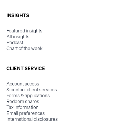
INSIGHTS
Featured insights
All insights
Podcast
Chart of the week
CLIENT SERVICE
Account access
& contact client services
Forms & applications
Redeem shares
Tax information
Email preferences
International disclosures