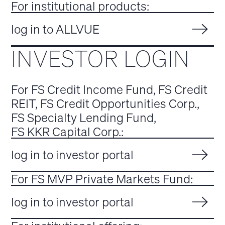
For institutional products:
log in to ALLVUE
INVESTOR LOGIN
For FS Credit Income Fund, FS Credit
REIT, FS Credit Opportunities Corp.,
FS Specialty Lending Fund,
FS KKR Capital Corp.:
log in to investor portal
For FS MVP Private Markets Fund:
log in to investor portal