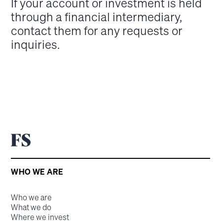
If your account or investment is held
through a financial intermediary,
contact them for any requests or
inquiries.
WHO WE ARE
Who we are
What we do
Where we invest