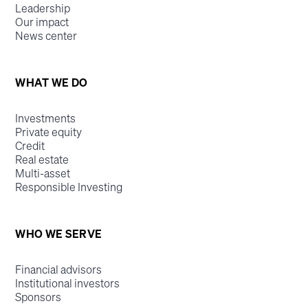
Leadership
Our impact
News center
WHAT WE DO
Investments
Private equity
Credit
Real estate
Multi-asset
Responsible Investing
WHO WE SERVE
Financial advisors
Institutional investors
Sponsors