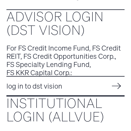
ADVISOR LOGIN
(DST VISION)
For FS Credit Income Fund, FS Credit
REIT, FS Credit Opportunities Corp.,
FS Specialty Lending Fund,
FS KKR Capital Corp.:
log in to dst vision
INSTITUTIONAL
LOGIN (ALLVUE)