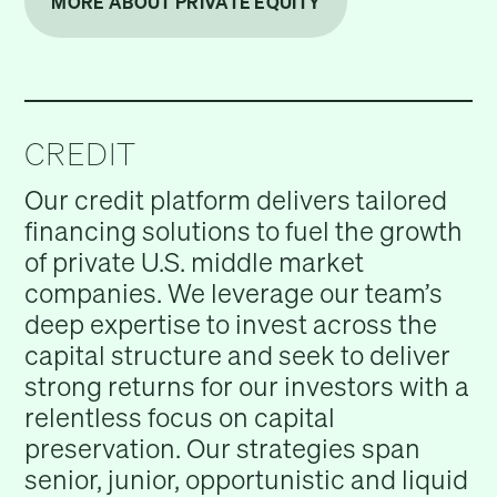
MORE ABOUT PRIVATE EQUITY
CREDIT
Our credit platform delivers tailored
financing solutions to fuel the growth
of private U.S. middle market
companies. We leverage our team’s
deep expertise to invest across the
capital structure and seek to deliver
strong returns for our investors with a
relentless focus on capital
preservation. Our strategies span
senior, junior, opportunistic and liquid