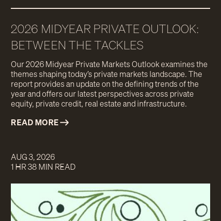
2026 MIDYEAR PRIVATE OUTLOOK:
BETWEEN THE TACKLES
Our 2026 Midyear Private Markets Outlook examines the
themes shaping today’s private markets landscape. The
report provides an update on the defining trends of the
year and offers our latest perspectives across private
equity, private credit, real estate and infrastructure.
READ MORE
AUG 3, 2026
1 HR 38 MIN READ