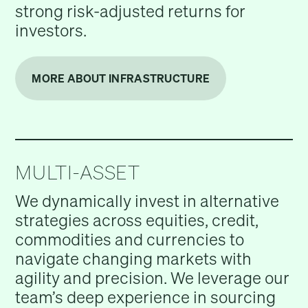
strong risk-adjusted returns for
investors.
MORE ABOUT INFRASTRUCTURE
MULTI-ASSET
We dynamically invest in alternative
strategies across equities, credit,
commodities and currencies to
navigate changing markets with
agility and precision. We leverage our
team’s deep experience in sourcing