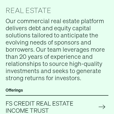
REAL ESTATE
Our commercial real estate platform
delivers debt and equity capital
solutions tailored to anticipate the
evolving needs of sponsors and
borrowers. Our team leverages more
than 20 years of experience and
relationships to source high-quality
investments and seeks to generate
strong returns for investors.
Offerings
FS CREDIT REAL ESTATE
INCOME TRUST