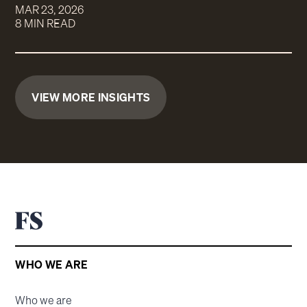
MAR 23, 2026
8 MIN READ
VIEW MORE INSIGHTS
WHO WE ARE
Who we are