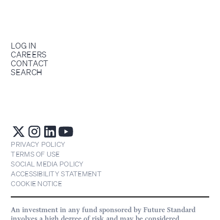
LOG IN
CAREERS
CONTACT
SEARCH
PRIVACY POLICY
TERMS OF USE
SOCIAL MEDIA POLICY
ACCESSIBILITY STATEMENT
COOKIE NOTICE
An investment in any fund sponsored by Future Standard
involves a high degree of risk and may be considered