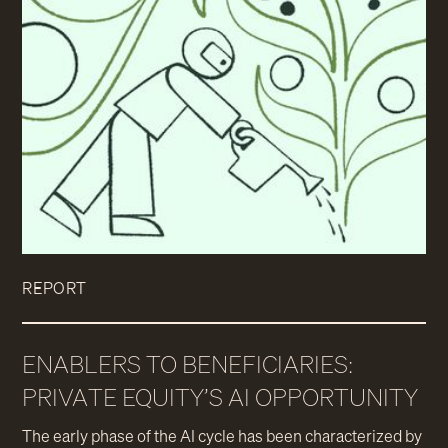
REPORT
ENABLERS TO BENEFICIARIES:
PRIVATE EQUITY’S AI OPPORTUNITY
The early phase of the AI cycle has been characterized by