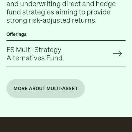
and underwriting direct and hedge
fund strategies aiming to provide
strong risk-adjusted returns.
Offerings
FS Multi-Strategy
Alternatives Fund
MORE ABOUT MULTI-ASSET