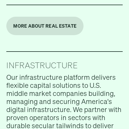
MORE ABOUT REAL ESTATE
INFRASTRUCTURE
Our infrastructure platform delivers
flexible capital solutions to U.S.
middle market companies building,
managing and securing America's
digital infrastructure. We partner with
proven operators in sectors with
durable secular tailwinds to deliver