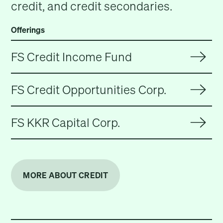
credit, and credit secondaries.
Offerings
FS Credit Income Fund
FS Credit Opportunities Corp.
FS KKR Capital Corp.
MORE ABOUT CREDIT