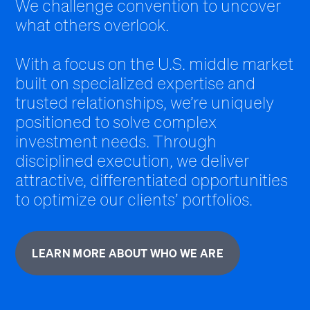
We challenge convention to uncover
what others overlook.
With a focus on the U.S. middle market
built on specialized expertise and
trusted relationships, we’re uniquely
positioned to solve complex
investment needs. Through
disciplined execution, we deliver
attractive, differentiated opportunities
to optimize our clients’ portfolios.
LEARN MORE ABOUT WHO WE ARE