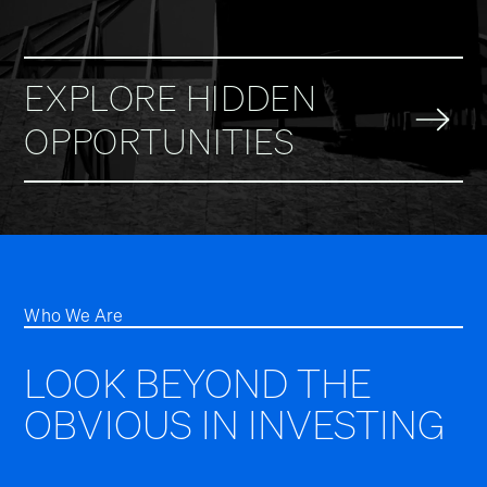
EXPLORE HIDDEN
OPPORTUNITIES
Who We Are
LOOK BEYOND THE
OBVIOUS IN INVESTING