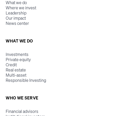
What we do
Where we invest
Leadership
Our impact
News center
WHAT WE DO
Investments
Private equity
Credit
Real estate
Multi-asset
Responsible Investing
WHO WE SERVE
Financial advisors