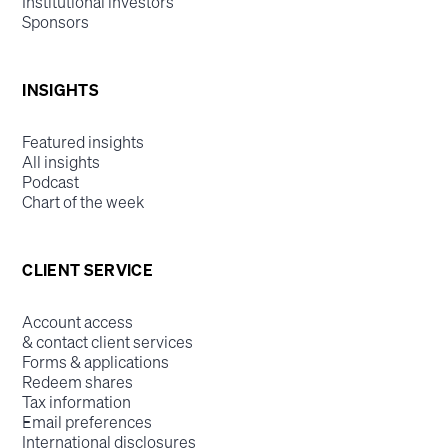
Institutional investors
Sponsors
INSIGHTS
Featured insights
All insights
Podcast
Chart of the week
CLIENT SERVICE
Account access
& contact client services
Forms & applications
Redeem shares
Tax information
Email preferences
International disclosures