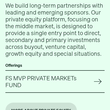
We build long-term partnerships with
leading and emerging sponsors. Our
private equity platform, focusing on
the middle market, is designed to
provide a single entry point to direct,
secondary and primary investments
across buyout, venture capital,
growth equity and special situations.
Offerings
FS MVP PRIVATE MARKETs
FUND