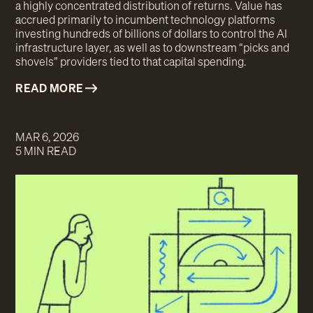
a highly concentrated distribution of returns. Value has
accrued primarily to incumbent technology platforms
investing hundreds of billions of dollars to control the AI
infrastructure layer, as well as to downstream “picks and
shovels” providers tied to that capital spending.
READ MORE
MAR 6, 2026
5 MIN READ