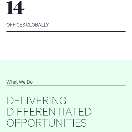
14
OFFICES GLOBALLY
What We Do
DELIVERING
DIFFERENTIATED
OPPORTUNITIES