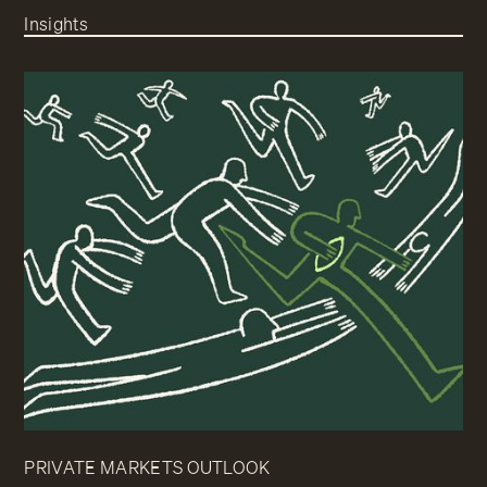
Insights
PRIVATE MARKETS OUTLOOK