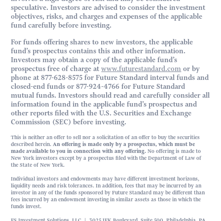
speculative. Investors are advised to consider the investment
objectives, risks, and charges and expenses of the applicable
fund carefully before investing.
For funds offering shares to new investors, the applicable
fund’s prospectus contains this and other information.
Investors may obtain a copy of the applicable fund’s
prospectus free of charge at
www.futurestandard.com
or by
phone at 877-628-8575 for Future Standard interval funds and
closed-end funds or 877-924-4766 for Future Standard
mutual funds. Investors should read and carefully consider all
information found in the applicable fund’s prospectus and
other reports filed with the U.S. Securities and Exchange
Commission (SEC) before investing.
This is neither an offer to sell nor a solicitation of an offer to buy the securities
described herein.
An offering is made only by a prospectus, which must be
made available to you in connection with any offering.
No offering is made to
New York investors except by a prospectus filed with the Department of Law of
the State of New York.
Individual investors and endowments may have different investment horizons,
liquidity needs and risk tolerances. In addition, fees that may be incurred by an
investor in any of the funds sponsored by Future Standard may be different than
fees incurred by an endowment investing in similar assets as those in which the
funds invest.
FS Investment Solutions, LLC | 3025 JFK Boulevard, Suite 500, Philadelphia, PA