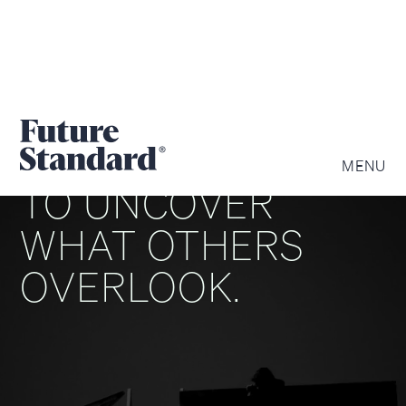
WE ARE DRIVEN
MENU
TO UNCOVER
WHAT OTHERS
OVERLOOK.