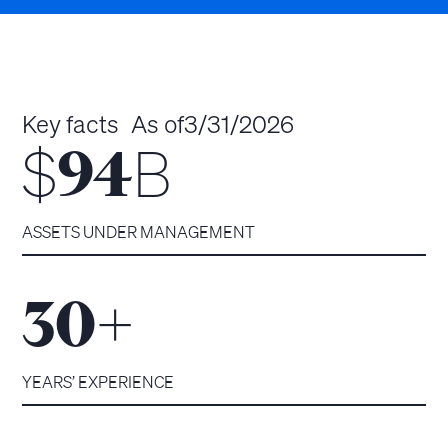
Key facts
As of
3/31/2026
$
B
94
ASSETS UNDER MANAGEMENT
+
30
YEARS’ EXPERIENCE