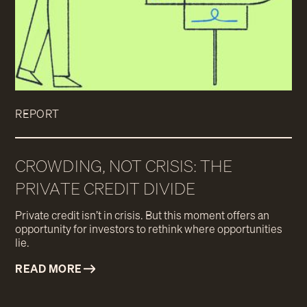
REPORT
CROWDING, NOT CRISIS: THE
PRIVATE CREDIT DIVIDE
Private credit isn’t in crisis. But this moment offers an
opportunity for investors to rethink where opportunities
lie.
READ MORE