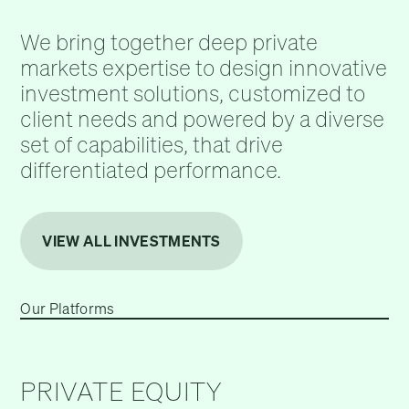
We bring together deep private
markets expertise to design innovative
investment solutions, customized to
client needs and powered by a diverse
set of capabilities, that drive
differentiated performance.
VIEW ALL INVESTMENTS
Our Platforms
PRIVATE EQUITY