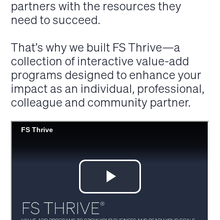
partners with the resources they
need to succeed.
That’s why we built FS Thrive—a
collection of interactive value-add
programs designed to enhance your
impact as an individual, professional,
colleague and community partner.