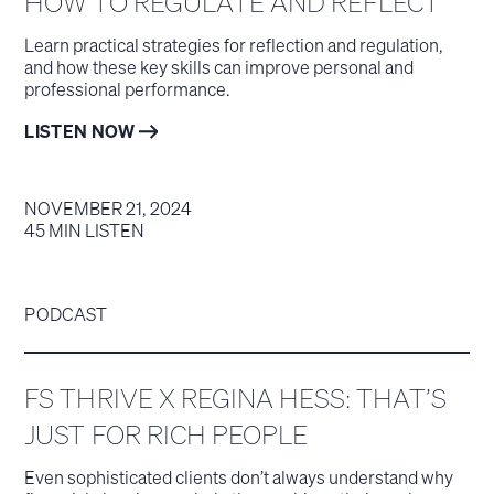
HOW TO REGULATE AND REFLECT
Learn practical strategies for reflection and regulation,
and how these key skills can improve personal and
professional performance.
LISTEN NOW
NOVEMBER 21, 2024
45 MIN LISTEN
PODCAST
FS THRIVE X REGINA HESS: THAT’S
JUST FOR RICH PEOPLE
Even sophisticated clients don’t always understand why