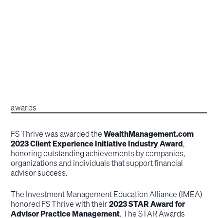
awards
FS Thrive was awarded the
WealthManagement.com
2023 Client Experience Initiative Industry Award
,
honoring outstanding achievements by companies,
organizations and individuals that support financial
advisor success.
The Investment Management Education Alliance (IMEA)
honored FS Thrive with their
2023 STAR Award for
Advisor Practice Management
. The STAR Awards