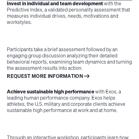
Invest in individual and team development
with the
Predictive Index, a validated personality assessment that
measures individual drives, needs, motivations and
workstyles.
Participants take a brief assessment followed by an
engaging group discussion analyzing their detailed
behavioral reports, examining team dynamics and turning
the assessment results into action.
REQUEST MORE INFORMATION
Achieve sustainable high performance
with Exos, a
leading human performance company. Exos helps
athletes, the U.S. military and corporate clients achieve
sustainable high performance at work and at home.
Through an interactive workshop, participants learn how