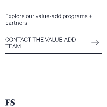
Explore our value-add programs +
partners
CONTACT THE VALUE-ADD
TEAM