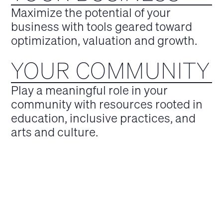
Maximize the potential of your
business with tools geared toward
optimization, valuation and growth.
YOUR COMMUNITY
Play a meaningful role in your
community with resources rooted in
education, inclusive practices, and
arts and culture.