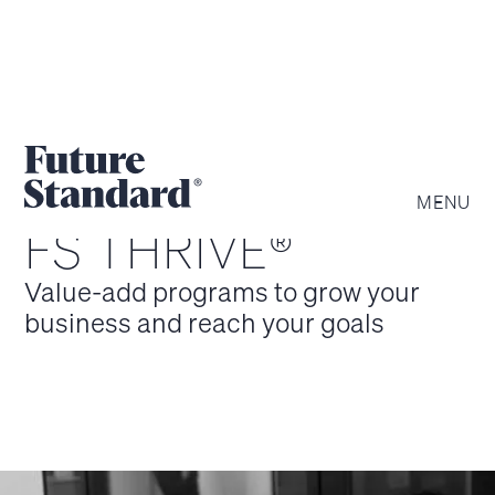
MENU
FS THRIVE®
Value-add programs to grow your
business and reach your goals