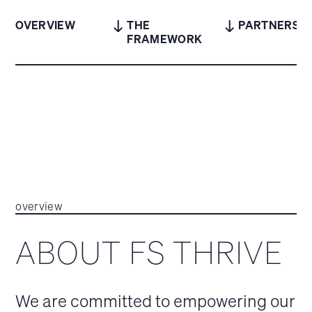
OVERVIEW
THE
PARTNERS
FRAMEWORK
overview
ABOUT FS THRIVE
We are committed to empowering our