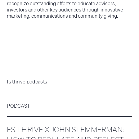
recognize outstanding efforts to educate advisors,
investors and other key audiences through innovative
marketing, communications and community giving.
fs thrive podcasts
PODCAST
FS THRIVE X JOHN STEMMERMAN: