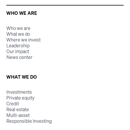
WHO WE ARE
Who we are
What we do
Where we invest
Leadership
Our impact
News center
WHAT WE DO
Investments
Private equity
Credit
Real estate
Multi-asset
Responsible Investing