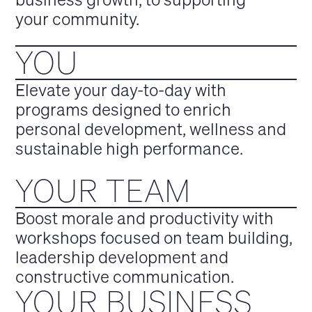
your community.
YOU
Elevate your day-to-day with
programs designed to enrich
personal development, wellness and
sustainable high performance.
YOUR TEAM
Boost morale and productivity with
workshops focused on team building,
leadership development and
constructive communication.
YOUR BUSINESS