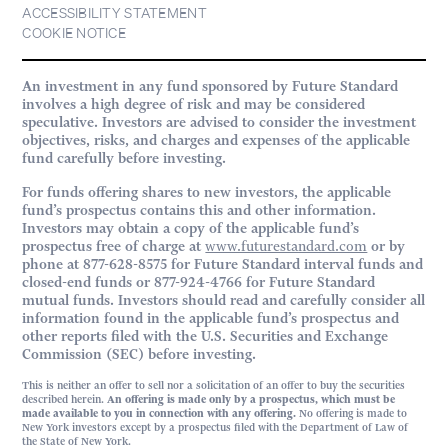
ACCESSIBILITY STATEMENT
COOKIE NOTICE
An investment in any fund sponsored by Future Standard
involves a high degree of risk and may be considered
speculative. Investors are advised to consider the investment
objectives, risks, and charges and expenses of the applicable
fund carefully before investing.
For funds offering shares to new investors, the applicable
fund’s prospectus contains this and other information.
Investors may obtain a copy of the applicable fund’s
prospectus free of charge at
www.futurestandard.com
or by
phone at 877-628-8575 for Future Standard interval funds and
closed-end funds or 877-924-4766 for Future Standard
mutual funds. Investors should read and carefully consider all
information found in the applicable fund’s prospectus and
other reports filed with the U.S. Securities and Exchange
Commission (SEC) before investing.
This is neither an offer to sell nor a solicitation of an offer to buy the securities
described herein.
An offering is made only by a prospectus, which must be
made available to you in connection with any offering.
No offering is made to
New York investors except by a prospectus filed with the Department of Law of
the State of New York.