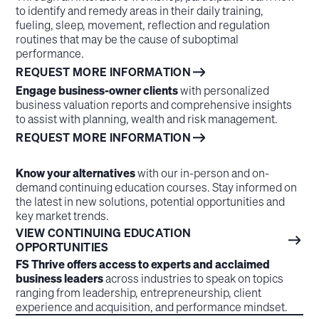
to identify and remedy areas in their daily training,
fueling, sleep, movement, reflection and regulation
routines that may be the cause of suboptimal
performance.
REQUEST MORE INFORMATION
Engage business-owner clients
with personalized
business valuation reports and comprehensive insights
to assist with planning, wealth and risk management.
REQUEST MORE INFORMATION
Know your alternatives
with our in-person and on-
demand continuing education courses. Stay informed on
the latest in new solutions, potential opportunities and
key market trends.
VIEW CONTINUING EDUCATION
OPPORTUNITIES
FS Thrive offers access to experts and acclaimed
business leaders
across industries to speak on topics
ranging from leadership, entrepreneurship, client
experience and acquisition, and performance mindset.