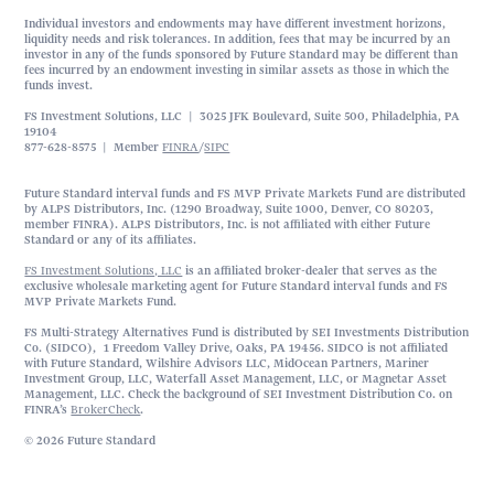
Individual investors and endowments may have different investment horizons,
liquidity needs and risk tolerances. In addition, fees that may be incurred by an
investor in any of the funds sponsored by Future Standard may be different than
fees incurred by an endowment investing in similar assets as those in which the
funds invest.
FS Investment Solutions, LLC | 3025 JFK Boulevard, Suite 500, Philadelphia, PA
19104
877-628-8575 | Member
FINRA
/
SIPC
Future Standard interval funds and FS MVP Private Markets Fund are distributed
by ALPS Distributors, Inc. (1290 Broadway, Suite 1000, Denver, CO 80203,
member FINRA). ALPS Distributors, Inc. is not affiliated with either Future
Standard or any of its affiliates.
FS Investment Solutions, LLC
is an affiliated broker-dealer that serves as the
exclusive wholesale marketing agent for Future Standard interval funds and FS
MVP Private Markets Fund.
FS Multi-Strategy Alternatives Fund is distributed by SEI Investments Distribution
Co. (SIDCO), 1 Freedom Valley Drive, Oaks, PA 19456. SIDCO is not affiliated
with Future Standard, Wilshire Advisors LLC, MidOcean Partners, Mariner
Investment Group, LLC, Waterfall Asset Management, LLC, or Magnetar Asset
Management, LLC. Check the background of SEI Investment Distribution Co. on
FINRA’s
BrokerCheck
.
© 2026 Future Standard