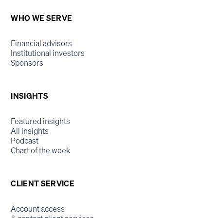
WHO WE SERVE
Financial advisors
Institutional investors
Sponsors
INSIGHTS
Featured insights
All insights
Podcast
Chart of the week
CLIENT SERVICE
Account access