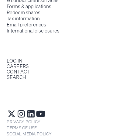
& contact client services
Forms & applications
Redeem shares
Tax information
Email preferences
International disclosures
LOG IN
CAREERS
CONTACT
SEARCH
PRIVACY POLICY
TERMS OF USE
SOCIAL MEDIA POLICY