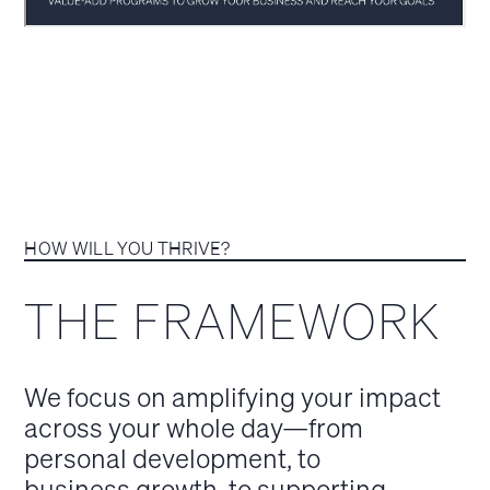
HOW WILL YOU THRIVE?
THE FRAMEWORK
We focus on amplifying your impact
across your whole day—from
personal development, to
business growth, to supporting