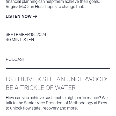
financial planning can help them achieve their goals.
Regina McCann Hess hopes to change that.
LISTEN NOW
SEPTEMBER 18, 2024
40 MIN LISTEN
PODCAST
FS THRIVE X STEFAN UNDERWOOD:
BE A TRICKLE OF WATER
How can you achieve sustainable high performance? We
talk to the Senior Vice President of Methodology at Exos
to unlock flow state, recovery and more.