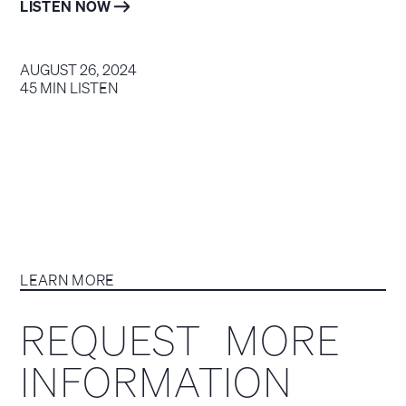
LISTEN NOW
AUGUST 26, 2024
45 MIN LISTEN
LEARN MORE
REQUEST MORE
INFORMATION