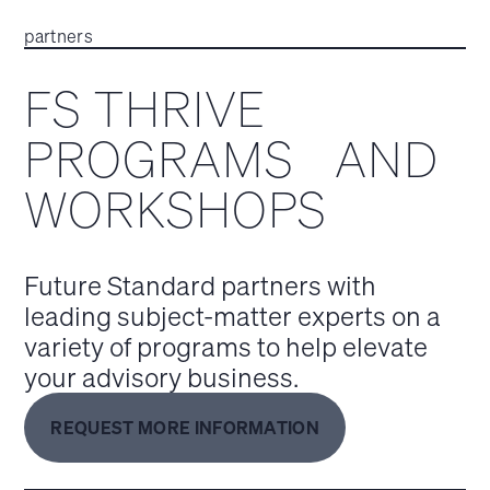
partners
FS THRIVE
PROGRAMS AND
WORKSHOPS
Future Standard partners with
leading subject-matter experts on a
variety of programs to help elevate
your advisory business.
REQUEST MORE INFORMATION