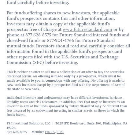
fund carefully before investing.
For funds offering shares to new investors, the applicable
fund’s prospectus contains this and other information.
Investors may obtain a copy of the applicable fund’s
prospectus free of charge at
www.futurestandard.com
or by
phone at 877-628-8575 for Future Standard interval funds and
closed-end funds or 877-924-4766 for Future Standard
mutual funds. Investors should read and carefully consider all
information found in the applicable fund’s prospectus and
other reports filed with the U.S. Securities and Exchange
Commission (SEC) before investing.
This is neither an offer to sell nor a solicitation of an offer to buy the securities
described herein.
An offering is made only by a prospectus, which must be
made available to you in connection with any offering.
No offering is made to
New York investors except by a prospectus filed with the Department of Law of
the State of New York.
Individual investors and endowments may have different investment horizons,
liquidity needs and risk tolerances. In addition, fees that may be incurred by an
investor in any of the funds sponsored by Future Standard may be different than
fees incurred by an endowment investing in similar assets as those in which the
funds invest.
FS Investment Solutions, LLC | 3025 JFK Boulevard, Suite 500, Philadelphia, PA
19104
877-628-8575 | Member
FINRA
/
SIPC