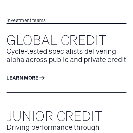
investment teams
GLOBAL CREDIT
Cycle-tested specialists delivering
alpha across public and private credit
LEARN MORE
JUNIOR CREDIT
Driving performance through