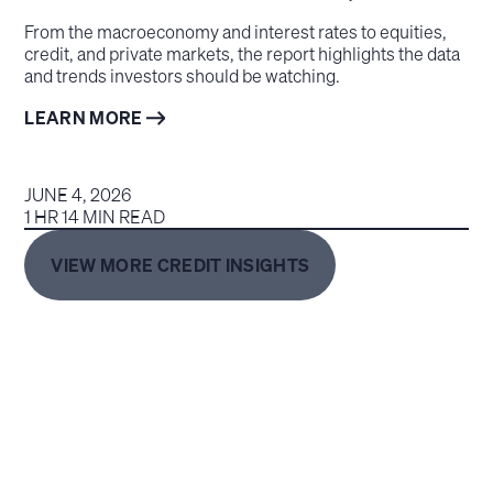
From the macroeconomy and interest rates to equities,
credit, and private markets, the report highlights the data
and trends investors should be watching.
LEARN MORE
JUNE 4, 2026
1 HR 14 MIN READ
VIEW MORE CREDIT INSIGHTS