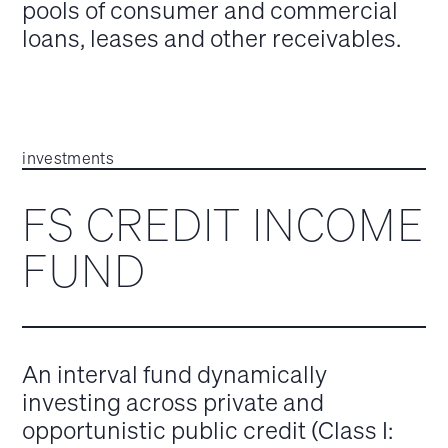
pools of consumer and commercial
loans, leases and other receivables.
investments
FS CREDIT INCOME
FUND
An interval fund dynamically
investing across private and
opportunistic public credit (Class I: