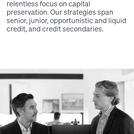
relentless focus on capital
preservation. Our strategies span
senior, junior, opportunistic and liquid
credit, and credit secondaries.