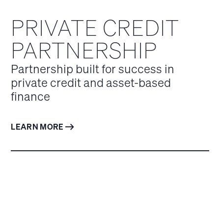
PRIVATE CREDIT
PARTNERSHIP
Partnership built for success in
private credit and asset-based
finance
LEARN MORE