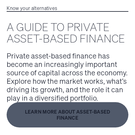
Know your alternatives
A GUIDE TO PRIVATE
ASSET-BASED FINANCE
Private asset-based finance has
become an increasingly important
source of capital across the economy.
Explore how the market works, what’s
driving its growth, and the role it can
play in a diversified portfolio.
LEARN MORE ABOUT ASSET-BASED
FINANCE