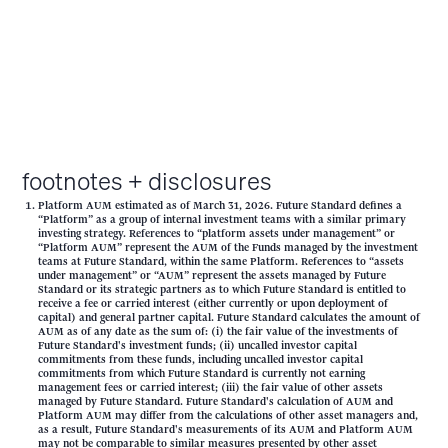
footnotes + disclosures
Platform AUM estimated as of March 31, 2026. Future Standard defines a
“Platform” as a group of internal investment teams with a similar primary
investing strategy. References to “platform assets under management” or
“Platform AUM” represent the AUM of the Funds managed by the investment
teams at Future Standard, within the same Platform. References to “assets
under management” or “AUM” represent the assets managed by Future
Standard or its strategic partners as to which Future Standard is entitled to
receive a fee or carried interest (either currently or upon deployment of
capital) and general partner capital. Future Standard calculates the amount of
AUM as of any date as the sum of: (i) the fair value of the investments of
Future Standard's investment funds; (ii) uncalled investor capital
commitments from these funds, including uncalled investor capital
commitments from which Future Standard is currently not earning
management fees or carried interest; (iii) the fair value of other assets
managed by Future Standard. Future Standard's calculation of AUM and
Platform AUM may differ from the calculations of other asset managers and,
as a result, Future Standard's measurements of its AUM and Platform AUM
may not be comparable to similar measures presented by other asset