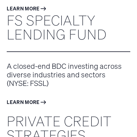
LEARN MORE
FS SPECIALTY
LENDING FUND
A closed-end BDC investing across
diverse industries and sectors
(NYSE: FSSL)
LEARN MORE
PRIVATE CREDIT
STRATEGIES