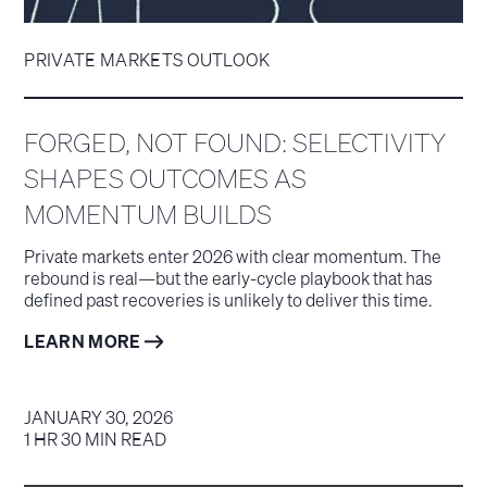
PRIVATE MARKETS OUTLOOK
FORGED, NOT FOUND: SELECTIVITY
SHAPES OUTCOMES AS
MOMENTUM BUILDS
Private markets enter 2026 with clear momentum. The
rebound is real—but the early-cycle playbook that has
defined past recoveries is unlikely to deliver this time.
LEARN MORE
JANUARY 30, 2026
1 HR 30 MIN READ