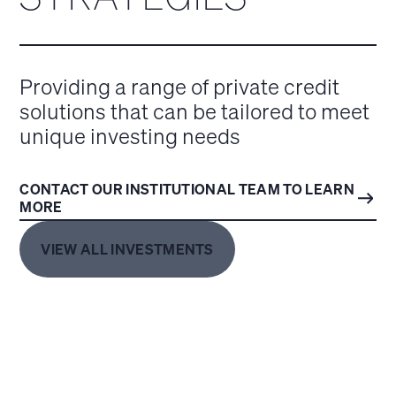
Providing a range of private credit
solutions that can be tailored to meet
unique investing needs
CONTACT OUR INSTITUTIONAL TEAM TO LEARN
MORE
VIEW ALL INVESTMENTS