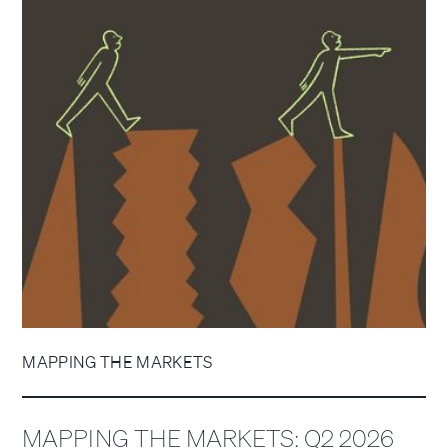
MAPPING THE MARKETS
MAPPING THE MARKETS: Q2 2026