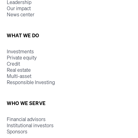
Leadership
Our impact
News center
WHAT WE DO
Investments
Private equity
Credit
Real estate
Multi-asset
Responsible Investing
WHO WE SERVE
Financial advisors
Institutional investors
Sponsors