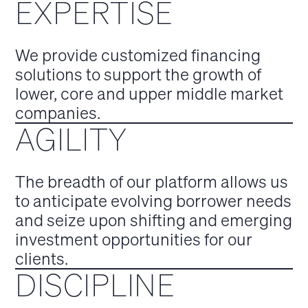
EXPERTISE
We provide customized financing
solutions to support the growth of
lower, core and upper middle market
companies.
AGILITY
The breadth of our platform allows us
to anticipate evolving borrower needs
and seize upon shifting and emerging
investment opportunities for our
clients.
DISCIPLINE