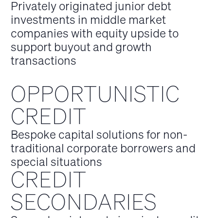
Privately originated junior debt
investments in middle market
companies with equity upside to
support buyout and growth
transactions
OPPORTUNISTIC
CREDIT
Bespoke capital solutions for non-
traditional corporate borrowers and
special situations
CREDIT
SECONDARIES