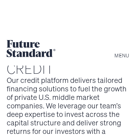
MENU
CREDIT
Our credit platform delivers tailored
financing solutions to fuel the growth
of private U.S. middle market
companies. We leverage our team’s
deep expertise to invest across the
capital structure and deliver strong
returns for our investors with a