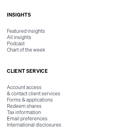
INSIGHTS
Featured insights
All insights
Podcast
Chart of the week
CLIENT SERVICE
Account access
& contact client services
Forms & applications
Redeem shares
Tax information
Email preferences
International disclosures