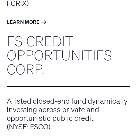
FCRIX)
LEARN MORE
FS CREDIT
OPPORTUNITIES
CORP.
A listed closed-end fund dynamically
investing across private and
opportunistic public credit
(NYSE: FSCO)