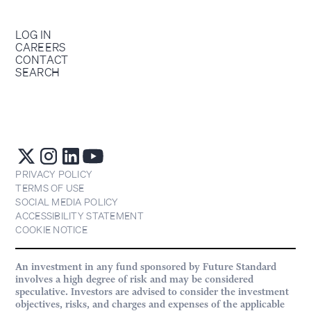
LOG IN
CAREERS
CONTACT
SEARCH
PRIVACY POLICY
TERMS OF USE
SOCIAL MEDIA POLICY
ACCESSIBILITY STATEMENT
COOKIE NOTICE
An investment in any fund sponsored by Future Standard
involves a high degree of risk and may be considered
speculative. Investors are advised to consider the investment
objectives, risks, and charges and expenses of the applicable