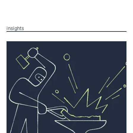
insights