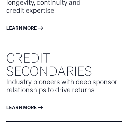
longevity, continuity and
credit expertise
LEARN MORE
CREDIT
SECONDARIES
Industry pioneers with deep sponsor
relationships to drive returns
LEARN MORE