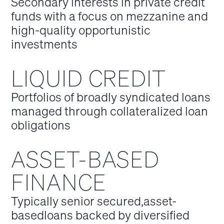
Secondary interests in private credit
funds with a focus on mezzanine and
high-quality opportunistic
investments
LIQUID CREDIT
Portfolios of broadly syndicated loans
managed through collateralized loan
obligations
ASSET-BASED
FINANCE
Typically senior secured,asset-
basedloans backed by diversified