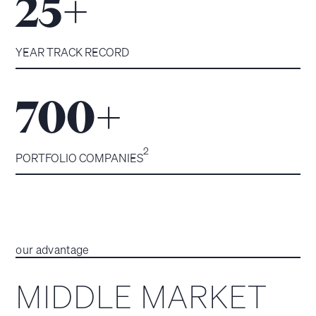
+
25
YEAR TRACK RECORD
+
700
2
PORTFOLIO COMPANIES
our advantage
MIDDLE MARKET