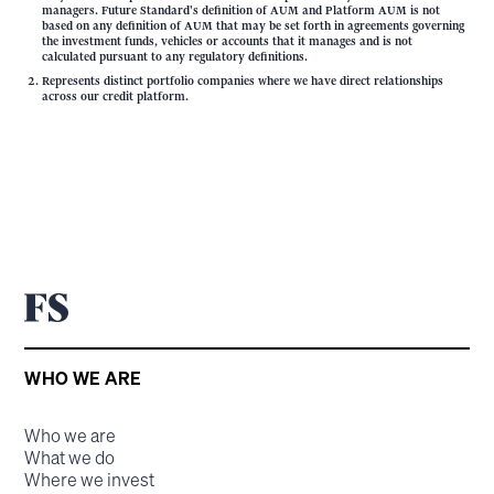
managers. Future Standard's definition of AUM and Platform AUM is not
based on any definition of AUM that may be set forth in agreements governing
the investment funds, vehicles or accounts that it manages and is not
calculated pursuant to any regulatory definitions.
Represents distinct portfolio companies where we have direct relationships
across our credit platform.
WHO WE ARE
Who we are
What we do
Where we invest