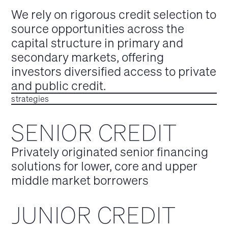
We rely on rigorous credit selection to
source opportunities across the
capital structure in primary and
secondary markets, offering
investors diversified access to private
and public credit.
strategies
SENIOR CREDIT
Privately originated senior financing
solutions for lower, core and upper
middle market borrowers
JUNIOR CREDIT