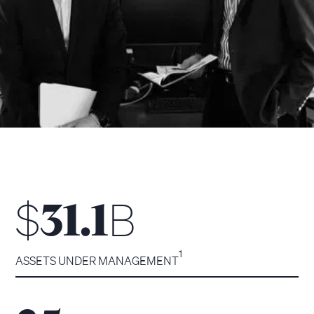
$
B
31.1
1
ASSETS UNDER MANAGEMENT