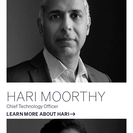
HARI MOORTHY
Chief Technology Officer
LEARN MORE ABOUT HARI