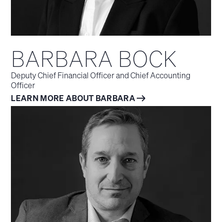
BARBARA BOCK
Deputy Chief Financial Officer and Chief Accounting
Officer
LEARN MORE ABOUT BARBARA