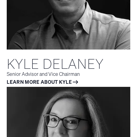
KYLE DELANEY
Senior Advisor and Vice Chairman
LEARN MORE ABOUT KYLE