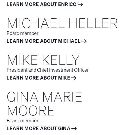
LEARN MORE ABOUT ENRICO
MICHAEL HELLER
Board member
LEARN MORE ABOUT MICHAEL
MIKE KELLY
President and Chief Investment Officer
LEARN MORE ABOUT MIKE
GINA MARIE
MOORE
Board member
LEARN MORE ABOUT GINA