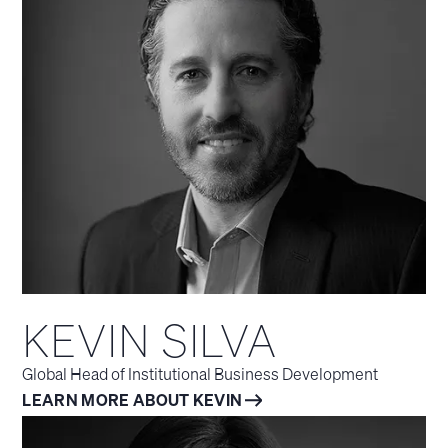
KEVIN SILVA
Global Head of Institutional Business Development
LEARN MORE ABOUT KEVIN