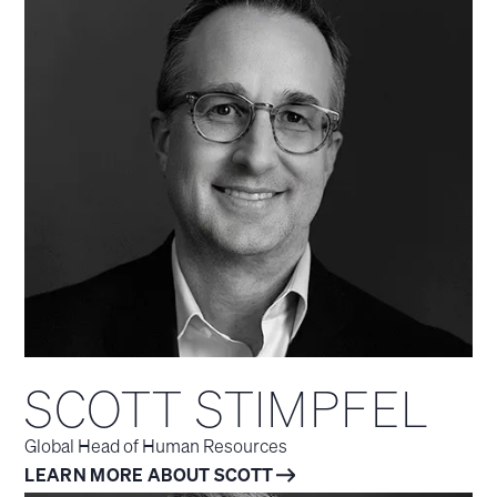
SCOTT STIMPFEL
Global Head of Human Resources
LEARN MORE ABOUT SCOTT