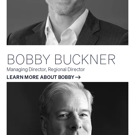
BOBBY BUCKNER
Managing Director, Regional Director
LEARN MORE ABOUT BOBBY