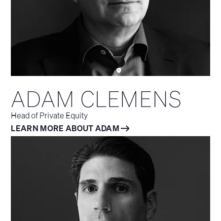
ADAM CLEMENS
Head of Private Equity
LEARN MORE ABOUT ADAM