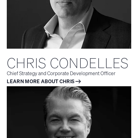
CHRIS CONDELLES
Chief Strategy and Corporate Development Officer
LEARN MORE ABOUT CHRIS