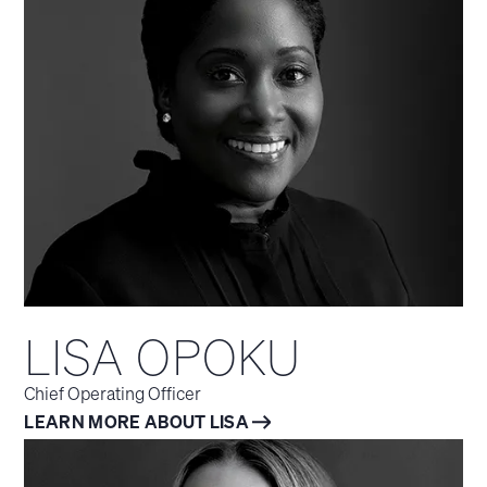
LISA OPOKU
Chief Operating Officer
LEARN MORE ABOUT LISA