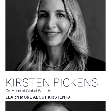
KIRSTEN PICKENS
Co-Head of Global Wealth
LEARN MORE ABOUT KIRSTEN