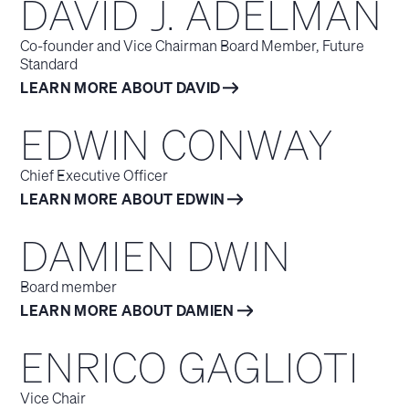
DAVID J. ADELMAN
Co-founder and Vice Chairman Board Member, Future
Standard
LEARN MORE ABOUT DAVID
EDWIN CONWAY
Chief Executive Officer
LEARN MORE ABOUT EDWIN
DAMIEN DWIN
Board member
LEARN MORE ABOUT DAMIEN
ENRICO GAGLIOTI
Vice Chair