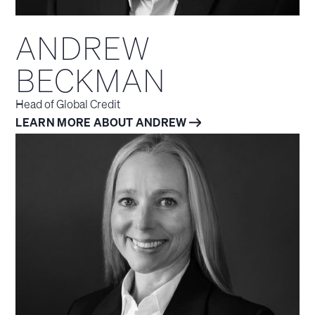
ANDREW
BECKMAN
Head of Global Credit
LEARN MORE ABOUT ANDREW