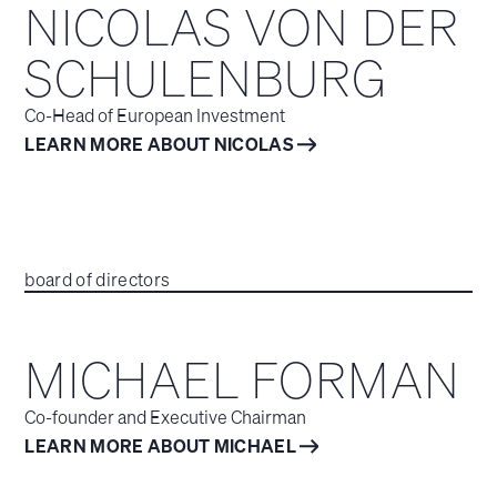
NICOLAS VON DER
SCHULENBURG
Co-Head of European Investment
LEARN MORE ABOUT NICOLAS
board of directors
MICHAEL FORMAN
Co-founder and Executive Chairman
LEARN MORE ABOUT MICHAEL