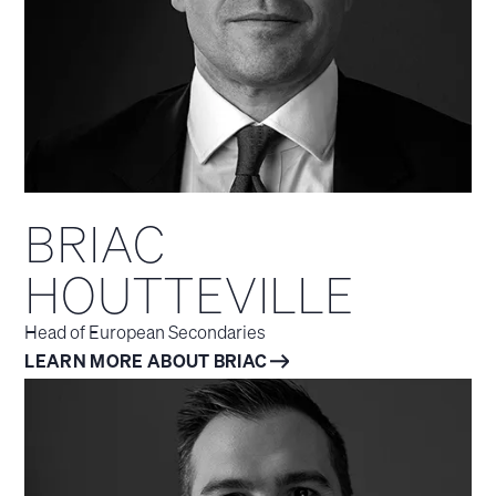
BRIAC
HOUTTEVILLE
Head of European Secondaries
LEARN MORE ABOUT BRIAC