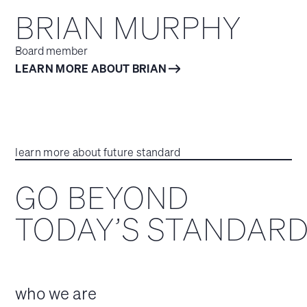
BRIAN MURPHY
Board member
LEARN MORE ABOUT BRIAN
learn more about future standard
GO BEYOND
TODAY’S STANDAR
who we are