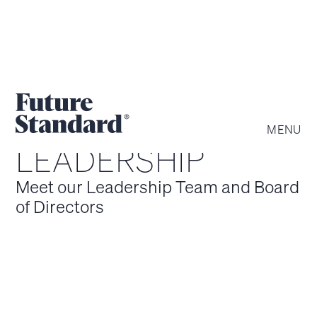
MENU
LEADERSHIP
Meet our Leadership Team and Board
of Directors