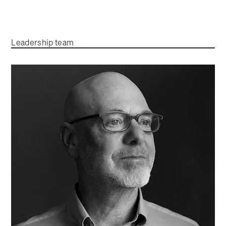
Leadership team