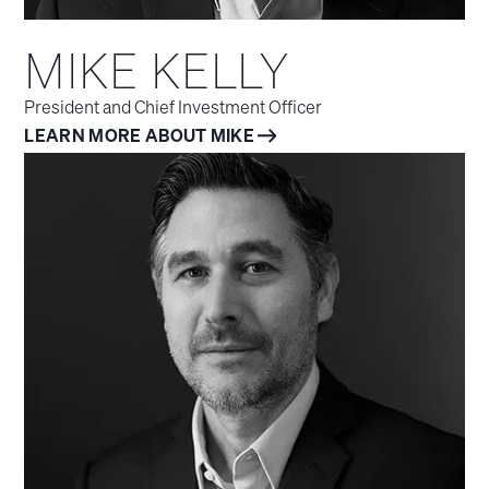
MIKE KELLY
President and Chief Investment Officer
LEARN MORE ABOUT MIKE