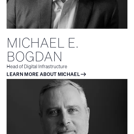
MICHAEL E.
BOGDAN
Head of Digital Infrastructure
LEARN MORE ABOUT MICHAEL