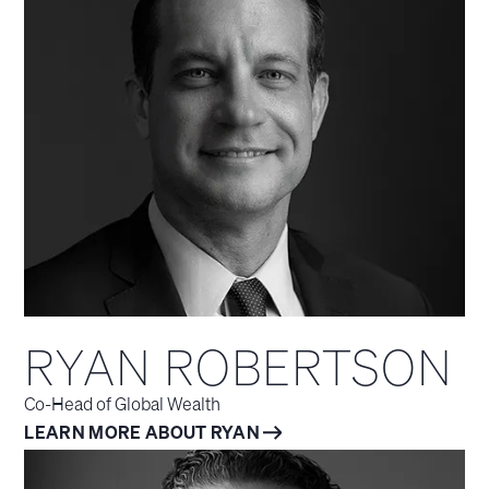
RYAN ROBERTSON
Co-Head of Global Wealth
LEARN MORE ABOUT RYAN