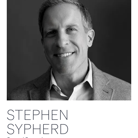
STEPHEN
SYPHERD