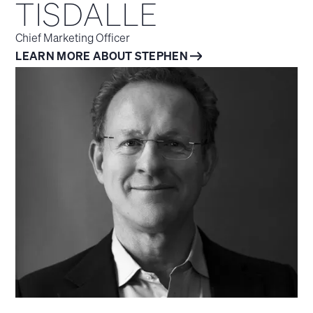
TISDALLE
Chief Marketing Officer
LEARN MORE ABOUT STEPHEN