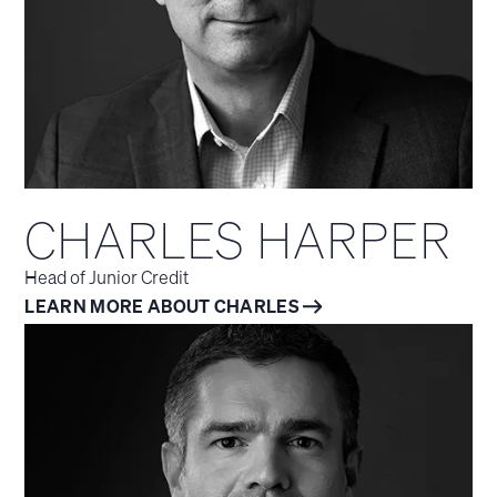
CHARLES HARPER
Head of Junior Credit
LEARN MORE ABOUT CHARLES