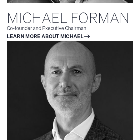
MICHAEL FORMAN
Co-founder and Executive Chairman
LEARN MORE ABOUT MICHAEL