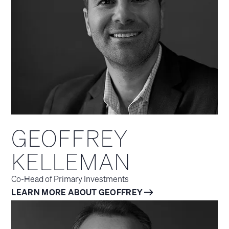
GEOFFREY
KELLEMAN
Co-Head of Primary Investments
LEARN MORE ABOUT GEOFFREY