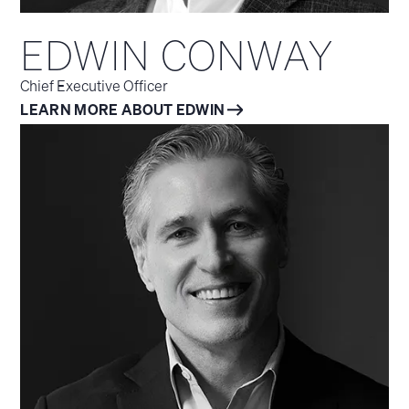
EDWIN CONWAY
Chief Executive Officer
LEARN MORE ABOUT EDWIN