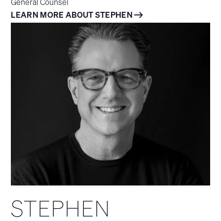
General Counsel
LEARN MORE ABOUT STEPHEN
STEPHEN