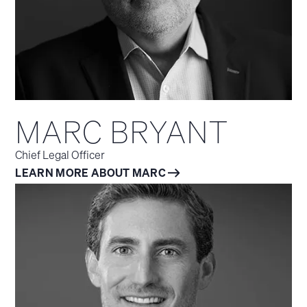
MARC BRYANT
Chief Legal Officer
LEARN MORE ABOUT MARC