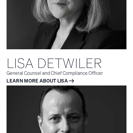
LISA DETWILER
General Counsel and Chief Compliance Officer
LEARN MORE ABOUT LISA