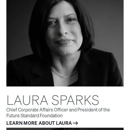
LAURA SPARKS
Chief Corporate Affairs Officer and President of the
Future Standard Foundation
LEARN MORE ABOUT LAURA