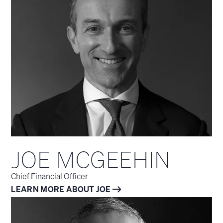
JOE MCGEEHIN
Chief Financial Officer
LEARN MORE ABOUT JOE