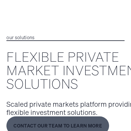
our solutions
FLEXIBLE PRIVATE
MARKET INVESTME
SOLUTIONS
Scaled private markets platform provid
flexible investment solutions.
CONTACT OUR TEAM TO LEARN MORE