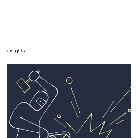
insights