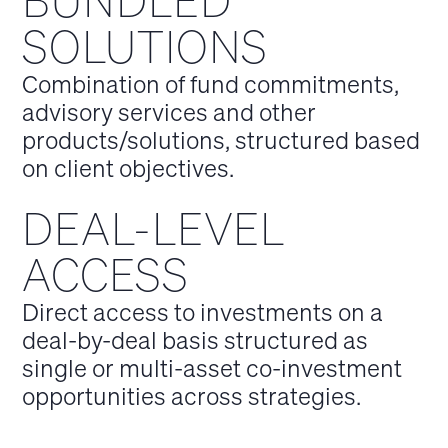
BUNDLED
SOLUTIONS
Combination of fund commitments,
advisory services and other
products/solutions, structured based
on client objectives.
DEAL-LEVEL
ACCESS
Direct access to investments on a
deal-by-deal basis structured as
single or multi-asset co-investment
opportunities across strategies.