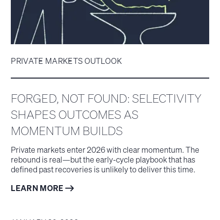
PRIVATE MARKETS OUTLOOK
FORGED, NOT FOUND: SELECTIVITY
SHAPES OUTCOMES AS
MOMENTUM BUILDS
Private markets enter 2026 with clear momentum. The
rebound is real—but the early-cycle playbook that has
defined past recoveries is unlikely to deliver this time.
LEARN MORE