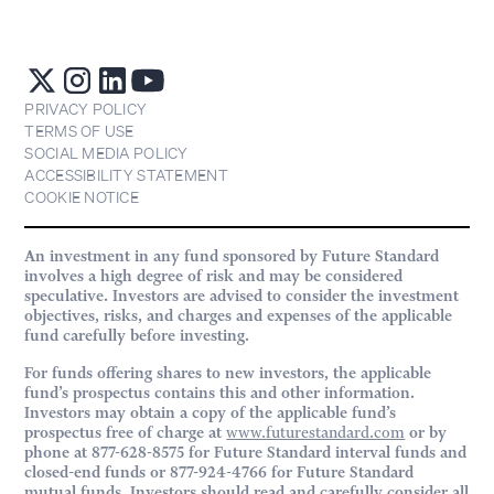
PRIVACY POLICY
TERMS OF USE
SOCIAL MEDIA POLICY
ACCESSIBILITY STATEMENT
COOKIE NOTICE
An investment in any fund sponsored by Future Standard
involves a high degree of risk and may be considered
speculative. Investors are advised to consider the investment
objectives, risks, and charges and expenses of the applicable
fund carefully before investing.
For funds offering shares to new investors, the applicable
fund’s prospectus contains this and other information.
Investors may obtain a copy of the applicable fund’s
prospectus free of charge at
www.futurestandard.com
or by
phone at 877-628-8575 for Future Standard interval funds and
closed-end funds or 877-924-4766 for Future Standard
mutual funds. Investors should read and carefully consider all