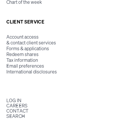
Chart of the week
CLIENT SERVICE
Account access
& contact client services
Forms & applications
Redeem shares
Tax information
Email preferences
International disclosures
LOG IN
CAREERS
CONTACT
SEARCH