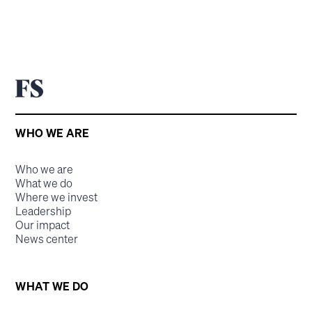
WHO WE ARE
Who we are
What we do
Where we invest
Leadership
Our impact
News center
WHAT WE DO