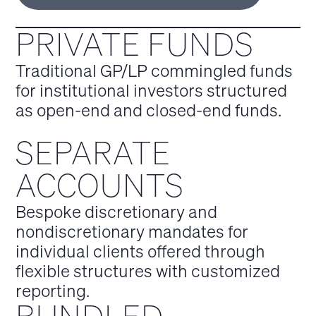
PRIVATE FUNDS
Traditional GP/LP commingled funds
for institutional investors structured
as open-end and closed-end funds.
SEPARATE
ACCOUNTS
Bespoke discretionary and
nondiscretionary mandates for
individual clients offered through
flexible structures with customized
reporting.