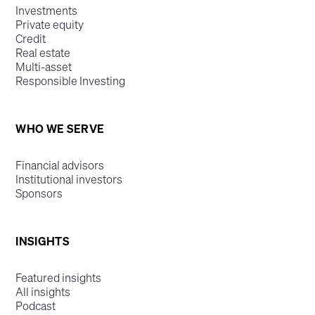
Investments
Private equity
Credit
Real estate
Multi-asset
Responsible Investing
WHO WE SERVE
Financial advisors
Institutional investors
Sponsors
INSIGHTS
Featured insights
All insights
Podcast