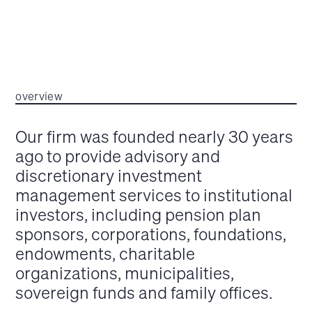
overview
Our firm was founded nearly 30 years
ago to provide advisory and
discretionary investment
management services to institutional
investors, including pension plan
sponsors, corporations, foundations,
endowments, charitable
organizations, municipalities,
sovereign funds and family offices.