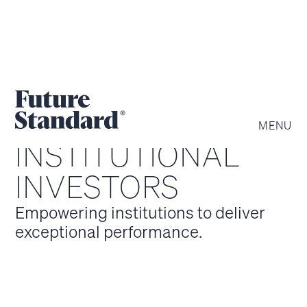
MENU
INSTITUTIONAL
INVESTORS
Empowering institutions to deliver
exceptional performance.