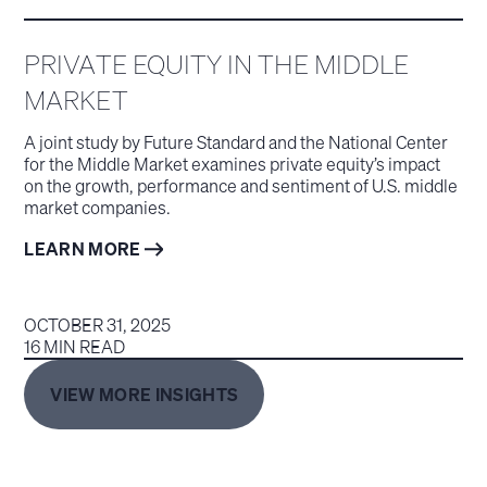
PRIVATE EQUITY IN THE MIDDLE
MARKET
A joint study by Future Standard and the National Center
for the Middle Market examines private equity’s impact
on the growth, performance and sentiment of U.S. middle
market companies.
LEARN MORE
OCTOBER 31, 2025
16 MIN READ
VIEW MORE INSIGHTS