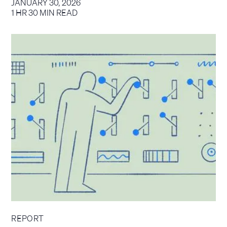
JANUARY 30, 2026
1 HR 30 MIN READ
REPORT