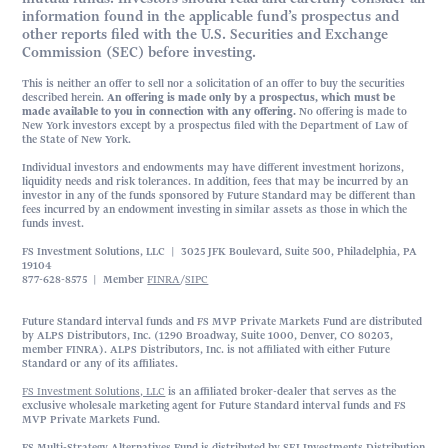
information found in the applicable fund’s prospectus and
other reports filed with the U.S. Securities and Exchange
Commission (SEC) before investing.
This is neither an offer to sell nor a solicitation of an offer to buy the securities
described herein.
An offering is made only by a prospectus, which must be
made available to you in connection with any offering.
No offering is made to
New York investors except by a prospectus filed with the Department of Law of
the State of New York.
Individual investors and endowments may have different investment horizons,
liquidity needs and risk tolerances. In addition, fees that may be incurred by an
investor in any of the funds sponsored by Future Standard may be different than
fees incurred by an endowment investing in similar assets as those in which the
funds invest.
FS Investment Solutions, LLC | 3025 JFK Boulevard, Suite 500, Philadelphia, PA
19104
877-628-8575 | Member
FINRA
/
SIPC
Future Standard interval funds and FS MVP Private Markets Fund are distributed
by ALPS Distributors, Inc. (1290 Broadway, Suite 1000, Denver, CO 80203,
member FINRA). ALPS Distributors, Inc. is not affiliated with either Future
Standard or any of its affiliates.
FS Investment Solutions, LLC
is an affiliated broker-dealer that serves as the
exclusive wholesale marketing agent for Future Standard interval funds and FS
MVP Private Markets Fund.
FS Multi-Strategy Alternatives Fund is distributed by SEI Investments Distribution