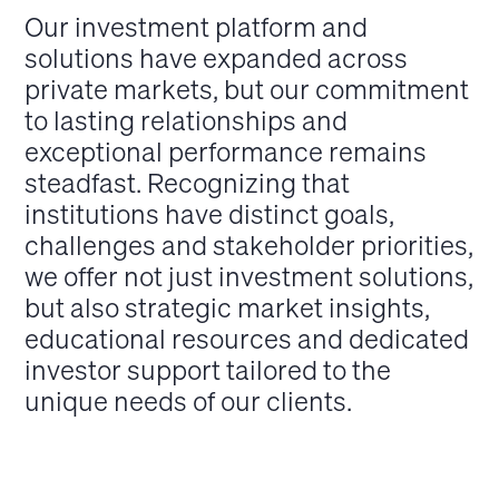
Our investment platform and
solutions have expanded across
private markets, but our commitment
to lasting relationships and
exceptional performance remains
steadfast. Recognizing that
institutions have distinct goals,
challenges and stakeholder priorities,
we offer not just investment solutions,
but also strategic market insights,
educational resources and dedicated
investor support tailored to the
unique needs of our clients.