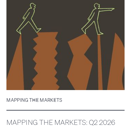
MAPPING THE MARKETS
MAPPING THE MARKETS: Q2 2026