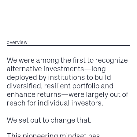
overview
We were among the first to recognize
alternative investments—long
deployed by institutions to build
diversified, resilient portfolio and
enhance returns—were largely out of
reach for individual investors.
We set out to change that.
This pioneering mindset has