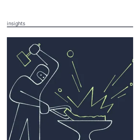
insights