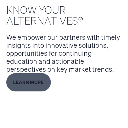
KNOW YOUR
ALTERNATIVES®
We empower our partners with timely
insights into innovative solutions,
opportunities for continuing
education and actionable
perspectives on key market trends.
LEARN MORE