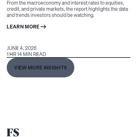
From the macroeconomy and interest rates to equities,
credit, and private markets, the report highlights the data
and trends investors should be watching.
LEARN MORE
JUNE 4, 2026
1 HR 14 MIN READ
VIEW MORE INSIGHTS