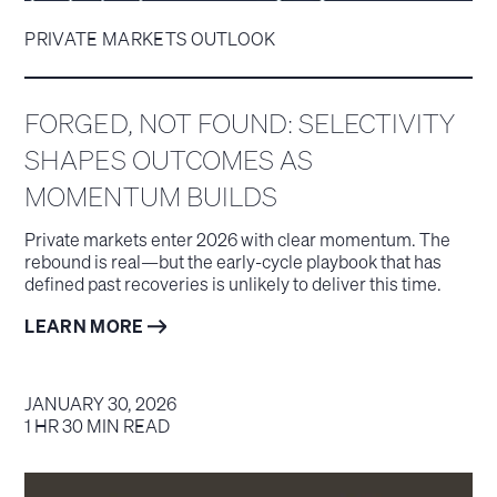
PRIVATE MARKETS OUTLOOK
FORGED, NOT FOUND: SELECTIVITY
SHAPES OUTCOMES AS
MOMENTUM BUILDS
Private markets enter 2026 with clear momentum. The
rebound is real—but the early-cycle playbook that has
defined past recoveries is unlikely to deliver this time.
LEARN MORE
JANUARY 30, 2026
1 HR 30 MIN READ