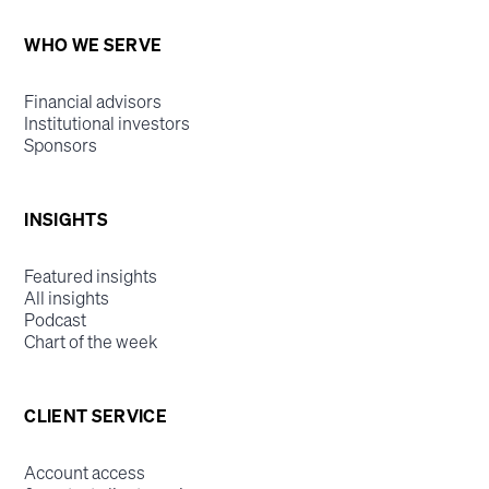
WHO WE SERVE
Financial advisors
Institutional investors
Sponsors
INSIGHTS
Featured insights
All insights
Podcast
Chart of the week
CLIENT SERVICE
Account access