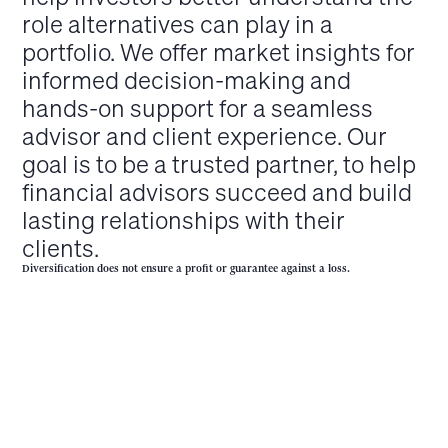
role alternatives can play in a
portfolio. We offer market insights for
informed decision-making and
hands-on support for a seamless
advisor and client experience. Our
goal is to be a trusted partner, to help
financial advisors succeed and build
lasting relationships with their
clients.
Diversification does not ensure a profit or guarantee against a loss.