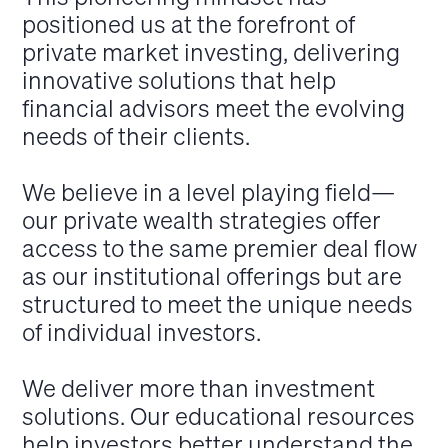
positioned us at the forefront of
private market investing, delivering
innovative solutions that help
financial advisors meet the evolving
needs of their clients.
We believe in a level playing field—
our private wealth strategies offer
access to the same premier deal flow
as our institutional offerings but are
structured to meet the unique needs
of individual investors.
We deliver more than investment
solutions. Our educational resources
help investors better understand the