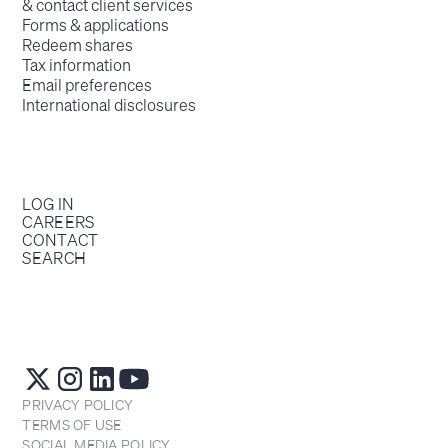
& contact client services
Forms & applications
Redeem shares
Tax information
Email preferences
International disclosures
LOG IN
CAREERS
CONTACT
SEARCH
PRIVACY POLICY
TERMS OF USE
SOCIAL MEDIA POLICY