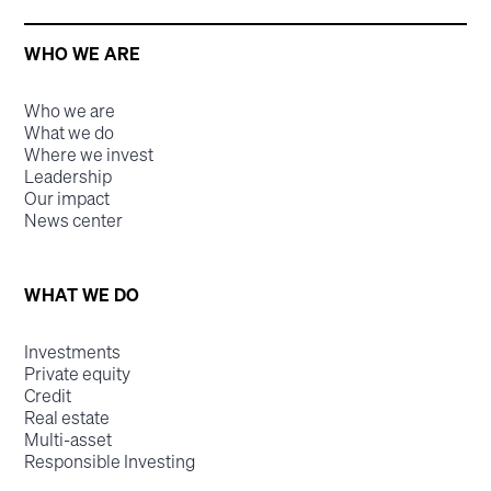
WHO WE ARE
Who we are
What we do
Where we invest
Leadership
Our impact
News center
WHAT WE DO
Investments
Private equity
Credit
Real estate
Multi-asset
Responsible Investing