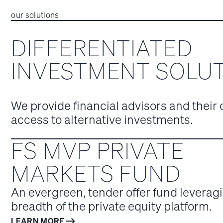
our solutions
DIFFERENTIATED
INVESTMENT SOLU
We provide financial advisors and their 
access to alternative investments.
FS MVP PRIVATE
MARKETS FUND
An evergreen, tender offer fund leveragi
breadth of the private equity platform.
LEARN MORE