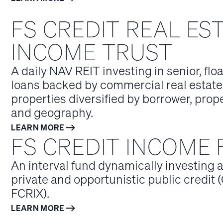
FS CREDIT REAL ES
INCOME TRUST
A daily NAV REIT investing in senior, flo
loans backed by commercial real estate
properties diversified by borrower, prop
and geography.
LEARN MORE
FS CREDIT INCOME
An interval fund dynamically investing 
private and opportunistic public credit (
FCRIX).
LEARN MORE