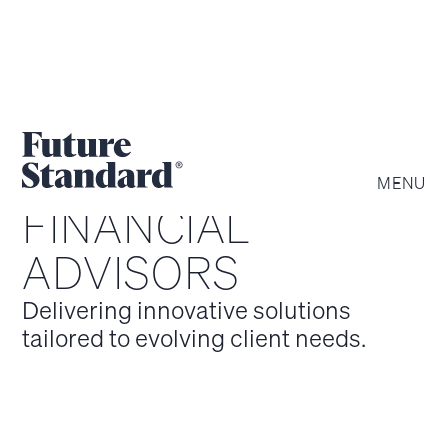
MENU
FINANCIAL
ADVISORS
Delivering innovative solutions
tailored to evolving client needs.