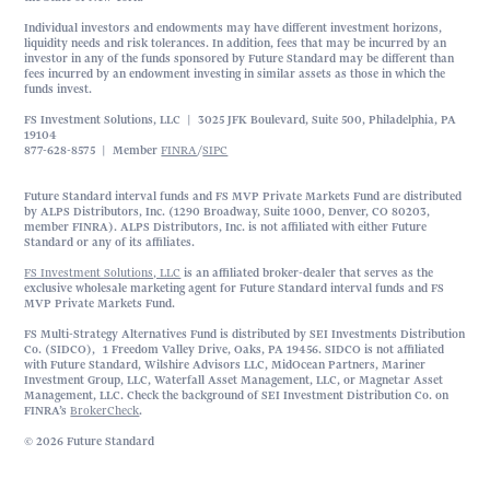
Individual investors and endowments may have different investment horizons,
liquidity needs and risk tolerances. In addition, fees that may be incurred by an
investor in any of the funds sponsored by Future Standard may be different than
fees incurred by an endowment investing in similar assets as those in which the
funds invest.
FS Investment Solutions, LLC | 3025 JFK Boulevard, Suite 500, Philadelphia, PA
19104
877-628-8575 | Member
FINRA
/
SIPC
Future Standard interval funds and FS MVP Private Markets Fund are distributed
by ALPS Distributors, Inc. (1290 Broadway, Suite 1000, Denver, CO 80203,
member FINRA). ALPS Distributors, Inc. is not affiliated with either Future
Standard or any of its affiliates.
FS Investment Solutions, LLC
is an affiliated broker-dealer that serves as the
exclusive wholesale marketing agent for Future Standard interval funds and FS
MVP Private Markets Fund.
FS Multi-Strategy Alternatives Fund is distributed by SEI Investments Distribution
Co. (SIDCO), 1 Freedom Valley Drive, Oaks, PA 19456. SIDCO is not affiliated
with Future Standard, Wilshire Advisors LLC, MidOcean Partners, Mariner
Investment Group, LLC, Waterfall Asset Management, LLC, or Magnetar Asset
Management, LLC. Check the background of SEI Investment Distribution Co. on
FINRA’s
BrokerCheck
.
© 2026 Future Standard