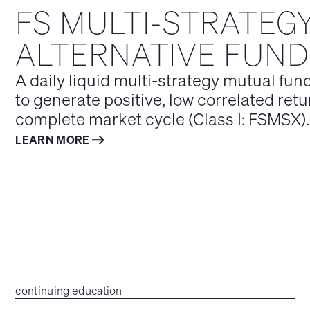
FS MULTI-STRATEG
ALTERNATIVE FUND
A daily liquid multi-strategy mutual fun
to generate positive, low correlated retu
complete market cycle (Class I: FSMSX).
LEARN MORE
continuing education