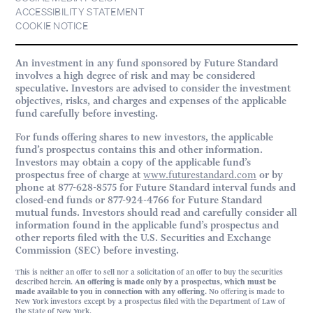
ACCESSIBILITY STATEMENT
COOKIE NOTICE
An investment in any fund sponsored by Future Standard
involves a high degree of risk and may be considered
speculative. Investors are advised to consider the investment
objectives, risks, and charges and expenses of the applicable
fund carefully before investing.
For funds offering shares to new investors, the applicable
fund’s prospectus contains this and other information.
Investors may obtain a copy of the applicable fund’s
prospectus free of charge at
www.futurestandard.com
or by
phone at 877-628-8575 for Future Standard interval funds and
closed-end funds or 877-924-4766 for Future Standard
mutual funds. Investors should read and carefully consider all
information found in the applicable fund’s prospectus and
other reports filed with the U.S. Securities and Exchange
Commission (SEC) before investing.
This is neither an offer to sell nor a solicitation of an offer to buy the securities
described herein.
An offering is made only by a prospectus, which must be
made available to you in connection with any offering.
No offering is made to
New York investors except by a prospectus filed with the Department of Law of
the State of New York.