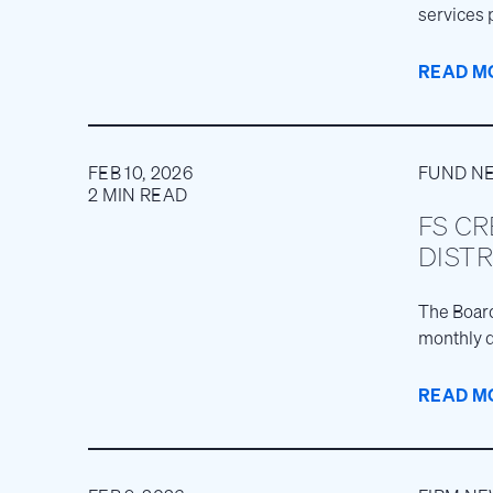
services 
businesse
READ M
FEB 10, 2026
FUND N
2 MIN READ
FS CR
DISTR
The Board
monthly d
READ M