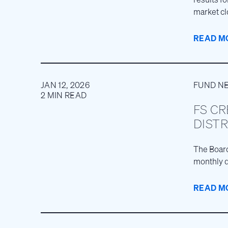
market cl
READ M
JAN 12, 2026
FUND N
2 MIN READ
FS CR
DISTR
The Board
monthly d
READ M