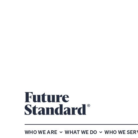
NEWS CENT
WHO WE ARE
WHAT WE DO
WHO WE SER