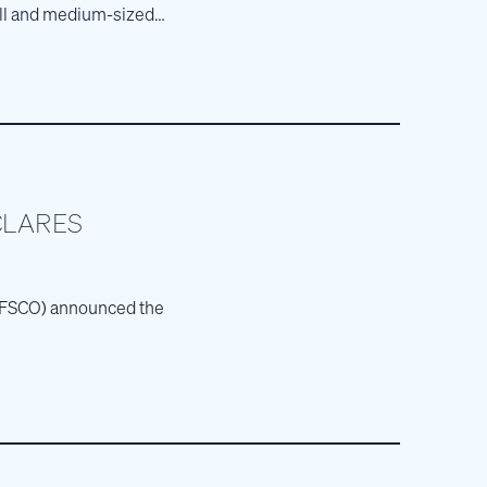
mall and medium-sized
CLARES
E: FSCO) announced the