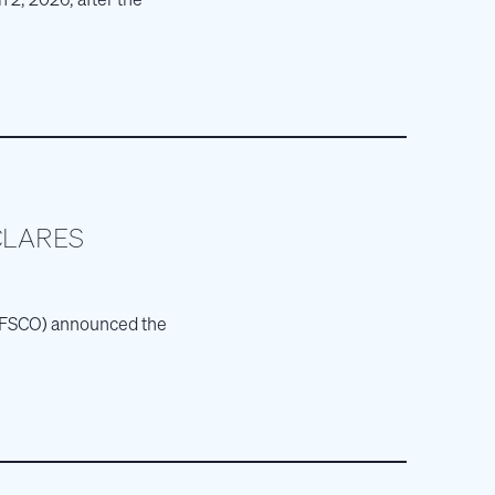
CLARES
E: FSCO) announced the