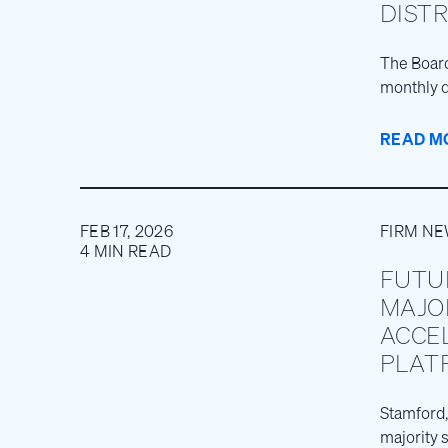
DIST
The Board
monthly d
READ M
FEB 17, 2026
FIRM N
4 MIN READ
FUTU
MAJO
ACCE
PLAT
Stamford,
majority 