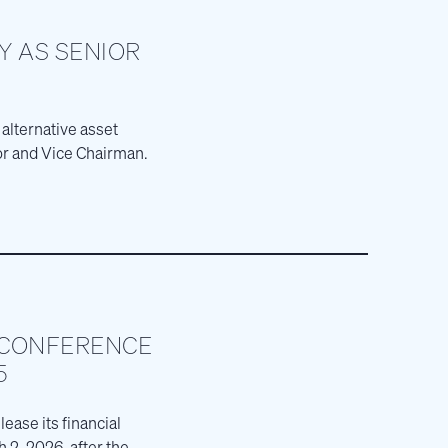
Y AS SENIOR
 alternative asset
or and Vice Chairman.
 CONFERENCE
5
ease its financial
 2, 2026, after the