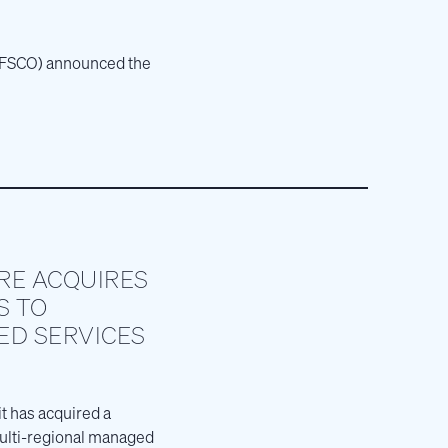
E: FSCO) announced the
RE ACQUIRES
S TO
D SERVICES
t has acquired a
multi-regional managed