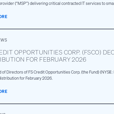
provider (“MSP”) delivering critical contracted IT services to s
s across the United States.
ORE
EWS
EDIT OPPORTUNITIES CORP. (FSCO) DE
IBUTION FOR FEBRUARY 2026
 of Directors of FS Credit Opportunities Corp. (the Fund) (NYS
istribution for February 2026.
ORE