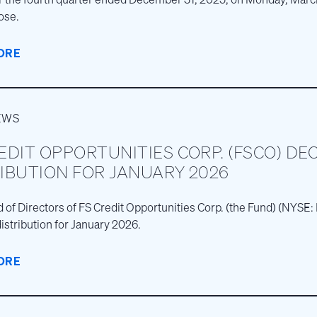
ose.
ORE
EWS
EDIT OPPORTUNITIES CORP. (FSCO) DE
IBUTION FOR JANUARY 2026
 of Directors of FS Credit Opportunities Corp. (the Fund) (NYS
istribution for January 2026.
ORE