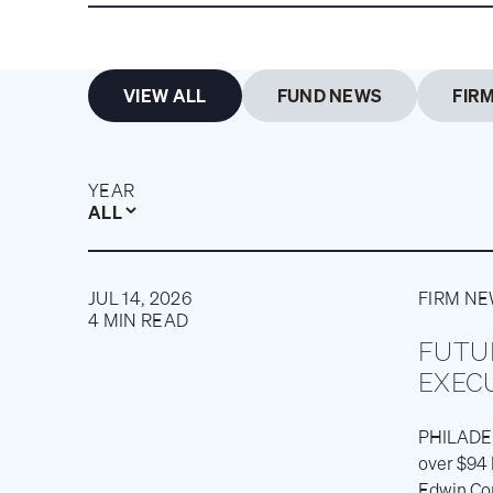
VIEW ALL
FUND NEWS
FIR
YEAR
ALL
JUL 14, 2026
FIRM N
4 MIN READ
FUTU
EXEC
PHILADELP
over $94 
Edwin Con