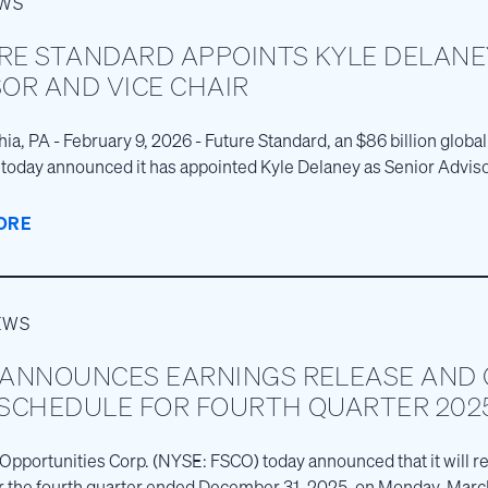
EWS
RE STANDARD APPOINTS KYLE DELANE
OR AND VICE CHAIR
ia, PA - February 9, 2026 - Future Standard, an $86 billion global
today announced it has appointed Kyle Delaney as Senior Advis
ORE
EWS
 ANNOUNCES EARNINGS RELEASE AND
 SCHEDULE FOR FOURTH QUARTER 202
 Opportunities Corp. (NYSE: FSCO) today announced that it will rel
or the fourth quarter ended December 31, 2025, on Monday, March