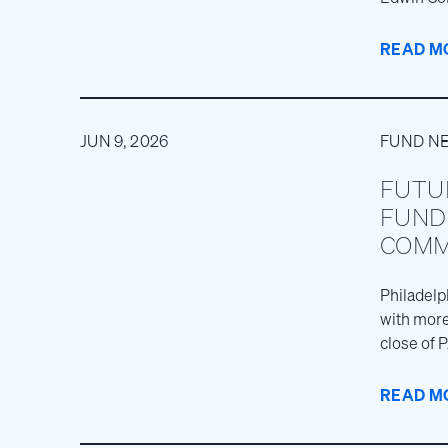
experienc
READ M
JUN 9, 2026
FUND N
FUTU
FUND 
COMM
Philadelp
with more
close of 
marking th
READ M