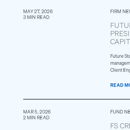
MAY 27, 2026
FIRM N
3 MIN READ
FUTU
PRES
CAPI
Future St
managemen
Client En
READ M
MAR 5, 2026
FUND N
2 MIN READ
FS CR