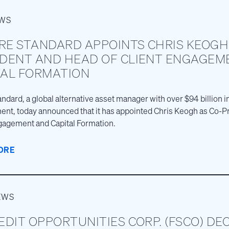
EWS
RE STANDARD APPOINTS CHRIS KEOGH
IDENT AND HEAD OF CLIENT ENGAGEM
TAL FORMATION
andard, a global alternative asset manager with over $94 billion 
t, today announced that it has appointed Chris Keogh as Co-P
gagement and Capital Formation.
ORE
EWS
EDIT OPPORTUNITIES CORP. (FSCO) DE