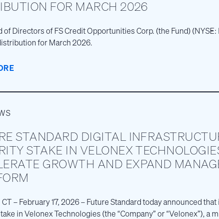
RIBUTION FOR MARCH 2026
 of Directors of FS Credit Opportunities Corp. (the Fund) (NYS
istribution for March 2026.
ORE
EWS
RE STANDARD DIGITAL INFRASTRUCTU
RITY STAKE IN VELONEX TECHNOLOGIE
LERATE GROWTH AND EXPAND MANAGE
FORM
 CT – February 17, 2026 – Future Standard today announced that i
stake in Velonex Technologies (the “Company” or “Velonex”), a 