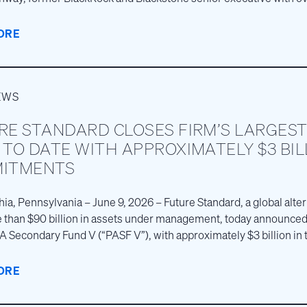
e, as Chief Executive Officer.
ORE
EWS
RE STANDARD CLOSES FIRM’S LARGEST
TO DATE WITH APPROXIMATELY $3 BIL
ITMENTS
hia, Pennsylvania – June 9, 2026 – Future Standard, a global alt
 than $90 billion in assets under management, today announced 
PA Secondary Fund V (“PASF V”), with approximately $3 billion in 
e largest private fund closing in the firm’s more than 30‑year hi
ORE