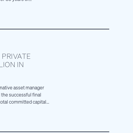
 PRIVATE
LION IN
ernative asset manager
the successful final
total committed capital,
story.