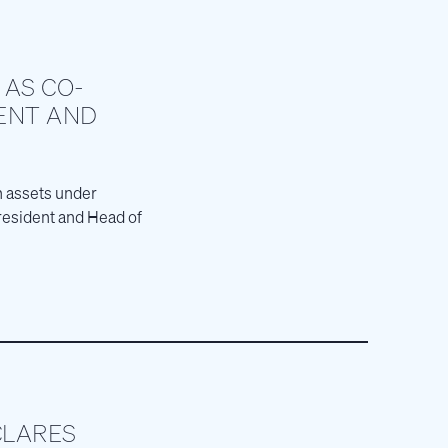
 AS CO-
ENT AND
in assets under
resident and Head of
CLARES