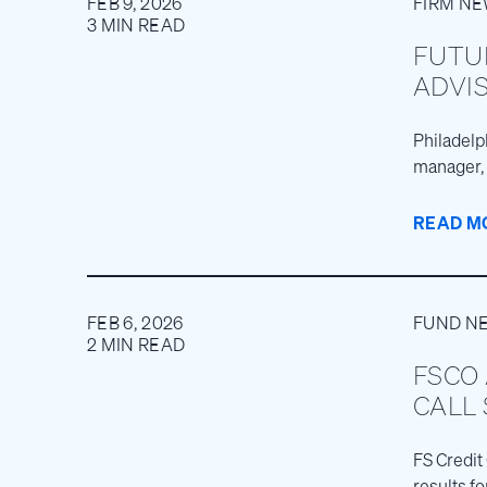
FEB 9, 2026
FIRM N
3 MIN READ
FUTU
ADVIS
Philadelph
manager, 
READ M
FEB 6, 2026
FUND N
2 MIN READ
FSCO
CALL
FS Credit
results f