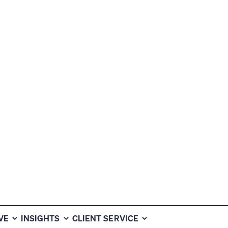
ER
VE
INSIGHTS
CLIENT SERVICE