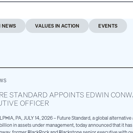
M NEWS
VALUES IN ACTION
EVENTS
EWS
RE STANDARD APPOINTS EDWIN CONWA
UTIVE OFFICER
HIA, PA, JULY 14, 2026 – Future Standard, a global alternative
billion in assets under management, today announced that it ha
way, former BlackRock and Blackstone senior executive with ov