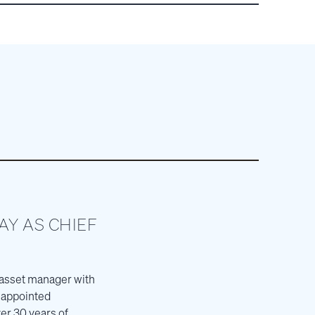
Y AS CHIEF
 asset manager with
s appointed
er 30 years of