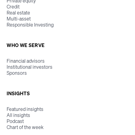
Private equity
Credit
Real estate
Multi-asset
Responsible Investing
WHO WE SERVE
Financial advisors
Institutional investors
Sponsors
INSIGHTS
Featured insights
All insights
Podcast
Chart of the week