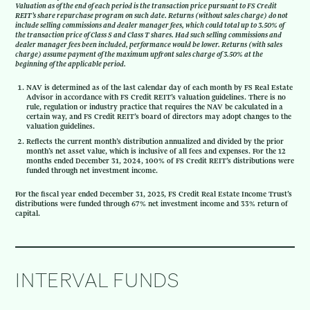
Valuation as of the end of each period is the transaction price pursuant to FS Credit
REIT’s share repurchase program on such date. Returns (without sales charge) do not
include selling commissions and dealer manager fees, which could total up to 3.50% of
the transaction price of Class S and Class T shares. Had such selling commissions and
dealer manager fees been included, performance would be lower. Returns (with sales
charge) assume payment of the maximum upfront sales charge of 3.50% at the
beginning of the applicable period.
NAV is determined as of the last calendar day of each month by FS Real Estate
Advisor in accordance with FS Credit REIT’s valuation guidelines. There is no
rule, regulation or industry practice that requires the NAV be calculated in a
certain way, and FS Credit REIT’s board of directors may adopt changes to the
valuation guidelines.
Reflects the current month’s distribution annualized and divided by the prior
month’s net asset value, which is inclusive of all fees and expenses. For the 12
months ended December 31, 2024, 100% of FS Credit REIT’s distributions were
funded through net investment income.
For the fiscal year ended December 31, 2025, FS Credit Real Estate Income Trust’s
distributions were funded through 67% net investment income and 33% return of
capital.
INTERVAL FUNDS