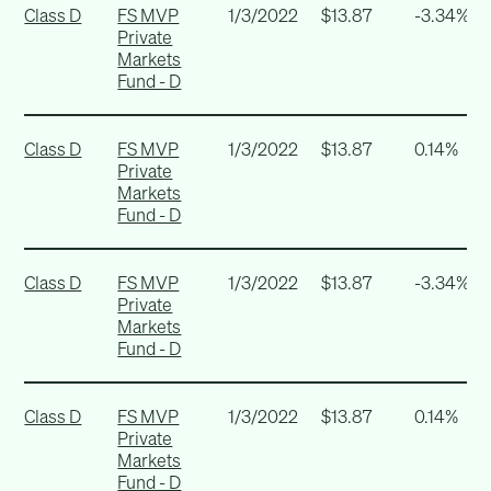
Class D
FS MVP
1/3/2022
$13.87
-3.34%
Private
Markets
Fund - D
Class D
FS MVP
1/3/2022
$13.87
0.14%
Private
Markets
Fund - D
Class D
FS MVP
1/3/2022
$13.87
-3.34%
Private
Markets
Fund - D
Class D
FS MVP
1/3/2022
$13.87
0.14%
Private
Markets
Fund - D