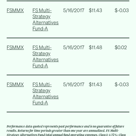
FSMMX
FS Multi-
5/16/2017
$11.43
$-0.03
Strategy
Alternatives
Fund-A
FSMMX
FS Multi-
5/16/2017
$11.48
$0.02
Strategy
Alternatives
Fund-A
FSMMX
FS Multi-
5/16/2017
$11.43
$-0.03
Strategy
Alternatives
Fund-A
Performance data quoted represents past performance and is no guarantee of future
results. Returns for time periods greater than one year are annualized. FS Multi-
Strategy Alternatives Fund total annual fund operating expenses, Class I: 1.72%; Class