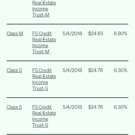
Real Estate
Income
Trust-M
Class M
FS Credit
5/4/2018
$24.63
6.90%
Real Estate
Income
Trust-M
Class S
FS Credit
5/4/2018
$24.76
6.30%
Real Estate
Income
Trust-S
Class S
FS Credit
5/4/2018
$24.76
6.30%
Real Estate
Income
Trust-S