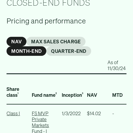
CLOSED-END FUNDS
Pricing and performance
NAV
MAX SALES CHARGE
MONTH-END
QUARTER-END
As of
11/30/24
Share
class
Fund name
Inception
NAV
MTD
1
2
3
Class I
FS MVP
1/3/2022
$14.02
-
Private
Markets
Fund - I