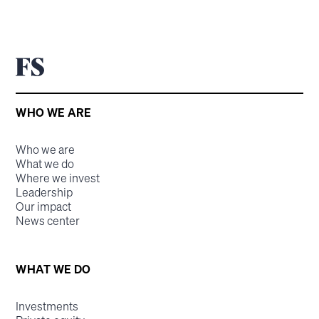
WHO WE ARE
Who we are
What we do
Where we invest
Leadership
Our impact
News center
WHAT WE DO
Investments