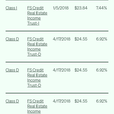
Class I
FS Credit
1/5/2018
$23.84
7.44%
Real Estate
Income
Trust-I
Class D
FS Credit
4/17/2018
$24.55
6.92%
Real Estate
Income
Trust-D
Class D
FS Credit
4/17/2018
$24.55
6.92%
Real Estate
Income
Trust-D
Class D
FS Credit
4/17/2018
$24.55
6.92%
Real Estate
Income