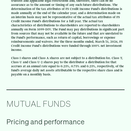
trustees and applicable legal restrictions and, therefore, there can be no
assurance as to the amount or timing of any such future distributions. The
determination of the tax attributes of FS Credit Income Fund’s distributions is
made annually at the end of the calendar year, and a determination made on
an interim basis may not be representative of the actual tax attributes of FS
Credit Income Fund’s distributions for a full year. The actual tax
characteristics of distributions to shareholders are reported to shareholders
annually on Form 1099-DIV. The Fund may pay distributions in significant part
from sources that may not be available in the future and that are unrelated to
the Fund’s performance, such as return of capital, borrowings or expense
reimbursements and waivers. For the three months ended, March 31, 2026, FS
Credit Income Fund's distributions were funded through 100% net investment
income.
Class I shares and Class A shares are not subject to a distribution fee. Class T,
Class U and Class U-2 shares pay to the distributor a distribution fee that
accrues at an annual rate equal to 0.25%, 0.75% and 0.25%, respectively, of the
fund’s average daily net assets attributable to the respective share class and is
payable on a monthly basis.
MUTUAL FUNDS
Pricing and performance