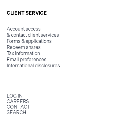
CLIENT SERVICE
Account access
& contact client services
Forms & applications
Redeem shares
Tax information
Email preferences
International disclosures
LOG IN
CAREERS
CONTACT
SEARCH