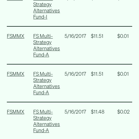
Strategy
Alternatives
Fund-I
FSMMX
FS Multi-
5/16/2017
$11.51
$0.01
Strategy
Alternatives
Fund-A
FSMMX
FS Multi-
5/16/2017
$11.51
$0.01
Strategy
Alternatives
Fund-A
FSMMX
FS Multi-
5/16/2017
$11.48
$0.02
Strategy
Alternatives
Fund-A