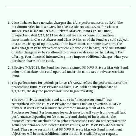
Class I shares have no sales charges; therefore performance is at NAV. The
maximum sales load is 3.50% for Class A shares and 3.50% for Class D
shares. Please see the FS MVP Private Markets Fund’s (“The Fund”)
prospectus dated 7/29/2025 for detailed fee and expense information.
Investments in Class A Shares and Class D Shares of the Fund are sold subject
to a sales charge of up to 3.50% of the investment. For some investors, the
sales charge may be waived or reduced (in whole or in part). The full amount
of sales charge may be re-allowed to brokers or dealers participating in the
offering. Your financial intermediary may impose additional charges when you
purchase shares of the Fund.
Effective 7/3/2023, the Fund has been renamed FS MVP Private Markets Fund.
Prior to that date, the Fund operated under the name MVP Private Markets
Fund.
The performance for periods prior to 1/3/2022 reflect the performance of the
predecessor fund, MVP Private Markets, L.P., with an inception date of
7/1/2021, the day the predecessor fund began investing.
The MVP Private Markets Fund L.P., (The "Predecessor Fund") was
reorganized into the FS MVP Private Markets Fund on 1/3/2022. FS MVP
Private Markets Fund is under the common management of the prior
Predecessor Fund. Performance for each investor will vary from overall fund
performance depending on fee structure and timing of investment. The
historical returns attributable to prior Predecessor Fund do not represent the
actual performance nor indicate future results, of FS MVP Private Markets
Fund. There is no certainty that FS MVP Private Markets Fund investment
objectives will be met. Additional information is available upon request.