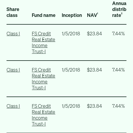
Annualiz
Share
distribut
class
Fund name
Inception
NAV
rate
1
2
Class I
FS Credit
1/5/2018
$23.84
7.44%
Real Estate
Income
Trust-I
Class I
FS Credit
1/5/2018
$23.84
7.44%
Real Estate
Income
Trust-I
Class I
FS Credit
1/5/2018
$23.84
7.44%
Real Estate
Income
Trust-I