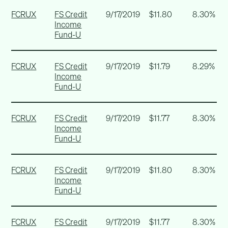
FCRUX
FS Credit
9/17/2019
$11.80
8.30%
Income
Fund-U
FCRUX
FS Credit
9/17/2019
$11.79
8.29%
Income
Fund-U
FCRUX
FS Credit
9/17/2019
$11.77
8.30%
Income
Fund-U
FCRUX
FS Credit
9/17/2019
$11.80
8.30%
Income
Fund-U
FCRUX
FS Credit
9/17/2019
$11.77
8.30%