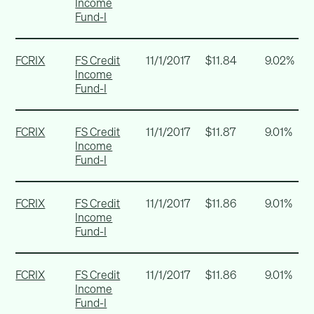
Income
Fund-I
FCRIX
FS Credit
11/1/2017
$11.84
9.02%
Income
Fund-I
FCRIX
FS Credit
11/1/2017
$11.87
9.01%
Income
Fund-I
FCRIX
FS Credit
11/1/2017
$11.86
9.01%
Income
Fund-I
FCRIX
FS Credit
11/1/2017
$11.86
9.01%
Income
Fund-I