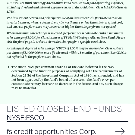
A: 1.97%. FS Multi-Strategy Alternatives Fund total annual fund operating expenses,
excluding dividend and interest expenses on securities sold short, Class I: 1.49%; Class A:
1.74%.
The investment return and principal value of an investment will fluctuate so that an
investor’s shares, when redeemed, may be worth more or less than their original cost,
and current performance may be lower or higher than the performance quoted.
When maximum sales charge is selected, performance is calculated with a maximum
sales charge of 5.00% for Class A shares of FS Multi-Strategy Alternatives Fund. Please
visit the fund page in order to view sales charges for a specific asset class.
A contingent deferred sales charge (CDSC) of 1.00% may be assessed on Class A share
purchases of $1,000,000 or more if redeemed within 18 months of purchase. The CDSC is
not reflected in the performance shown.
The fund’s NAV per common share as of the date indicated is the NAV
determined by the fund for purposes of complying with the requirements of
Section 23(b) of the Investment Company Act of 1940, as amended, and has
not been approved by the fund’s board of trustees. The fund’s NAV per
common share may increase or decrease in the future, and any such change
may be material.
LISTED CLOSED-END FUNDS
NYSE:FSCO
fs credit opportunities Corp.