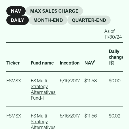
NAV
MAX SALES CHARGE
DAILY
MONTH-END
QUARTER-END
As of
11/30/24
Daily
change
Ticker
Fund name
Inception
NAV
($)
1
FSMSX
FS Multi-
5/16/2017
$11.58
$0.00
Strategy
Alternatives
Fund-I
FSMSX
FS Multi-
5/16/2017
$11.56
$0.02
Strategy
Alternatives