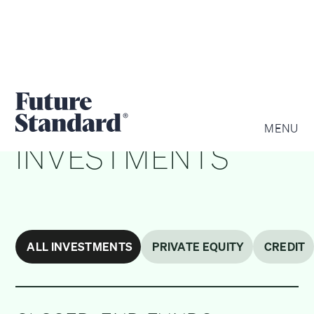
PRIVATE WEALTH
MENU
INVESTMENTS
ALL INVESTMENTS
PRIVATE EQUITY
CREDIT