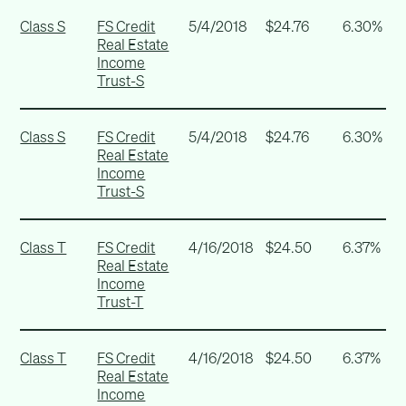
Class S
FS Credit
5/4/2018
$24.76
6.30%
Real Estate
Income
Trust-S
Class S
FS Credit
5/4/2018
$24.76
6.30%
Real Estate
Income
Trust-S
Class T
FS Credit
4/16/2018
$24.50
6.37%
Real Estate
Income
Trust-T
Class T
FS Credit
4/16/2018
$24.50
6.37%
Real Estate
Income