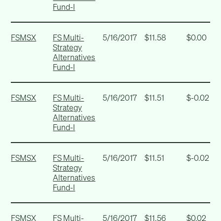
Fund-I
FSMSX
FS Multi-
5/16/2017
$11.58
$0.00
Strategy
Alternatives
Fund-I
FSMSX
FS Multi-
5/16/2017
$11.51
$-0.02
Strategy
Alternatives
Fund-I
FSMSX
FS Multi-
5/16/2017
$11.51
$-0.02
Strategy
Alternatives
Fund-I
FSMSX
FS Multi-
5/16/2017
$11.56
$0.02