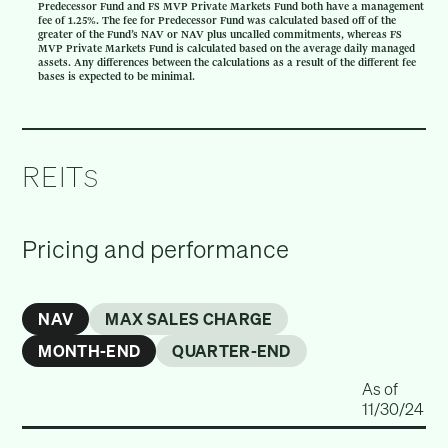
Predecessor Fund and FS MVP Private Markets Fund both have a management
fee of 1.25%. The fee for Predecessor Fund was calculated based off of the
greater of the Fund’s NAV or NAV plus uncalled commitments, whereas FS
MVP Private Markets Fund is calculated based on the average daily managed
assets. Any differences between the calculations as a result of the different fee
bases is expected to be minimal.
REIT
S
Pricing and performance
NAV
MAX SALES CHARGE
MONTH-END
QUARTER-END
As of
11/30/24