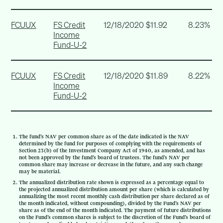
FCUUX
FS Credit
12/18/2020
$11.92
8.23%
Income
Fund-U-2
FCUUX
FS Credit
12/18/2020
$11.89
8.22%
Income
Fund-U-2
The fund’s NAV per common share as of the date indicated is the NAV
determined by the fund for purposes of complying with the requirements of
Section 23(b) of the Investment Company Act of 1940, as amended, and has
not been approved by the fund’s board of trustees. The fund’s NAV per
common share may increase or decrease in the future, and any such change
may be material.
The annualized distribution rate shown is expressed as a percentage equal to
the projected annualized distribution amount per share (which is calculated by
annualizing the most recent monthly cash distribution per share declared as of
the month indicated, without compounding), divided by the Fund’s NAV per
share as of the end of the month indicated. The payment of future distributions
on the Fund’s common shares is subject to the discretion of the Fund’s board of