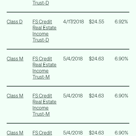
Trust-D
Class D
FS Credit
4/17/2018
$24.55
6.92%
Real Estate
Income
Trust-D
Class M
FS Credit
5/4/2018
$24.63
6.90%
Real Estate
Income
Trust-M
Class M
FS Credit
5/4/2018
$24.63
6.90%
Real Estate
Income
Trust-M
Class M
FS Credit
5/4/2018
$24.63
6.90%