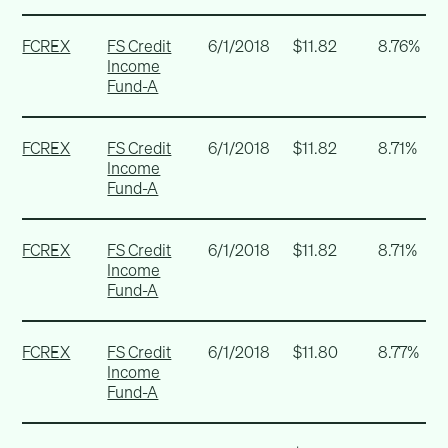
FCREX
FS Credit
6/1/2018
$11.82
8.76%
Income
Fund-A
FCREX
FS Credit
6/1/2018
$11.82
8.71%
Income
Fund-A
FCREX
FS Credit
6/1/2018
$11.82
8.71%
Income
Fund-A
FCREX
FS Credit
6/1/2018
$11.80
8.77%
Income
Fund-A