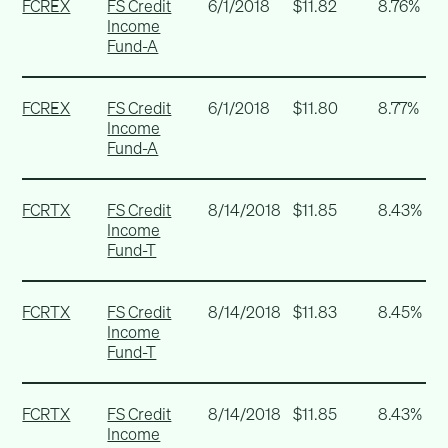
FCREX
FS Credit
6/1/2018
$11.82
8.76%
Income
Fund-A
FCREX
FS Credit
6/1/2018
$11.80
8.77%
Income
Fund-A
FCRTX
FS Credit
8/14/2018
$11.85
8.43%
Income
Fund-T
FCRTX
FS Credit
8/14/2018
$11.83
8.45%
Income
Fund-T
FCRTX
FS Credit
8/14/2018
$11.85
8.43%
Income