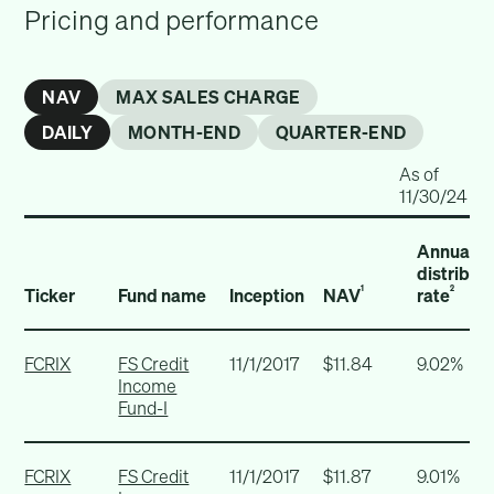
Pricing and performance
NAV
MAX SALES CHARGE
DAILY
MONTH-END
QUARTER-END
As of
11/30/24
Annualiz
distribut
Ticker
Fund name
Inception
NAV
rate
1
2
FCRIX
FS Credit
11/1/2017
$11.84
9.02%
Income
Fund-I
FCRIX
FS Credit
11/1/2017
$11.87
9.01%