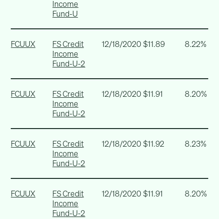
Income
Fund-U
FCUUX
FS Credit
12/18/2020
$11.89
8.22%
Income
Fund-U-2
FCUUX
FS Credit
12/18/2020
$11.91
8.20%
Income
Fund-U-2
FCUUX
FS Credit
12/18/2020
$11.92
8.23%
Income
Fund-U-2
FCUUX
FS Credit
12/18/2020
$11.91
8.20%
Income
Fund-U-2