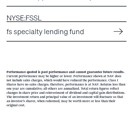
NYSE:FSSL
fs specialty lending fund
Performance quoted is past performance and cannot guarantee future results.
Current performance may be higher or lower. Performance shown at NAV does
not include sales charges, which would have reduced the performance. Class I
Shares have no sales charges; therefore, performance is at NAV. Returns less than
one year are cumulative; all others are annualized. Total return figures reflect
changes in share price and reinvestment of dividend and capital gain distributions.
The investment return and principal value of an investment will fluctuate so that
an investor’s shares, when redeemed, may be worth more or less than their
original cost.