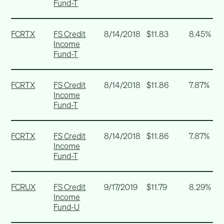
Fund-T
FCRTX
FS Credit
8/14/2018
$11.83
8.45%
Income
Fund-T
FCRTX
FS Credit
8/14/2018
$11.86
7.87%
Income
Fund-T
FCRTX
FS Credit
8/14/2018
$11.86
7.87%
Income
Fund-T
FCRUX
FS Credit
9/17/2019
$11.79
8.29%
Income
Fund-U