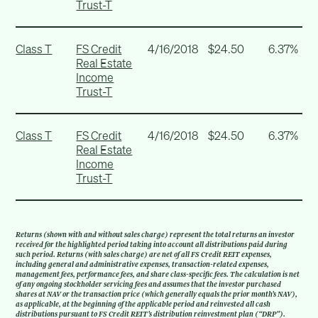
Trust-T
Class T
FS Credit
4/16/2018
$24.50
6.37%
Real Estate
Income
Trust-T
Class T
FS Credit
4/16/2018
$24.50
6.37%
Real Estate
Income
Trust-T
Returns (shown with and without sales charge) represent the total returns an investor
received for the highlighted period taking into account all distributions paid during
such period. Returns (with sales charge) are net of all FS Credit REIT expenses,
including general and administrative expenses, transaction-related expenses,
management fees, performance fees, and share class-specific fees. The calculation is net
of any ongoing stockholder servicing fees and assumes that the investor purchased
shares at NAV or the transaction price (which generally equals the prior month’s NAV),
as applicable, at the beginning of the applicable period and reinvested all cash
distributions pursuant to FS Credit REIT’s distribution reinvestment plan (“DRP”).