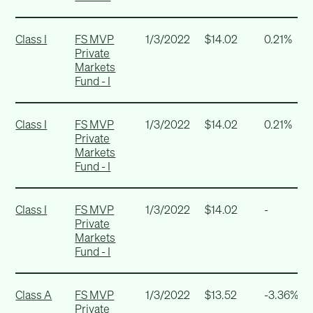
Class I
FS MVP
1/3/2022
$14.02
0.21%
Private
Markets
Fund - I
Class I
FS MVP
1/3/2022
$14.02
0.21%
Private
Markets
Fund - I
Class I
FS MVP
1/3/2022
$14.02
-
Private
Markets
Fund - I
Class A
FS MVP
1/3/2022
$13.52
-3.36%
Private