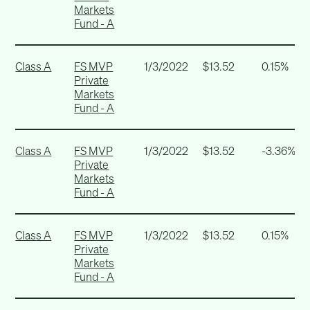
Markets
Fund - A
Class A
FS MVP
1/3/2022
$13.52
0.15%
Private
Markets
Fund - A
Class A
FS MVP
1/3/2022
$13.52
-3.36%
Private
Markets
Fund - A
Class A
FS MVP
1/3/2022
$13.52
0.15%
Private
Markets
Fund - A