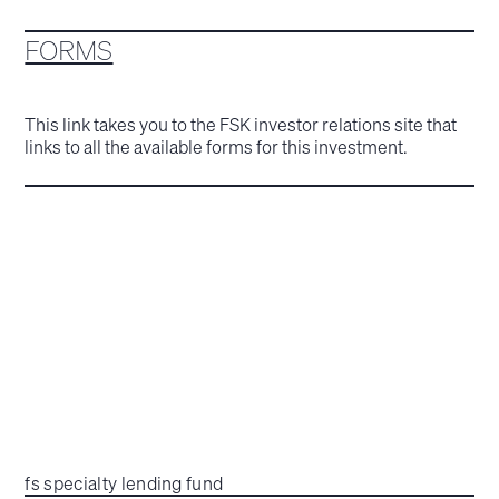
FORMS
This link takes you to the FSK investor relations site that
links to all the available forms for this investment.
fs specialty lending fund