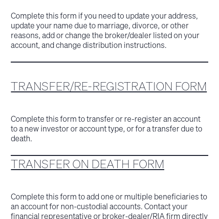
Complete this form if you need to update your address,
update your name due to marriage, divorce, or other
reasons, add or change the broker/dealer listed on your
account, and change distribution instructions.
TRANSFER/RE-REGISTRATION FORM
Complete this form to transfer or re-register an account
to a new investor or account type, or for a transfer due to
death.
TRANSFER ON DEATH FORM
Complete this form to add one or multiple beneficiaries to
an account for non-custodial accounts. Contact your
financial representative or broker-dealer/RIA firm directly