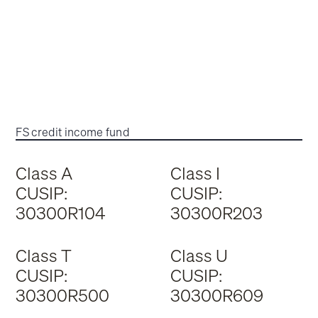
FS credit income fund
Class A
Class I
CUSIP:
CUSIP:
30300R104
30300R203
Class T
Class U
CUSIP:
CUSIP:
30300R500
30300R609