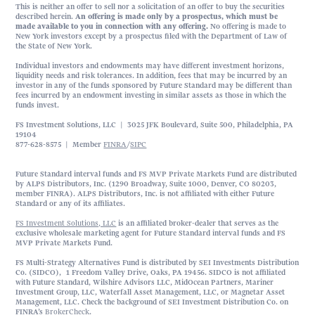
This is neither an offer to sell nor a solicitation of an offer to buy the securities
described herein.
An offering is made only by a prospectus, which must be
made available to you in connection with any offering.
No offering is made to
New York investors except by a prospectus filed with the Department of Law of
the State of New York.
Individual investors and endowments may have different investment horizons,
liquidity needs and risk tolerances. In addition, fees that may be incurred by an
investor in any of the funds sponsored by Future Standard may be different than
fees incurred by an endowment investing in similar assets as those in which the
funds invest.
FS Investment Solutions, LLC | 3025 JFK Boulevard, Suite 500, Philadelphia, PA
19104
877-628-8575 | Member
FINRA
/
SIPC
Future Standard interval funds and FS MVP Private Markets Fund are distributed
by ALPS Distributors, Inc. (1290 Broadway, Suite 1000, Denver, CO 80203,
member FINRA). ALPS Distributors, Inc. is not affiliated with either Future
Standard or any of its affiliates.
FS Investment Solutions, LLC
is an affiliated broker-dealer that serves as the
exclusive wholesale marketing agent for Future Standard interval funds and FS
MVP Private Markets Fund.
FS Multi-Strategy Alternatives Fund is distributed by SEI Investments Distribution
Co. (SIDCO), 1 Freedom Valley Drive, Oaks, PA 19456. SIDCO is not affiliated
with Future Standard, Wilshire Advisors LLC, MidOcean Partners, Mariner
Investment Group, LLC, Waterfall Asset Management, LLC, or Magnetar Asset
Management, LLC. Check the background of SEI Investment Distribution Co. on
FINRA’s
BrokerCheck
.