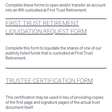
Complete these forms to open and/or transfer an account
into an IRA custodied at First Trust Retirement.
FIRST TRUST RETIREMENT
LIQUIDATION REQUEST FORM
Complete this form to liquidate the shares of one of our
publicly listed funds that is custodied at First Trust
Retirement.
TRUSTEE CERTIFICATION FORM
This certification may be used in lieu of providing copies
of the first page and signature pages of the actual trust
document itself.