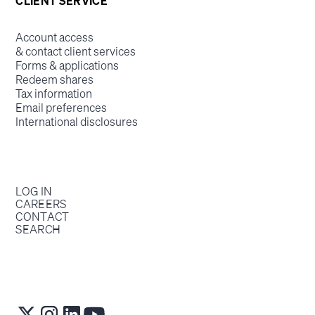
CLIENT SERVICE
Account access
& contact client services
Forms & applications
Redeem shares
Tax information
Email preferences
International disclosures
LOG IN
CAREERS
CONTACT
SEARCH