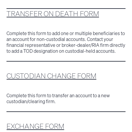
TRANSFER ON DEATH FORM
Complete this form to add one or multiple beneficiaries to
an account for non-custodial accounts. Contact your
financial representative or broker-dealer/RIA firm directly
to add a TOD designation on custodial-held accounts.
CUSTODIAN CHANGE FORM
Complete this form to transfer an account to a new
custodian/clearing firm.
EXCHANGE FORM