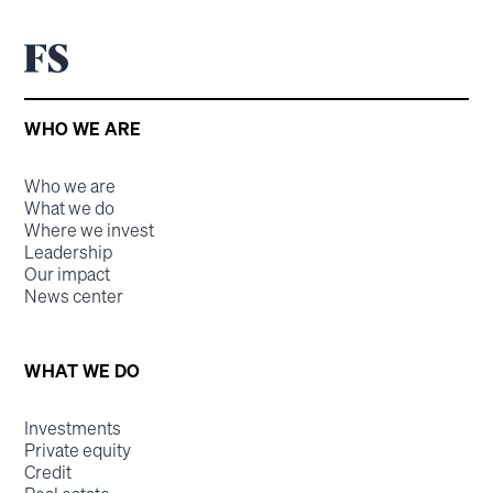
WHO WE ARE
Who we are
What we do
Where we invest
Leadership
Our impact
News center
WHAT WE DO
Investments
Private equity
Credit