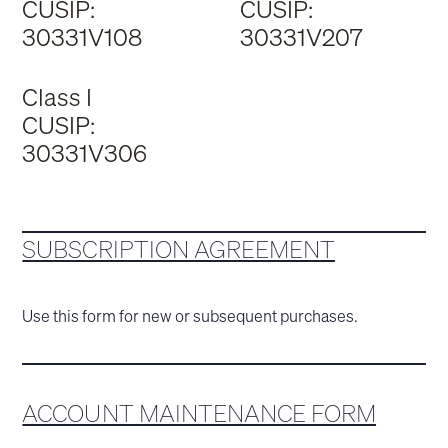
CUSIP:
CUSIP:
30331V108
30331V207
Class I
CUSIP:
30331V306
SUBSCRIPTION AGREEMENT
Use this form for new or subsequent purchases.
ACCOUNT MAINTENANCE FORM