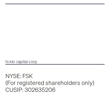
fs kkr capital corp.
NYSE: FSK
(For registered shareholders only)
CUSIP: 302635206