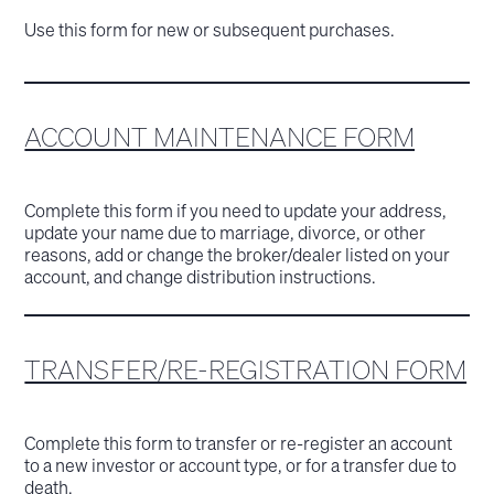
Use this form for new or subsequent purchases.
ACCOUNT MAINTENANCE FORM
Complete this form if you need to update your address,
update your name due to marriage, divorce, or other
reasons, add or change the broker/dealer listed on your
account, and change distribution instructions.
TRANSFER/RE-REGISTRATION FORM
Complete this form to transfer or re-register an account
to a new investor or account type, or for a transfer due to
death.