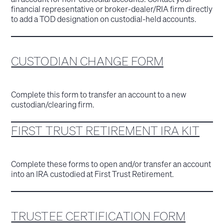
financial representative or broker-dealer/RIA firm directly
to add a TOD designation on custodial-held accounts.
CUSTODIAN CHANGE FORM
Complete this form to transfer an account to a new
custodian/clearing firm.
FIRST TRUST RETIREMENT IRA KIT
Complete these forms to open and/or transfer an account
into an IRA custodied at First Trust Retirement.
TRUSTEE CERTIFICATION FORM