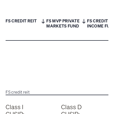
FS CREDIT REIT
FS MVP PRIVATE
FS CREDIT
MARKETS FUND
INCOME FUN
FS credit reit
Class I
Class D