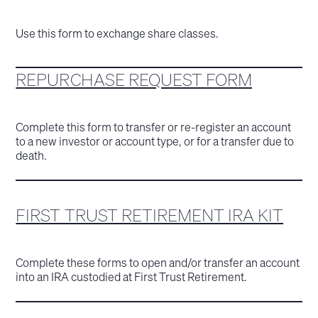
Use this form to exchange share classes.
REPURCHASE REQUEST FORM
Complete this form to transfer or re-register an account
to a new investor or account type, or for a transfer due to
death.
FIRST TRUST RETIREMENT IRA KIT
Complete these forms to open and/or transfer an account
into an IRA custodied at First Trust Retirement.