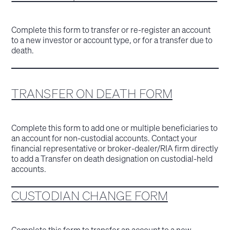
Complete this form to transfer or re-register an account
to a new investor or account type, or for a transfer due to
death.
TRANSFER ON DEATH FORM
Complete this form to add one or multiple beneficiaries to
an account for non-custodial accounts. Contact your
financial representative or broker-dealer/RIA firm directly
to add a Transfer on death designation on custodial-held
accounts.
CUSTODIAN CHANGE FORM
Complete this form to transfer an account to a new