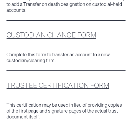
to add a Transfer on death designation on custodial-held
accounts.
CUSTODIAN CHANGE FORM
Complete this form to transfer an account to a new
custodian/clearing firm.
TRUSTEE CERTIFICATION FORM
This certification may be used in lieu of providing copies
of the first page and signature pages of the actual trust
document itself.