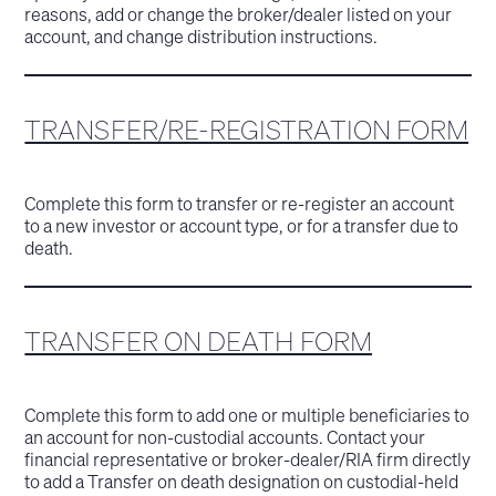
reasons, add or change the broker/dealer listed on your
account, and change distribution instructions.
TRANSFER/RE-REGISTRATION FORM
Complete this form to transfer or re-register an account
to a new investor or account type, or for a transfer due to
death.
TRANSFER ON DEATH FORM
Complete this form to add one or multiple beneficiaries to
an account for non-custodial accounts. Contact your
financial representative or broker-dealer/RIA firm directly
to add a Transfer on death designation on custodial-held