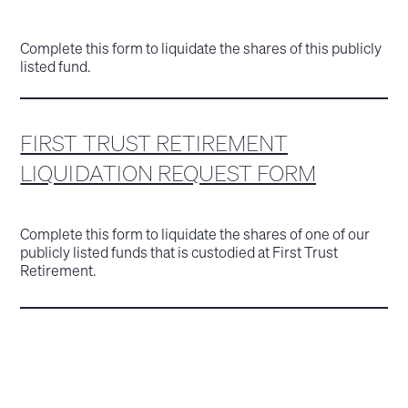
Complete this form to liquidate the shares of this publicly
listed fund.
FIRST TRUST RETIREMENT
LIQUIDATION REQUEST FORM
Complete this form to liquidate the shares of one of our
publicly listed funds that is custodied at First Trust
Retirement.