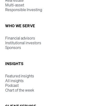
Real estate
Multi-asset
Responsible Investing
WHO WE SERVE
Financial advisors
Institutional investors
Sponsors
INSIGHTS
Featured insights
All insights
Podcast
Chart of the week