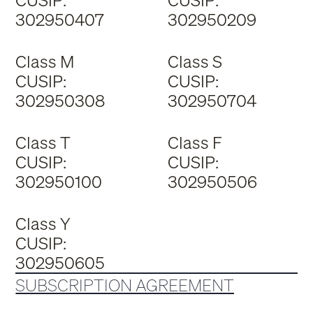
CUSIP:
CUSIP:
302950407
302950209
Class M
Class S
CUSIP:
CUSIP:
302950308
302950704
Class T
Class F
CUSIP:
CUSIP:
302950100
302950506
Class Y
CUSIP:
302950605
SUBSCRIPTION AGREEMENT