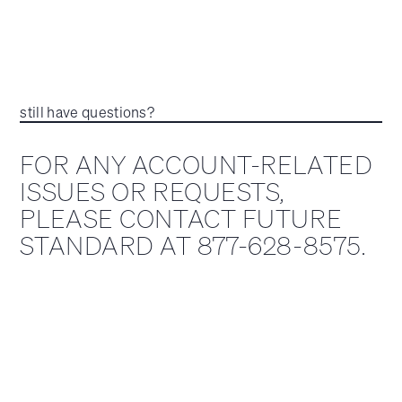
still have questions?
FOR ANY ACCOUNT-RELATED
ISSUES OR REQUESTS,
PLEASE CONTACT FUTURE
STANDARD AT 877-628-8575.