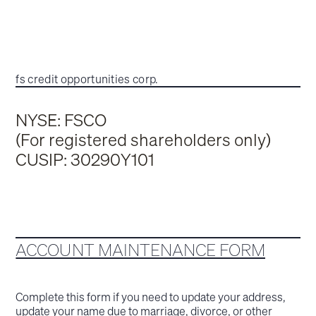
fs credit opportunities corp.
NYSE: FSCO
(For registered shareholders only)
CUSIP: 30290Y101
ACCOUNT MAINTENANCE FORM
Complete this form if you need to update your address,
update your name due to marriage, divorce, or other