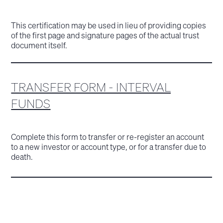
This certification may be used in lieu of providing copies
of the first page and signature pages of the actual trust
document itself.
TRANSFER FORM - INTERVAL
FUNDS
Complete this form to transfer or re-register an account
to a new investor or account type, or for a transfer due to
death.