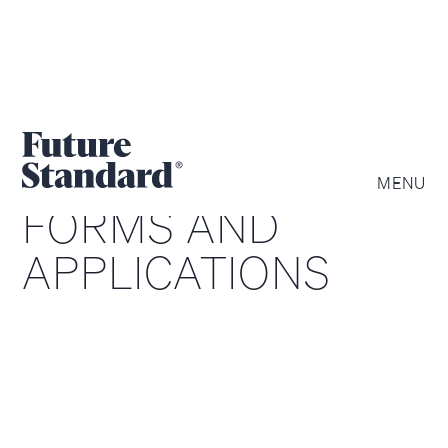
MENU
FORMS AND
APPLICATIONS