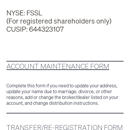
NYSE: FSSL
(For registered shareholders only)
CUSIP: 644323107
ACCOUNT MAINTENANCE FORM
Complete this form if you need to update your address,
update your name due to marriage, divorce, or other
reasons, add or change the broker/dealer listed on your
account, and change distribution instructions.
TRANSFER/RE-REGISTRATION FORM