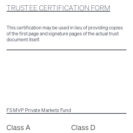
TRUSTEE CERTIFICATION FORM
This certification may be used in lieu of providing copies
of the first page and signature pages of the actual trust
document itself.
FS MVP Private Markets Fund
Class A
Class D