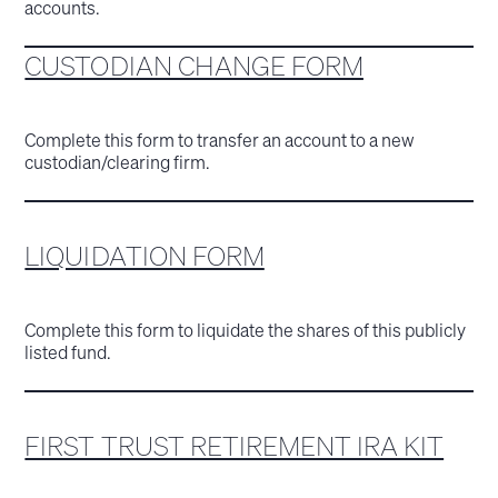
accounts.
CUSTODIAN CHANGE FORM
Complete this form to transfer an account to a new
custodian/clearing firm.
LIQUIDATION FORM
Complete this form to liquidate the shares of this publicly
listed fund.
FIRST TRUST RETIREMENT IRA KIT