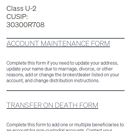
Class U-2
CUSIP:
30300R708
ACCOUNT MAINTENANCE FORM
Complete this form if you need to update your address,
update your name due to marriage, divorce, or other
reasons, add or change the broker/dealer listed on your
account, and change distribution instructions.
TRANSFER ON DEATH FORM
Complete this form to add one or multiple beneficiaries to
an account for non-custodial accounts. Contact your