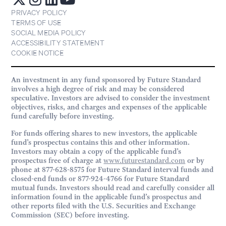
PRIVACY POLICY
TERMS OF USE
SOCIAL MEDIA POLICY
ACCESSIBILITY STATEMENT
COOKIE NOTICE
An investment in any fund sponsored by Future Standard
involves a high degree of risk and may be considered
speculative. Investors are advised to consider the investment
objectives, risks, and charges and expenses of the applicable
fund carefully before investing.
For funds offering shares to new investors, the applicable
fund’s prospectus contains this and other information.
Investors may obtain a copy of the applicable fund’s
prospectus free of charge at
www.futurestandard.com
or by
phone at 877-628-8575 for Future Standard interval funds and
closed-end funds or 877-924-4766 for Future Standard
mutual funds. Investors should read and carefully consider all
information found in the applicable fund’s prospectus and
other reports filed with the U.S. Securities and Exchange
Commission (SEC) before investing.