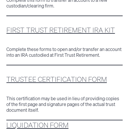
custodian/clearing firm.
FIRST TRUST RETIREMENT IRA KIT
Complete these forms to open and/or transfer an account
into an IRA custodied at First Trust Retirement.
TRUSTEE CERTIFICATION FORM
This certification may be used in lieu of providing copies
of the first page and signature pages of the actual trust
document itself.
LIQUIDATION FORM