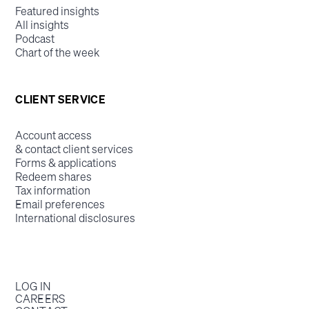
Featured insights
All insights
Podcast
Chart of the week
CLIENT SERVICE
Account access
& contact client services
Forms & applications
Redeem shares
Tax information
Email preferences
International disclosures
LOG IN
CAREERS