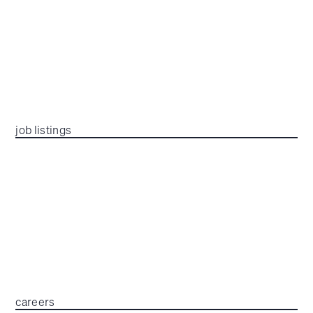
job listings
careers