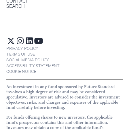
CONTACT
SEARCH
PRIVACY POLICY
TERMS OF USE
SOCIAL MEDIA POLICY
ACCESSIBILITY STATEMENT
COOKIE NOTICE
An investment in any fund sponsored by Future Standard
involves a high degree of risk and may be considered
speculative. Investors are advised to consider the investment
objectives, risks, and charges and expenses of the applicable
fund carefully before investing.
For funds offering shares to new investors, the applicable
fund’s prospectus contains this and other information.
Investors may obtain a copy of the applicable fund’s