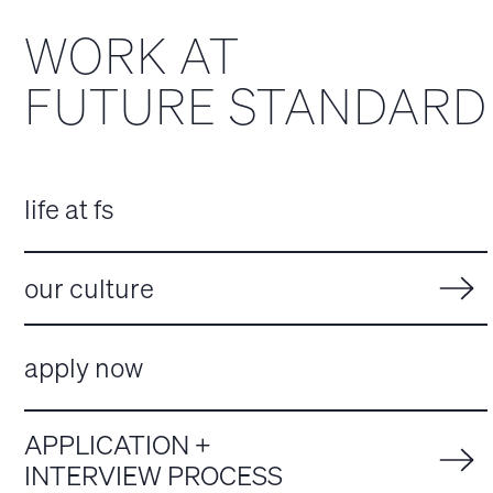
WORK AT
FUTURE STANDARD
life at fs
our culture
apply now
APPLICATION +
INTERVIEW PROCESS