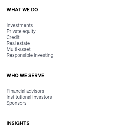
WHAT WE DO
Investments
Private equity
Credit
Real estate
Multi-asset
Responsible Investing
WHO WE SERVE
Financial advisors
Institutional investors
Sponsors
INSIGHTS