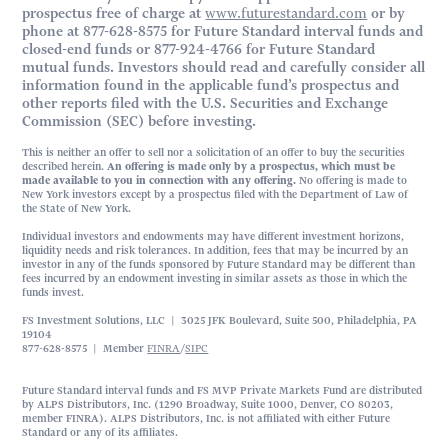
prospectus free of charge at
www.futurestandard.com
or by
phone at 877-628-8575 for Future Standard interval funds and
closed-end funds or 877-924-4766 for Future Standard
mutual funds. Investors should read and carefully consider all
information found in the applicable fund’s prospectus and
other reports filed with the U.S. Securities and Exchange
Commission (SEC) before investing.
This is neither an offer to sell nor a solicitation of an offer to buy the securities
described herein.
An offering is made only by a prospectus, which must be
made available to you in connection with any offering.
No offering is made to
New York investors except by a prospectus filed with the Department of Law of
the State of New York.
Individual investors and endowments may have different investment horizons,
liquidity needs and risk tolerances. In addition, fees that may be incurred by an
investor in any of the funds sponsored by Future Standard may be different than
fees incurred by an endowment investing in similar assets as those in which the
funds invest.
FS Investment Solutions, LLC | 3025 JFK Boulevard, Suite 500, Philadelphia, PA
19104
877-628-8575 | Member
FINRA
/
SIPC
Future Standard interval funds and FS MVP Private Markets Fund are distributed
by ALPS Distributors, Inc. (1290 Broadway, Suite 1000, Denver, CO 80203,
member FINRA). ALPS Distributors, Inc. is not affiliated with either Future
Standard or any of its affiliates.