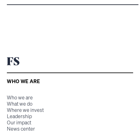
WHO WE ARE
Who we are
What we do
Where we invest
Leadership
Our impact
News center