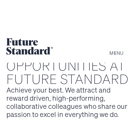
MENU
OPPOR­TUNITIES AT
FUTURE STANDARD
Achieve your best. We attract and
reward driven, high-performing,
collaborative colleagues who share our
passion to excel in everything we do.