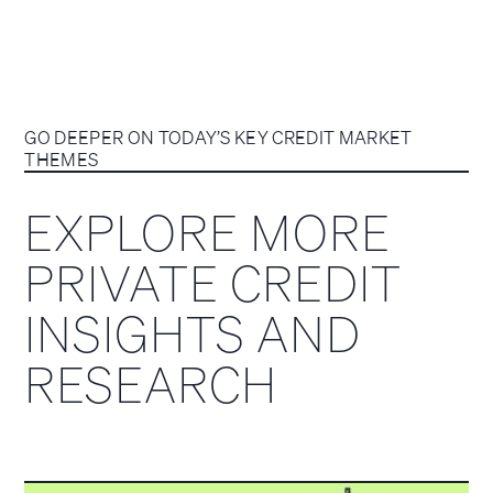
GO DEEPER ON TODAY’S KEY CREDIT MARKET
THEMES
EXPLORE MORE
PRIVATE CREDIT
INSIGHTS AND
RESEARCH