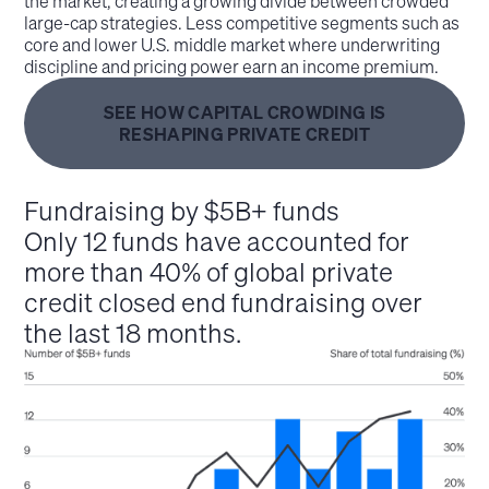
the market, creating a growing divide between crowded
large‑cap strategies. Less competitive segments such as
core and lower U.S. middle market where underwriting
discipline and pricing power earn an income premium.
SEE HOW CAPITAL CROWDING IS
RESHAPING PRIVATE CREDIT
Fundraising by $5B+ funds
Only 12 funds have accounted for
more than 40% of global private
credit closed end fundraising over
the last 18 months.