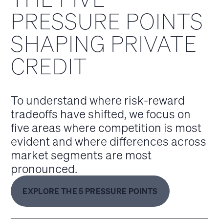
PRESSURE POINTS
SHAPING PRIVATE
CREDIT
To understand where risk‑reward
tradeoffs have shifted, we focus on
five areas where competition is most
evident and where differences across
market segments are most
pronounced.
EXPLORE THE 5 PRESSURE POINTS