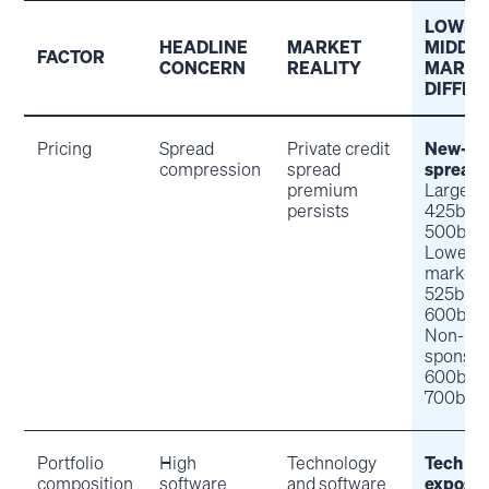
LOWER
HEADLINE
MARKET
MIDDL
FACTOR
CONCERN
REALITY
MARKE
DIFFE
Pricing
Spread
Private credit
New-is
compression
spread
spread
premium
Large-c
persists
425bps
500bps
Lower m
market:
525bps
600bps
Non-
sponsor
600bps
700bps
Portfolio
High
Technology
Tech
composition
software
and software
exposu