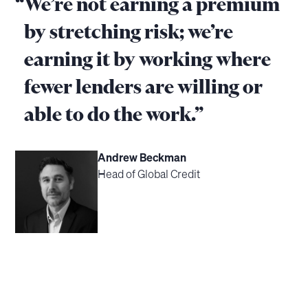
“
We’re not earning a premium
by stretching risk; we’re
earning it by working where
fewer lenders are willing or
able to do the work.”
Andrew Beckman
Head of Global Credit