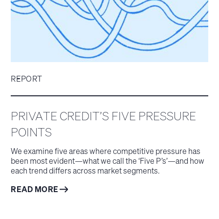
REPORT
PRIVATE CREDIT’S FIVE PRESSURE
POINTS
We examine five areas where competitive pressure has
been most evident—what we call the ‘Five P’s’—and how
each trend differs across market segments.
READ MORE