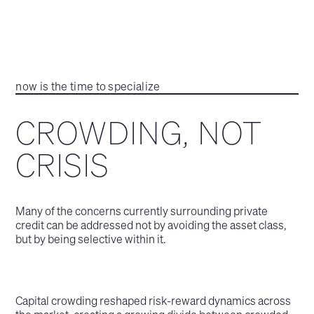
now is the time to specialize
CROWDING, NOT
CRISIS
Many of the concerns currently surrounding private
credit can be addressed not by avoiding the asset class,
but by being selective within it.
Capital crowding reshaped risk‑reward dynamics across