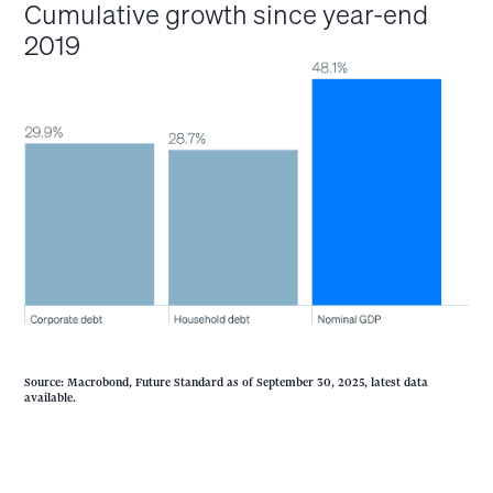
Cumulative growth since year-end
2019
Source: Macrobond, Future Standard as of September 30, 2025, latest data
available.