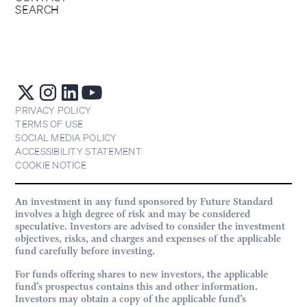
SEARCH
PRIVACY POLICY
TERMS OF USE
SOCIAL MEDIA POLICY
ACCESSIBILITY STATEMENT
COOKIE NOTICE
An investment in any fund sponsored by Future Standard
involves a high degree of risk and may be considered
speculative. Investors are advised to consider the investment
objectives, risks, and charges and expenses of the applicable
fund carefully before investing.
For funds offering shares to new investors, the applicable
fund’s prospectus contains this and other information.
Investors may obtain a copy of the applicable fund’s