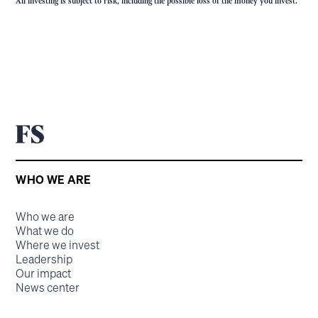
All investing is subject to risk, including the possible loss of the money you invest.
WHO WE ARE
Who we are
What we do
Where we invest
Leadership
Our impact
News center