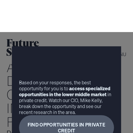
MENU
ACCESS
DIFFERENTIATED
Based on your responses, the best
opportunity for you is to
access specialized
OPPORTUNITIES
opportunities in the lower middle market
in
private credit. Watch our CIO, Mike Kelly,
IN
break down the opportunity and see our
recent research in the area.
PRIVATE CREDIT
FIND OPPORTUNITIES IN PRIVATE
CREDIT