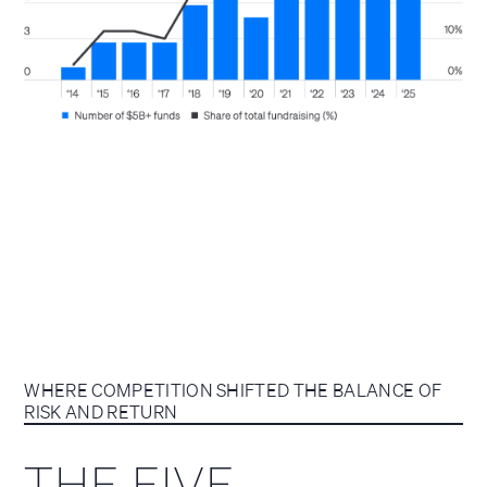
WHERE COMPETITION SHIFTED THE BALANCE OF
RISK AND RETURN
THE FIVE