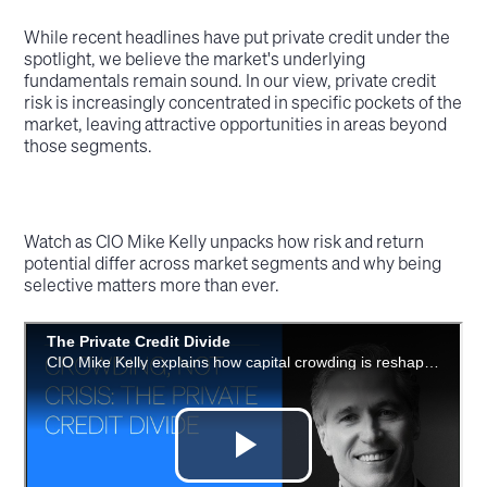
While recent headlines have put private credit under the
spotlight, we believe the market's underlying
fundamentals remain sound. In our view, private credit
risk is increasingly concentrated in specific pockets of the
market, leaving attractive opportunities in areas beyond
those segments.
Watch as CIO Mike Kelly unpacks how risk and return
potential differ across market segments and why being
selective matters more than ever.