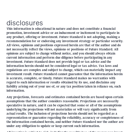
disclosures
This information is educational in nature and does not constitute a financial
promotion, investment advice or an inducement or incitement to participate in
any product, offering or investment. Future Standard is not adopting, making a
recommendation for or endorsing any investment strategy or particular security.
All views, opinions and positions expressed herein are that of the author and do
not necessarily reflect the views, opinions or positions of Future Standard. All
opinions are subject to change without notice, and you should always obtain
current information and perform due diligence before participating in any
investment. Future Standard does not provide legal or tax advice and the
information herein should not be considered legal or tax advice. Tax laws and
regulations are complex and subject to change, which can materially impact any
investment result. Future Standard cannot guarantee that the information herein
is accurate, complete, or timely. Future Standard makes no warranties with
regard to such information or results obtained by its use, and disclaims any
liability arising out of your use of, or any tax position taken in reliance on, such
information.
Any projections, forecasts and estimates contained herein are based upon certain
assumptions that the author considers reasonable. Projections are necessarily
speculative in nature, and it can be expected that some or all of the assumptions
underlying the projections will not materialize or will vary significantly from
actual results. The inclusion of projections herein should not be regarded as a
representation or guarantee regarding the reliability, accuracy or completeness of
the information contained herein, and neither Future Standard nor the author are
under any obligation to update or keep current such information.