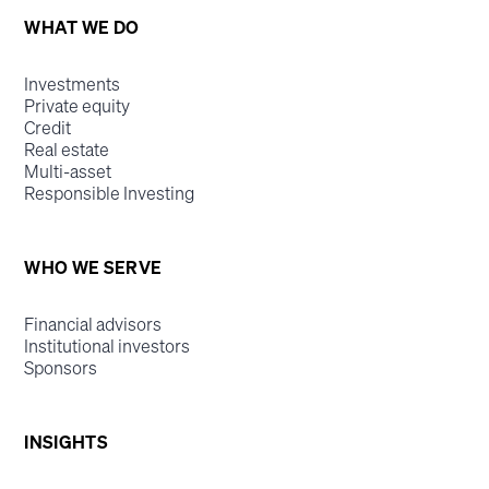
WHAT WE DO
Investments
Private equity
Credit
Real estate
Multi-asset
Responsible Investing
WHO WE SERVE
Financial advisors
Institutional investors
Sponsors
INSIGHTS