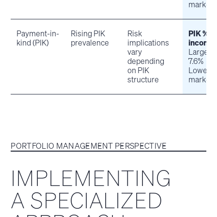
market:
Payment-in-
Rising PIK
Risk
PIK % o
kind (PIK)
prevalence
implications
income
vary
Large-c
depending
7.6%
on PIK
Lower m
structure
market:
PORTFOLIO MANAGEMENT PERSPECTIVE
IMPLEMENTING
A SPECIALIZED