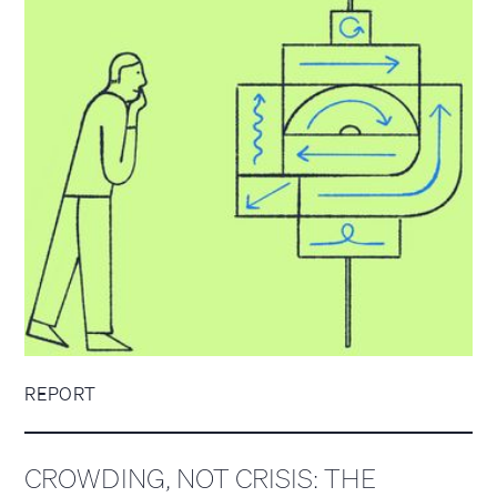
REPORT
CROWDING, NOT CRISIS: THE