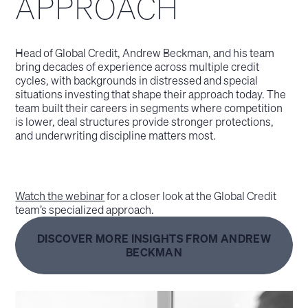
APPROACH
Head of Global Credit, Andrew Beckman, and his team
bring decades of experience across multiple credit
cycles, with backgrounds in distressed and special
situations investing that shape their approach today. The
team built their careers in segments where competition
is lower, deal structures provide stronger protections,
and underwriting discipline matters most.
Watch the webinar
for a closer look at the Global Credit
team’s specialized approach.
DISCOVER MORE INSIGHTS FROM ANDREW
BECKMAN