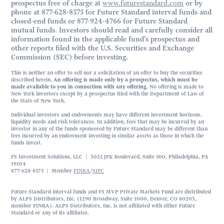
prospectus free of charge at
www.futurestandard.com
or by
phone at 877-628-8575 for Future Standard interval funds and
closed-end funds or 877-924-4766 for Future Standard
mutual funds. Investors should read and carefully consider all
information found in the applicable fund’s prospectus and
other reports filed with the U.S. Securities and Exchange
Commission (SEC) before investing.
This is neither an offer to sell nor a solicitation of an offer to buy the securities
described herein.
An offering is made only by a prospectus, which must be
made available to you in connection with any offering.
No offering is made to
New York investors except by a prospectus filed with the Department of Law of
the State of New York.
Individual investors and endowments may have different investment horizons,
liquidity needs and risk tolerances. In addition, fees that may be incurred by an
investor in any of the funds sponsored by Future Standard may be different than
fees incurred by an endowment investing in similar assets as those in which the
funds invest.
FS Investment Solutions, LLC | 3025 JFK Boulevard, Suite 500, Philadelphia, PA
19104
877-628-8575 | Member
FINRA
/
SIPC
Future Standard interval funds and FS MVP Private Markets Fund are distributed
by ALPS Distributors, Inc. (1290 Broadway, Suite 1000, Denver, CO 80203,
member FINRA). ALPS Distributors, Inc. is not affiliated with either Future
Standard or any of its affiliates.