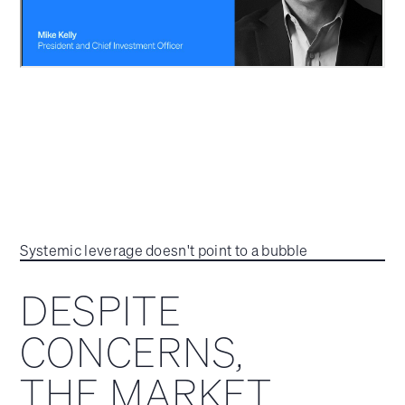
Systemic leverage doesn't point to a bubble
DESPITE
CONCERNS,
THE MARKET