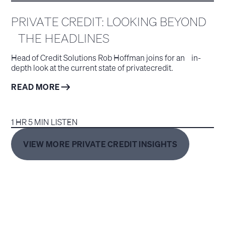
PRIVATE CREDIT: LOOKING BEYOND
THE HEADLINES
Head of Credit Solutions Rob Hoffman joins for an in-
depth look at the current state of privatecredit.
READ MORE
1 HR 5 MIN LISTEN
VIEW MORE PRIVATE CREDIT INSIGHTS