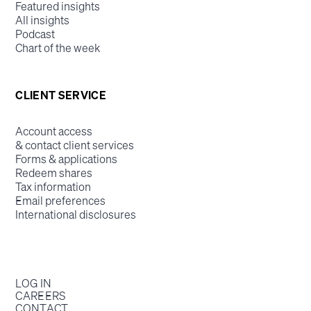
Featured insights
All insights
Podcast
Chart of the week
CLIENT SERVICE
Account access
& contact client services
Forms & applications
Redeem shares
Tax information
Email preferences
International disclosures
LOG IN
CAREERS
CONTACT