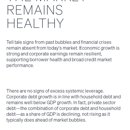
REMAINS
HEALTHY
Tell tale signs from past bubbles and financial crises
remain absent from today's market. Economic growth is
strong and corporate earnings remain resilient,
supporting borrower health and broad credit market
performance.
There are no signs of excess systemic leverage.
Corporate debt growth is in line with household debt and
remains well below GDP growth. In fact, private sector
debt—the combination of corporate debt and household
debt—as a share of GDP is declining, not rising as it
typically does ahead of market bubbles.