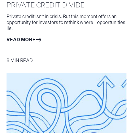
PRIVATE CREDIT DIVIDE
Private credit isn’t in crisis. But this moment offers an
opportunity for investors to rethink where opportunities
lie.
READ MORE
8 MIN READ