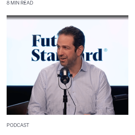
8 MIN READ
PODCAST