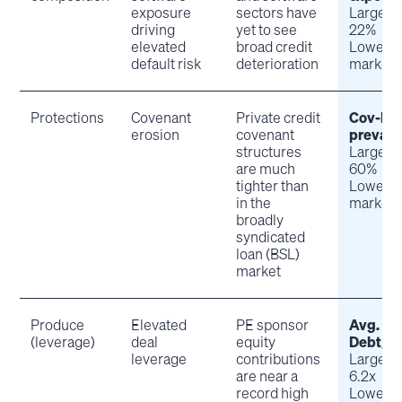
exposure
sectors have
Large-c
driving
yet to see
22%
elevated
broad credit
Lower m
default risk
deterioration
market:
Protections
Covenant
Private credit
Cov-lite
erosion
covenant
prevale
structures
Large-c
are much
60%
tighter than
Lower m
in the
market:
broadly
syndicated
loan (BSL)
market
Produce
Elevated
PE sponsor
Avg.
(leverage)
deal
equity
Debt/E
leverage
contributions
Large-c
are near a
6.2x
record high
Lower m