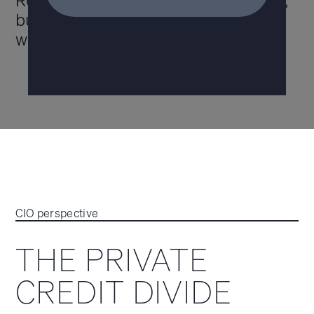
Recent headlines suggest concerns,
but opportunity remains if you know
where to look.
CIO perspective
THE PRIVATE
CREDIT DIVIDE