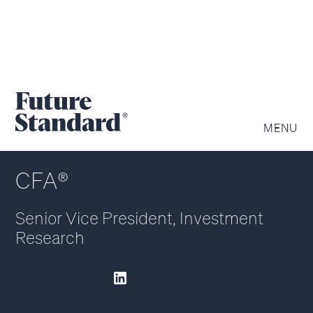
ANDREW KORZ
MENU
CFA®
Senior Vice President, Investment
Research