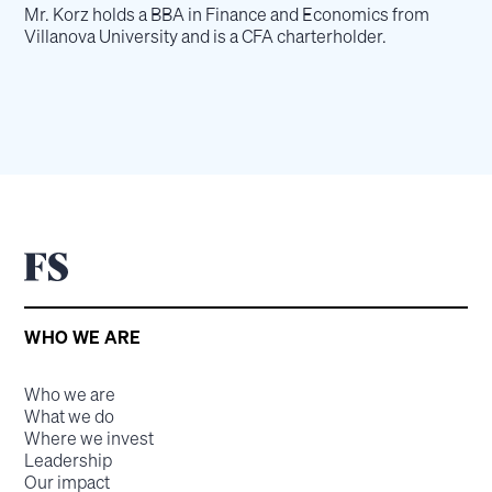
Mr. Korz holds a BBA in Finance and Economics from
Villanova University and is a CFA charterholder.
WHO WE ARE
Who we are
What we do
Where we invest
Leadership
Our impact