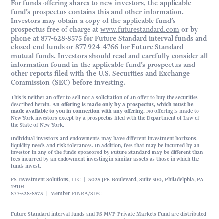
For funds offering shares to new investors, the applicable
fund’s prospectus contains this and other information.
Investors may obtain a copy of the applicable fund’s
prospectus free of charge at
www.futurestandard.com
or by
phone at 877-628-8575 for Future Standard interval funds and
closed-end funds or 877-924-4766 for Future Standard
mutual funds. Investors should read and carefully consider all
information found in the applicable fund’s prospectus and
other reports filed with the U.S. Securities and Exchange
Commission (SEC) before investing.
This is neither an offer to sell nor a solicitation of an offer to buy the securities
described herein.
An offering is made only by a prospectus, which must be
made available to you in connection with any offering.
No offering is made to
New York investors except by a prospectus filed with the Department of Law of
the State of New York.
Individual investors and endowments may have different investment horizons,
liquidity needs and risk tolerances. In addition, fees that may be incurred by an
investor in any of the funds sponsored by Future Standard may be different than
fees incurred by an endowment investing in similar assets as those in which the
funds invest.
FS Investment Solutions, LLC | 3025 JFK Boulevard, Suite 500, Philadelphia, PA
19104
877-628-8575 | Member
FINRA
/
SIPC
Future Standard interval funds and FS MVP Private Markets Fund are distributed