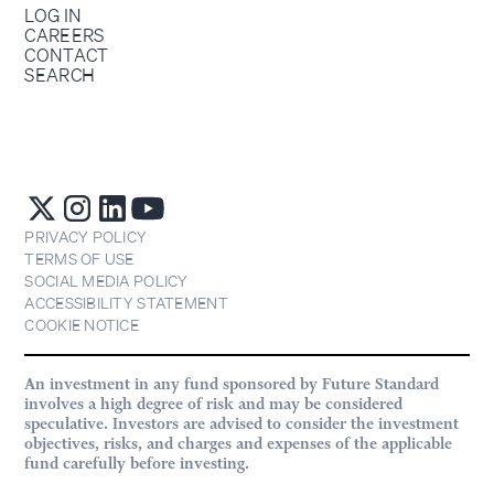
LOG IN
CAREERS
CONTACT
SEARCH
PRIVACY POLICY
TERMS OF USE
SOCIAL MEDIA POLICY
ACCESSIBILITY STATEMENT
COOKIE NOTICE
An investment in any fund sponsored by Future Standard
involves a high degree of risk and may be considered
speculative. Investors are advised to consider the investment
objectives, risks, and charges and expenses of the applicable
fund carefully before investing.