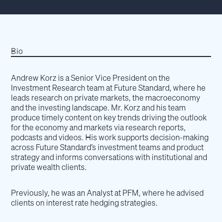
Bio
Andrew Korz is a Senior Vice President on the
Investment Research team at Future Standard, where he
leads research on private markets, the macroeconomy
and the investing landscape. Mr. Korz and his team
produce timely content on key trends driving the outlook
for the economy and markets via research reports,
podcasts and videos. His work supports decision-making
across Future Standard’s investment teams and product
strategy and informs conversations with institutional and
private wealth clients.
Previously, he was an Analyst at PFM, where he advised
clients on interest rate hedging strategies.