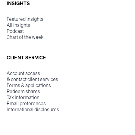
INSIGHTS
Featured insights
All insights
Podcast
Chart of the week
CLIENT SERVICE
Account access
& contact client services
Forms & applications
Redeem shares
Tax information
Email preferences
International disclosures