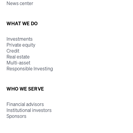
News center
WHAT WE DO
Investments
Private equity
Credit
Real estate
Multi-asset
Responsible Investing
WHO WE SERVE
Financial advisors
Institutional investors
Sponsors