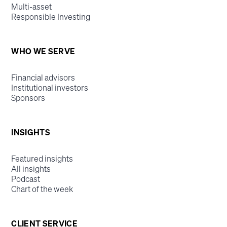
Multi-asset
Responsible Investing
WHO WE SERVE
Financial advisors
Institutional investors
Sponsors
INSIGHTS
Featured insights
All insights
Podcast
Chart of the week
CLIENT SERVICE