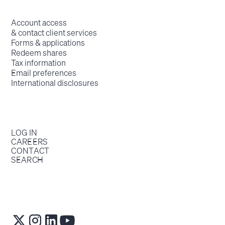
Account access
& contact client services
Forms & applications
Redeem shares
Tax information
Email preferences
International disclosures
LOG IN
CAREERS
CONTACT
SEARCH