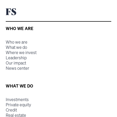
WHO WE ARE
Who we are
What we do
Where we invest
Leadership
Our impact
News center
WHAT WE DO
Investments
Private equity
Credit
Real estate