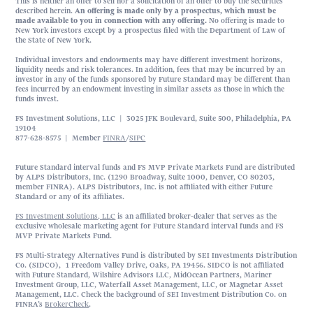
This is neither an offer to sell nor a solicitation of an offer to buy the securities
described herein.
An offering is made only by a prospectus, which must be
made available to you in connection with any offering.
No offering is made to
New York investors except by a prospectus filed with the Department of Law of
the State of New York.
Individual investors and endowments may have different investment horizons,
liquidity needs and risk tolerances. In addition, fees that may be incurred by an
investor in any of the funds sponsored by Future Standard may be different than
fees incurred by an endowment investing in similar assets as those in which the
funds invest.
FS Investment Solutions, LLC | 3025 JFK Boulevard, Suite 500, Philadelphia, PA
19104
877-628-8575 | Member
FINRA
/
SIPC
Future Standard interval funds and FS MVP Private Markets Fund are distributed
by ALPS Distributors, Inc. (1290 Broadway, Suite 1000, Denver, CO 80203,
member FINRA). ALPS Distributors, Inc. is not affiliated with either Future
Standard or any of its affiliates.
FS Investment Solutions, LLC
is an affiliated broker-dealer that serves as the
exclusive wholesale marketing agent for Future Standard interval funds and FS
MVP Private Markets Fund.
FS Multi-Strategy Alternatives Fund is distributed by SEI Investments Distribution
Co. (SIDCO), 1 Freedom Valley Drive, Oaks, PA 19456. SIDCO is not affiliated
with Future Standard, Wilshire Advisors LLC, MidOcean Partners, Mariner
Investment Group, LLC, Waterfall Asset Management, LLC, or Magnetar Asset
Management, LLC. Check the background of SEI Investment Distribution Co. on
FINRA’s
BrokerCheck
.