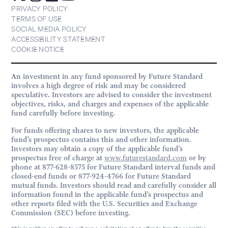
PRIVACY POLICY
TERMS OF USE
SOCIAL MEDIA POLICY
ACCESSIBILITY STATEMENT
COOKIE NOTICE
An investment in any fund sponsored by Future Standard
involves a high degree of risk and may be considered
speculative. Investors are advised to consider the investment
objectives, risks, and charges and expenses of the applicable
fund carefully before investing.
For funds offering shares to new investors, the applicable
fund’s prospectus contains this and other information.
Investors may obtain a copy of the applicable fund’s
prospectus free of charge at
www.futurestandard.com
or by
phone at 877-628-8575 for Future Standard interval funds and
closed-end funds or 877-924-4766 for Future Standard
mutual funds. Investors should read and carefully consider all
information found in the applicable fund’s prospectus and
other reports filed with the U.S. Securities and Exchange
Commission (SEC) before investing.