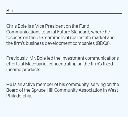
Bio
Chris Bole is a Vice President on the Fund
Communications team at Future Standard, where he
focuses on the U.S. commercial real estate market and
the firm’s business development companies (BDCs).
Previously, Mr. Bole led the investment communications
efforts at Macquarie, concentrating on the firm’s fixed
income products.
He is an active member of his community, serving on the
Board of the Spruce Hill Community Association in West
Philadelphia.