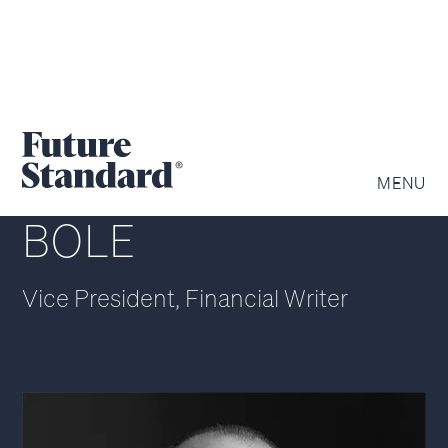
CHRISTOPHER
MENU
BOLE
Vice President, Financial Writer