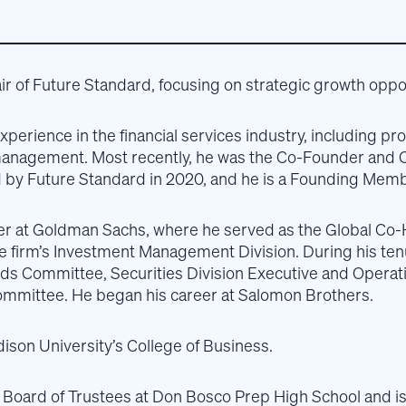
ir of Future Standard, focusing on strategic growth opport
experience in the financial services industry, including
management. Most recently, he was the Co-Founder and 
by Future Standard in 2020, and he is a Founding Memb
ner at Goldman Sachs, where he served as the Global Co-
the firm’s Investment Management Division. During his t
rds Committee, Securities Division Executive and Opera
ommittee. He began his career at Salomon Brothers.
on University’s College of Business.
he Board of Trustees at Don Bosco Prep High School and i