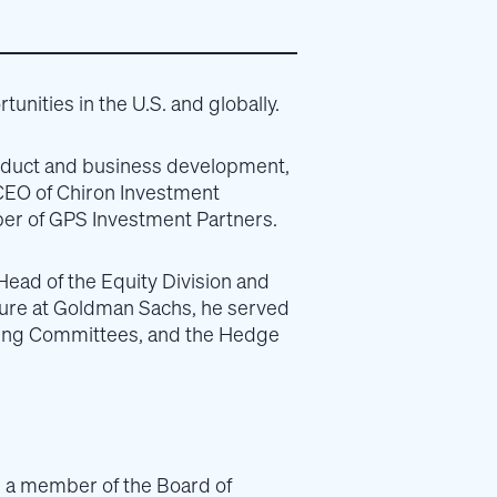
unities in the U.S. and globally.
 product and business development,
CEO of Chiron Investment
er of GPS Investment Partners.
Head of the Equity Division and
enure at Goldman Sachs, he served
ting Committees, and the Hedge
s a member of the Board of