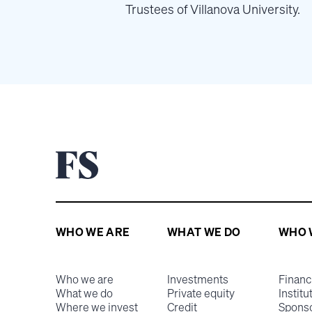
Trustees of Villanova University.
WHO WE ARE
WHAT WE DO
WHO 
Who we are
Investments
Financ
What we do
Private equity
Institu
Where we invest
Credit
Spons