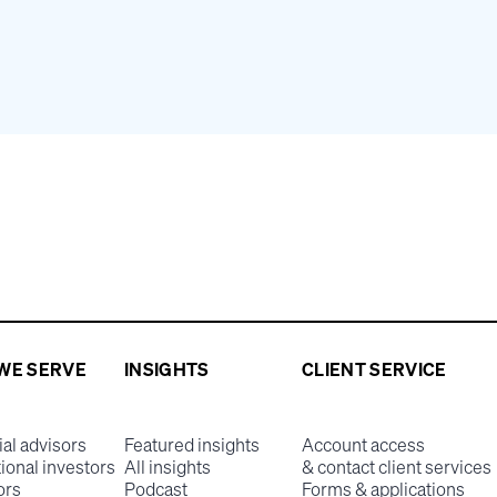
WE SERVE
INSIGHTS
CLIENT SERVICE
ial advisors
Featured insights
Account access
tional investors
All insights
& contact client services
ors
Podcast
Forms & applications