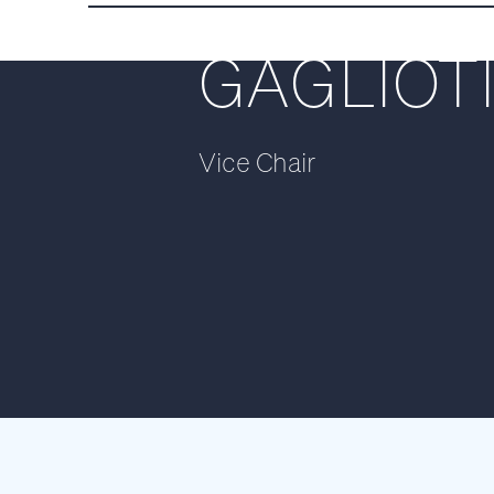
ENRICO
GAGLIOT
Vice Chair