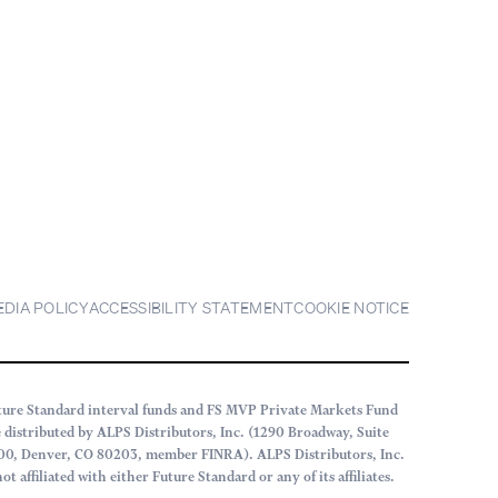
EDIA POLICY
ACCESSIBILITY STATEMENT
COOKIE NOTICE
ture Standard interval funds and FS MVP Private Markets Fund
e distributed by ALPS Distributors, Inc. (1290 Broadway, Suite
00, Denver, CO 80203, member FINRA). ALPS Distributors, Inc.
not affiliated with either Future Standard or any of its affiliates.