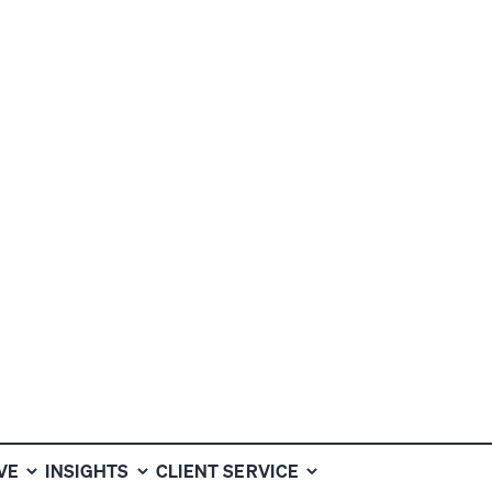
VE
INSIGHTS
CLIENT SERVICE