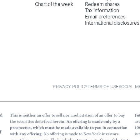
Chart of the week
Redeem shares
Tax information
Email preferences
International disclosures
PRIVACY POLICY
TERMS OF USE
SOCIAL M
rd
This is neither an offer to sell nor a solicitation of an offer to buy
Fu
the securities described herein.
An offering is made only by a
ar
prospectus, which must be made available to you in connection
10
f
with any offering.
No offering is made to New York investors
is 