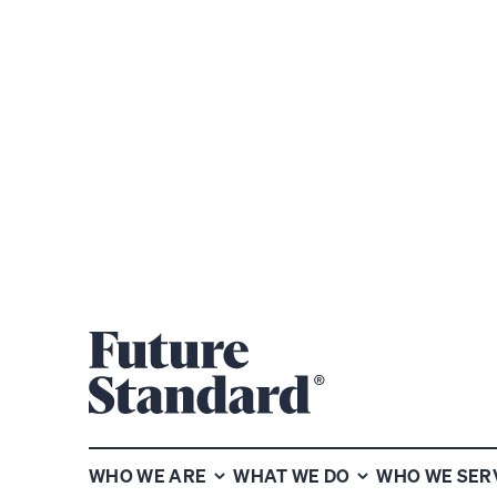
WHO WE ARE
WHAT WE DO
WHO WE SER