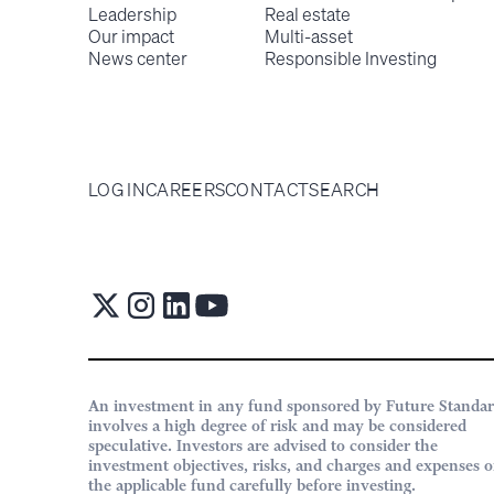
Leadership
Real estate
Our impact
Multi-asset
News center
Responsible Investing
LOG IN
CAREERS
CONTACT
SEARCH
An investment in any fund sponsored by Future Standa
involves a high degree of risk and may be considered
speculative. Investors are advised to consider the
investment objectives, risks, and charges and expenses o
the applicable fund carefully before investing.