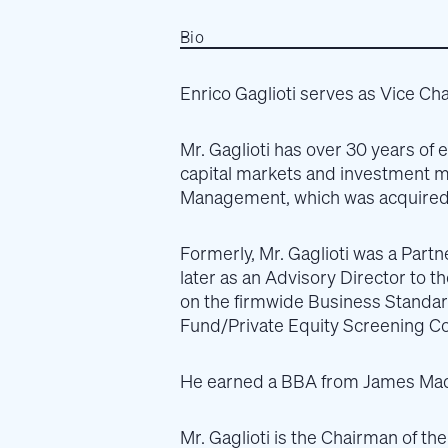
Bio
Enrico Gaglioti serves as Vice Cha
Mr. Gaglioti has over 30 years of 
capital markets and investment 
Management, which was acquired 
Formerly, Mr. Gaglioti was a Part
later as an Advisory Director to 
on the firmwide Business Standa
Fund/Private Equity Screening C
He earned a BBA from James Madis
Mr. Gaglioti is the Chairman of t