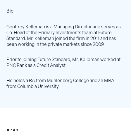
Bio
Geoffrey Kelleman is a Managing Director and serves as
Co-Head of the Primary Investments team at Future
Standard. Mr. Kelleman joined the firm in 2011 and has
been working in the private markets since 2009.
Prior to joining Future Standard, Mr. Kelleman worked at
PNC Bank as a Credit Analyst.
He holds a BA from Muhlenberg College and an MBA
from Columbia University.