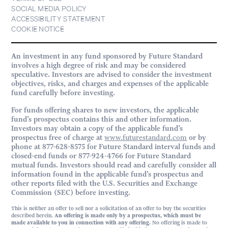
SOCIAL MEDIA POLICY
ACCESSIBILITY STATEMENT
COOKIE NOTICE
An investment in any fund sponsored by Future Standard
involves a high degree of risk and may be considered
speculative. Investors are advised to consider the investment
objectives, risks, and charges and expenses of the applicable
fund carefully before investing.
For funds offering shares to new investors, the applicable
fund’s prospectus contains this and other information.
Investors may obtain a copy of the applicable fund’s
prospectus free of charge at
www.futurestandard.com
or by
phone at 877-628-8575 for Future Standard interval funds and
closed-end funds or 877-924-4766 for Future Standard
mutual funds. Investors should read and carefully consider all
information found in the applicable fund’s prospectus and
other reports filed with the U.S. Securities and Exchange
Commission (SEC) before investing.
This is neither an offer to sell nor a solicitation of an offer to buy the securities
described herein.
An offering is made only by a prospectus, which must be
made available to you in connection with any offering.
No offering is made to