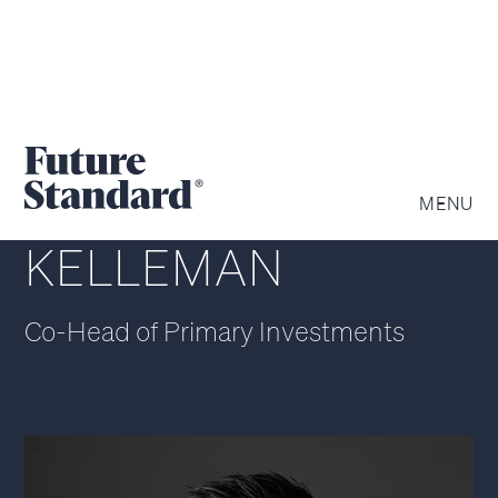
GEOFFREY
MENU
KELLEMAN
Co-Head of Primary Investments