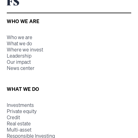
WHO WE ARE
Who we are
What we do
Where we invest
Leadership
Our impact
News center
WHAT WE DO
Investments
Private equity
Credit
Real estate
Multi-asset
Responsible Investing