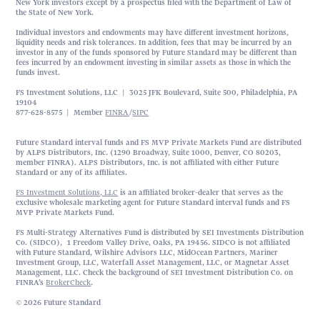
New York investors except by a prospectus filed with the Department of Law of
the State of New York.
Individual investors and endowments may have different investment horizons,
liquidity needs and risk tolerances. In addition, fees that may be incurred by an
investor in any of the funds sponsored by Future Standard may be different than
fees incurred by an endowment investing in similar assets as those in which the
funds invest.
FS Investment Solutions, LLC | 3025 JFK Boulevard, Suite 500, Philadelphia, PA
19104
877-628-8575 | Member
FINRA
/
SIPC
Future Standard interval funds and FS MVP Private Markets Fund are distributed
by ALPS Distributors, Inc. (1290 Broadway, Suite 1000, Denver, CO 80203,
member FINRA). ALPS Distributors, Inc. is not affiliated with either Future
Standard or any of its affiliates.
FS Investment Solutions, LLC
is an affiliated broker-dealer that serves as the
exclusive wholesale marketing agent for Future Standard interval funds and FS
MVP Private Markets Fund.
FS Multi-Strategy Alternatives Fund is distributed by SEI Investments Distribution
Co. (SIDCO), 1 Freedom Valley Drive, Oaks, PA 19456. SIDCO is not affiliated
with Future Standard, Wilshire Advisors LLC, MidOcean Partners, Mariner
Investment Group, LLC, Waterfall Asset Management, LLC, or Magnetar Asset
Management, LLC. Check the background of SEI Investment Distribution Co. on
FINRA’s
BrokerCheck
.
© 2026 Future Standard