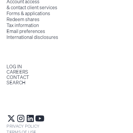
Account access
& contact client services
Forms & applications
Redeem shares
Tax information
Email preferences
International disclosures
LOG IN
CAREERS
CONTACT
SEARCH
PRIVACY POLICY
TERMS OF USE