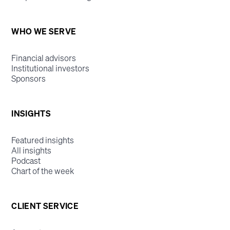
WHO WE SERVE
Financial advisors
Institutional investors
Sponsors
INSIGHTS
Featured insights
All insights
Podcast
Chart of the week
CLIENT SERVICE