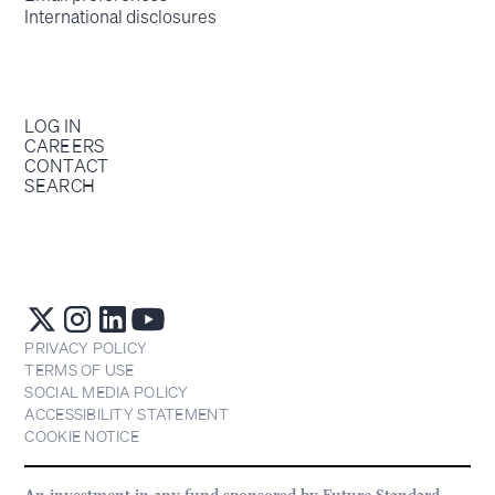
International disclosures
LOG IN
CAREERS
CONTACT
SEARCH
PRIVACY POLICY
TERMS OF USE
SOCIAL MEDIA POLICY
ACCESSIBILITY STATEMENT
COOKIE NOTICE