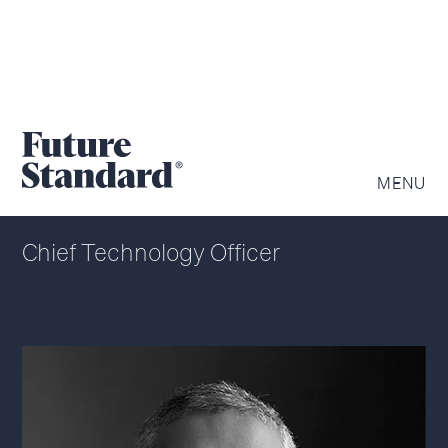
HARI MOORTHY
MENU
Chief Technology Officer