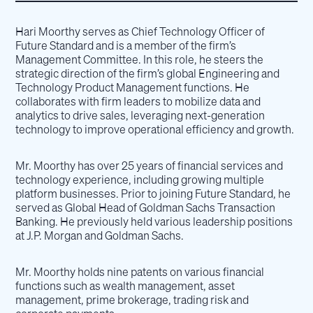
Hari Moorthy serves as Chief Technology Officer of
Future Standard and is a member of the firm’s
Management Committee. In this role, he steers the
strategic direction of the firm’s global Engineering and
Technology Product Management functions. He
collaborates with firm leaders to mobilize data and
analytics to drive sales, leveraging next-generation
technology to improve operational efficiency and growth.
Mr. Moorthy has over 25 years of financial services and
technology experience, including growing multiple
platform businesses. Prior to joining Future Standard, he
served as Global Head of Goldman Sachs Transaction
Banking. He previously held various leadership positions
at J.P. Morgan and Goldman Sachs.
Mr. Moorthy holds nine patents on various financial
functions such as wealth management, asset
management, prime brokerage, trading risk and