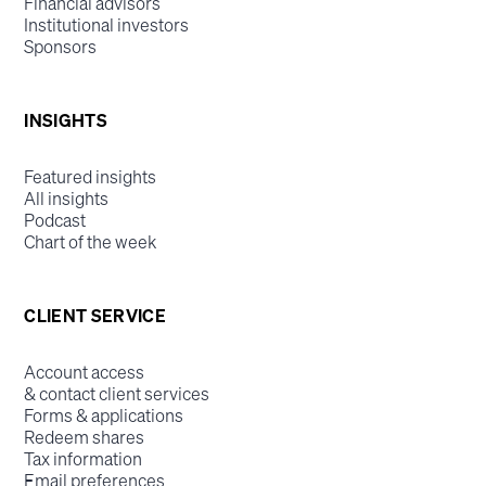
Financial advisors
Institutional investors
Sponsors
INSIGHTS
Featured insights
All insights
Podcast
Chart of the week
CLIENT SERVICE
Account access
& contact client services
Forms & applications
Redeem shares
Tax information
Email preferences