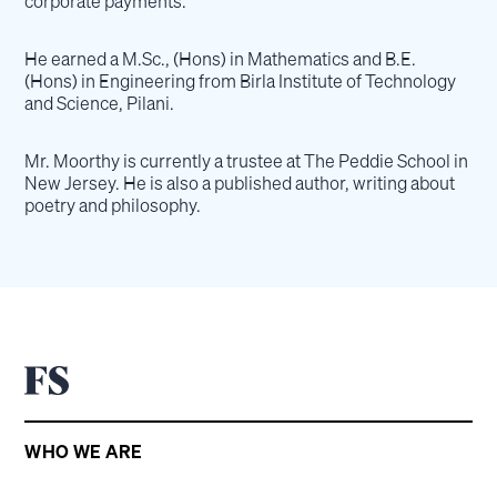
corporate payments.
He earned a M.Sc., (Hons) in Mathematics and B.E.
(Hons) in Engineering from Birla Institute of Technology
and Science, Pilani.
Mr. Moorthy is currently a trustee at The Peddie School in
New Jersey. He is also a published author, writing about
poetry and philosophy.
WHO WE ARE