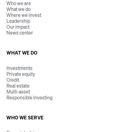
Who we are
What we do
Where we invest
Leadership
Our impact
News center
WHAT WE DO
Investments
Private equity
Credit
Real estate
Multi-asset
Responsible Investing
WHO WE SERVE