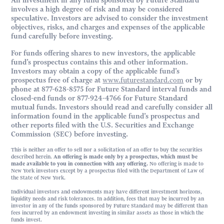
An investment in any fund sponsored by Future Standard
involves a high degree of risk and may be considered
speculative. Investors are advised to consider the investment
objectives, risks, and charges and expenses of the applicable
fund carefully before investing.
For funds offering shares to new investors, the applicable
fund’s prospectus contains this and other information.
Investors may obtain a copy of the applicable fund’s
prospectus free of charge at
www.futurestandard.com
or by
phone at 877-628-8575 for Future Standard interval funds and
closed-end funds or 877-924-4766 for Future Standard
mutual funds. Investors should read and carefully consider all
information found in the applicable fund’s prospectus and
other reports filed with the U.S. Securities and Exchange
Commission (SEC) before investing.
This is neither an offer to sell nor a solicitation of an offer to buy the securities
described herein.
An offering is made only by a prospectus, which must be
made available to you in connection with any offering.
No offering is made to
New York investors except by a prospectus filed with the Department of Law of
the State of New York.
Individual investors and endowments may have different investment horizons,
liquidity needs and risk tolerances. In addition, fees that may be incurred by an
investor in any of the funds sponsored by Future Standard may be different than
fees incurred by an endowment investing in similar assets as those in which the
funds invest.