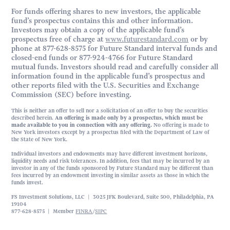
For funds offering shares to new investors, the applicable
fund’s prospectus contains this and other information.
Investors may obtain a copy of the applicable fund’s
prospectus free of charge at
www.futurestandard.com
or by
phone at 877-628-8575 for Future Standard interval funds and
closed-end funds or 877-924-4766 for Future Standard
mutual funds. Investors should read and carefully consider all
information found in the applicable fund’s prospectus and
other reports filed with the U.S. Securities and Exchange
Commission (SEC) before investing.
This is neither an offer to sell nor a solicitation of an offer to buy the securities
described herein.
An offering is made only by a prospectus, which must be
made available to you in connection with any offering.
No offering is made to
New York investors except by a prospectus filed with the Department of Law of
the State of New York.
Individual investors and endowments may have different investment horizons,
liquidity needs and risk tolerances. In addition, fees that may be incurred by an
investor in any of the funds sponsored by Future Standard may be different than
fees incurred by an endowment investing in similar assets as those in which the
funds invest.
FS Investment Solutions, LLC | 3025 JFK Boulevard, Suite 500, Philadelphia, PA
19104
877-628-8575 | Member
FINRA
/
SIPC