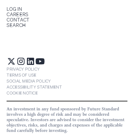
LOG IN
CAREERS
CONTACT
SEARCH
PRIVACY POLICY
TERMS OF USE
SOCIAL MEDIA POLICY
ACCESSIBILITY STATEMENT
COOKIE NOTICE
An investment in any fund sponsored by Future Standard
involves a high degree of risk and may be considered
speculative. Investors are advised to consider the investment
objectives, risks, and charges and expenses of the applicable
fund carefully before investing.