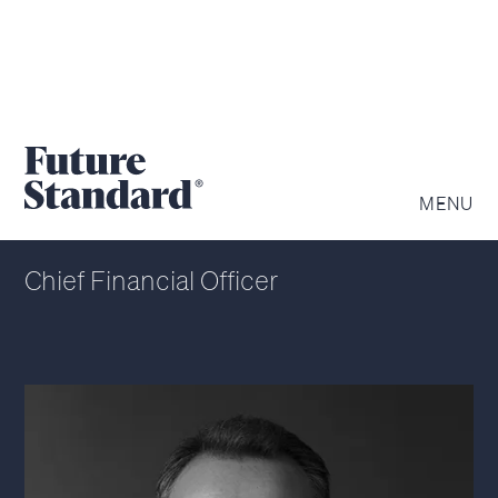
JOE MCGEEHIN
MENU
Chief Financial Officer