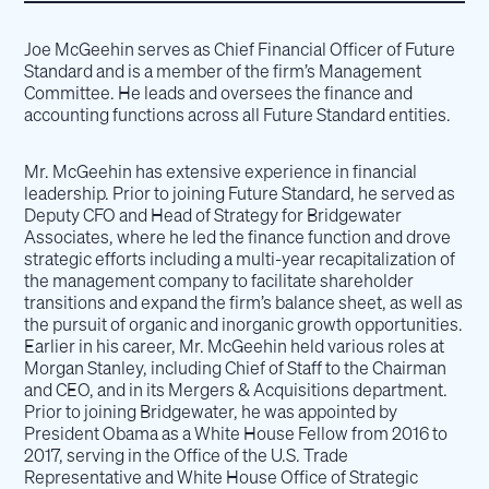
Joe McGeehin serves as Chief Financial Officer of Future
Standard and is a member of the firm’s Management
Committee. He leads and oversees the finance and
accounting functions across all Future Standard entities.
Mr. McGeehin has extensive experience in financial
leadership. Prior to joining Future Standard, he served as
Deputy CFO and Head of Strategy for Bridgewater
Associates, where he led the finance function and drove
strategic efforts including a multi-year recapitalization of
the management company to facilitate shareholder
transitions and expand the firm’s balance sheet, as well as
the pursuit of organic and inorganic growth opportunities.
Earlier in his career, Mr. McGeehin held various roles at
Morgan Stanley, including Chief of Staff to the Chairman
and CEO, and in its Mergers & Acquisitions department.
Prior to joining Bridgewater, he was appointed by
President Obama as a White House Fellow from 2016 to
2017, serving in the Office of the U.S. Trade
Representative and White House Office of Strategic