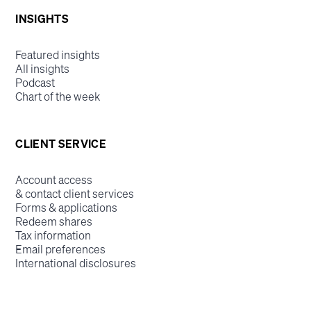
INSIGHTS
Featured insights
All insights
Podcast
Chart of the week
CLIENT SERVICE
Account access
& contact client services
Forms & applications
Redeem shares
Tax information
Email preferences
International disclosures