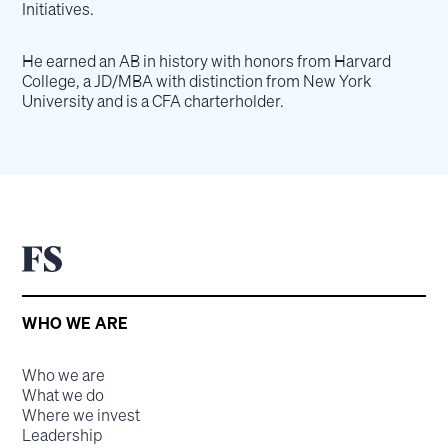
Initiatives.
He earned an AB in history with honors from Harvard
College, a JD/MBA with distinction from New York
University and is a CFA charterholder.
WHO WE ARE
Who we are
What we do
Where we invest
Leadership