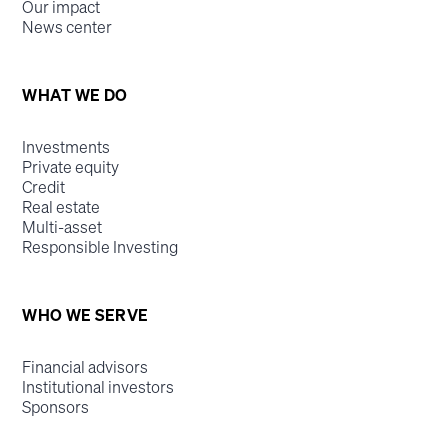
Our impact
News center
WHAT WE DO
Investments
Private equity
Credit
Real estate
Multi-asset
Responsible Investing
WHO WE SERVE
Financial advisors
Institutional investors
Sponsors