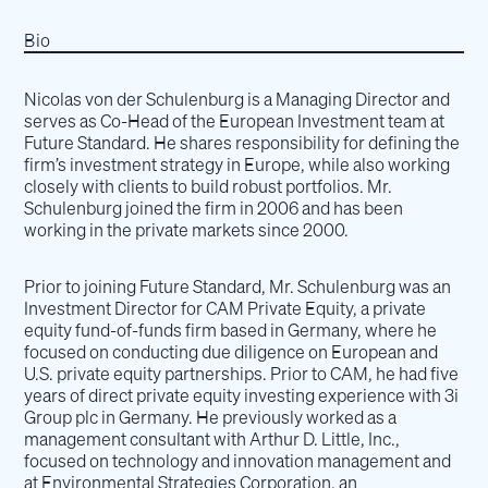
Bio
Nicolas von der Schulenburg is a Managing Director and
serves as Co-Head of the European Investment team at
Future Standard. He shares responsibility for defining the
firm’s investment strategy in Europe, while also working
closely with clients to build robust portfolios. Mr.
Schulenburg joined the firm in 2006 and has been
working in the private markets since 2000.
Prior to joining Future Standard, Mr. Schulenburg was an
Investment Director for CAM Private Equity, a private
equity fund-of-funds firm based in Germany, where he
focused on conducting due diligence on European and
U.S. private equity partnerships. Prior to CAM, he had five
years of direct private equity investing experience with 3i
Group plc in Germany. He previously worked as a
management consultant with Arthur D. Little, Inc.,
focused on technology and innovation management and
at Environmental Strategies Corporation, an