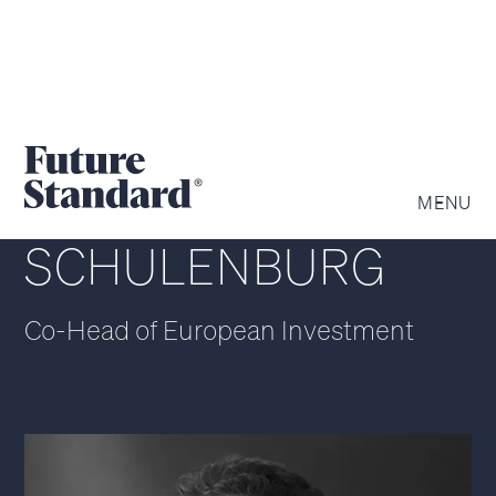
NICOLAS VON DER
MENU
SCHULENBURG
Co-Head of European Investment