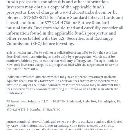
fund’s prospectus contains this and other information.
Investors may obtain a copy of the applicable fund’s
prospectus free of charge at
www.futurestandard.com
or by
phone at 877-628-8575 for Future Standard interval funds and
closed-end funds or 877-924-4766 for Future Standard
mutual funds. Investors should read and carefully consider all
information found in the applicable fund’s prospectus and
other reports filed with the U.S. Securities and Exchange
Commission (SEC) before investing.
This is neither an offer to sell nor a solicitation of an offer to buy the securities
described herein.
An offering is made only by a prospectus, which must be
made available to you in connection with any offering.
No offering is made to
New York investors except by a prospectus filed with the Department of Law of
the State of New York.
Individual investors and endowments may have different investment horizons,
liquidity needs and risk tolerances. In addition, fees that may be incurred by an
investor in any of the funds sponsored by Future Standard may be different than
fees incurred by an endowment investing in similar assets as those in which the
funds invest.
FS Investment Solutions, LLC | 3025 JFK Boulevard, Suite 500, Philadelphia, PA
19104
877-628-8575 | Member
FINRA
/
SIPC
Future Standard interval funds and FS MVP Private Markets Fund are distributed
by ALPS Distributors, Inc. (1290 Broadway, Suite 1000, Denver, CO 80203,
member FINRA). ALPS Distributors, Inc. is not affiliated with either Future