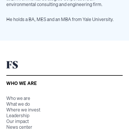
environmental consulting and engineering firm.
He holds a BA, MES and an MBA from Yale University.
WHO WE ARE
Who we are
What we do
Where we invest
Leadership
Our impact
News center