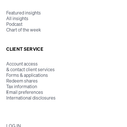
Featured insights
All insights
Podcast
Chart of the week
CLIENT SERVICE
Account access
& contact client services
Forms & applications
Redeem shares
Tax information
Email preferences
International disclosures
LOG IN