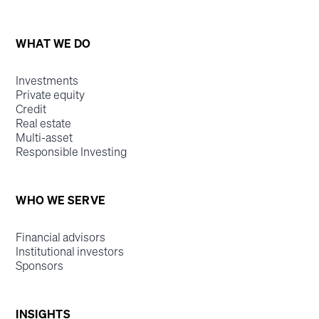
WHAT WE DO
Investments
Private equity
Credit
Real estate
Multi-asset
Responsible Investing
WHO WE SERVE
Financial advisors
Institutional investors
Sponsors
INSIGHTS