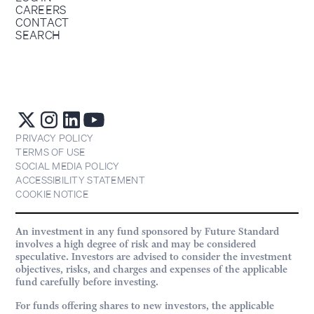
CAREERS
CONTACT
SEARCH
PRIVACY POLICY
TERMS OF USE
SOCIAL MEDIA POLICY
ACCESSIBILITY STATEMENT
COOKIE NOTICE
An investment in any fund sponsored by Future Standard
involves a high degree of risk and may be considered
speculative. Investors are advised to consider the investment
objectives, risks, and charges and expenses of the applicable
fund carefully before investing.
For funds offering shares to new investors, the applicable