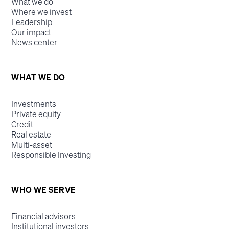
What we do
Where we invest
Leadership
Our impact
News center
WHAT WE DO
Investments
Private equity
Credit
Real estate
Multi-asset
Responsible Investing
WHO WE SERVE
Financial advisors
Institutional investors