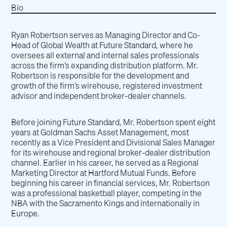
Bio
Ryan Robertson serves as Managing Director and Co-
Head of Global Wealth at Future Standard, where he
oversees all external and internal sales professionals
across the firm’s expanding distribution platform. Mr.
Robertson is responsible for the development and
growth of the firm’s wirehouse, registered investment
advisor and independent broker-dealer channels.
Before joining Future Standard, Mr. Robertson spent eight
years at Goldman Sachs Asset Management, most
recently as a Vice President and Divisional Sales Manager
for its wirehouse and regional broker-dealer distribution
channel. Earlier in his career, he served as a Regional
Marketing Director at Hartford Mutual Funds. Before
beginning his career in financial services, Mr. Robertson
was a professional basketball player, competing in the
NBA with the Sacramento Kings and internationally in
Europe.