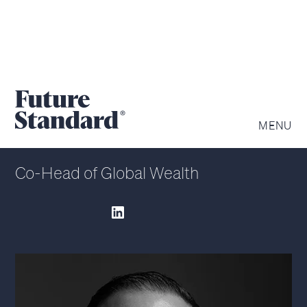
RYAN ROBERTSON
MENU
Co-Head of Global Wealth