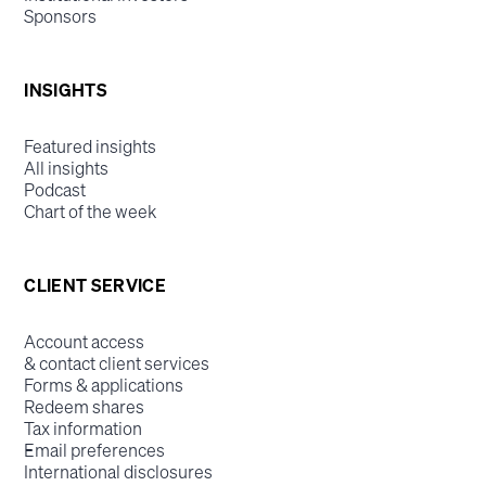
Sponsors
INSIGHTS
Featured insights
All insights
Podcast
Chart of the week
CLIENT SERVICE
Account access
& contact client services
Forms & applications
Redeem shares
Tax information
Email preferences
International disclosures