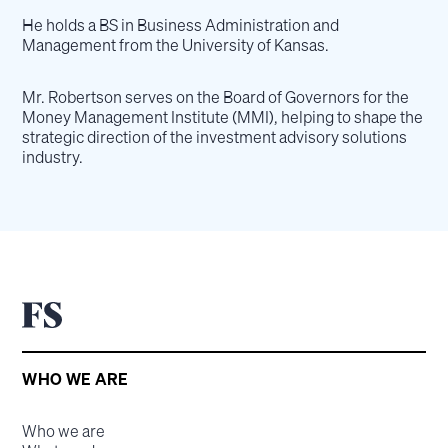
He holds a BS in Business Administration and
Management from the University of Kansas.
Mr. Robertson serves on the Board of Governors for the
Money Management Institute (MMI), helping to shape the
strategic direction of the investment advisory solutions
industry.
WHO WE ARE
Who we are