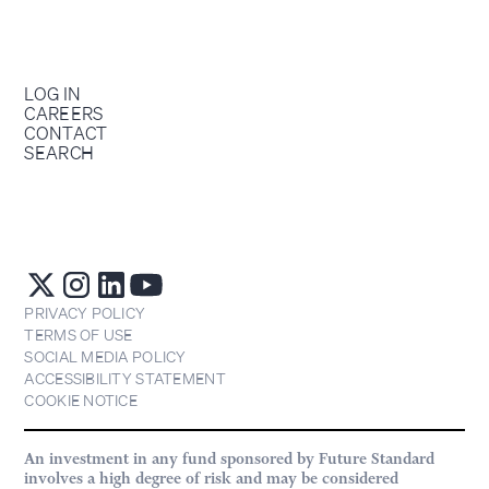
LOG IN
CAREERS
CONTACT
SEARCH
PRIVACY POLICY
TERMS OF USE
SOCIAL MEDIA POLICY
ACCESSIBILITY STATEMENT
COOKIE NOTICE
An investment in any fund sponsored by Future Standard
involves a high degree of risk and may be considered