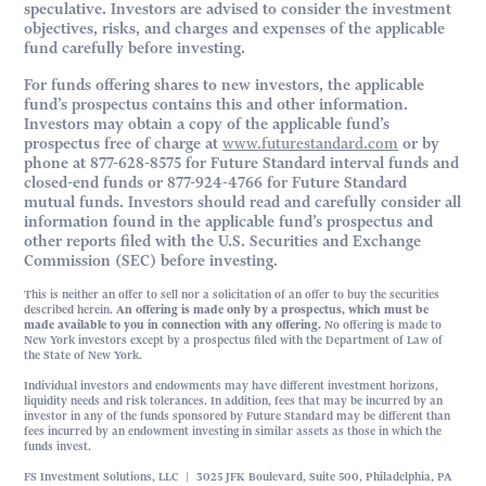
speculative. Investors are advised to consider the investment
objectives, risks, and charges and expenses of the applicable
fund carefully before investing.
For funds offering shares to new investors, the applicable
fund’s prospectus contains this and other information.
Investors may obtain a copy of the applicable fund’s
prospectus free of charge at
www.futurestandard.com
or by
phone at 877-628-8575 for Future Standard interval funds and
closed-end funds or 877-924-4766 for Future Standard
mutual funds. Investors should read and carefully consider all
information found in the applicable fund’s prospectus and
other reports filed with the U.S. Securities and Exchange
Commission (SEC) before investing.
This is neither an offer to sell nor a solicitation of an offer to buy the securities
described herein.
An offering is made only by a prospectus, which must be
made available to you in connection with any offering.
No offering is made to
New York investors except by a prospectus filed with the Department of Law of
the State of New York.
Individual investors and endowments may have different investment horizons,
liquidity needs and risk tolerances. In addition, fees that may be incurred by an
investor in any of the funds sponsored by Future Standard may be different than
fees incurred by an endowment investing in similar assets as those in which the
funds invest.
FS Investment Solutions, LLC | 3025 JFK Boulevard, Suite 500, Philadelphia, PA