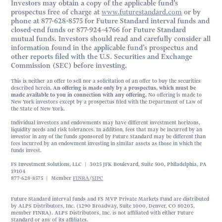
Investors may obtain a copy of the applicable fund’s
prospectus free of charge at
www.futurestandard.com
or by
phone at 877-628-8575 for Future Standard interval funds and
closed-end funds or 877-924-4766 for Future Standard
mutual funds. Investors should read and carefully consider all
information found in the applicable fund’s prospectus and
other reports filed with the U.S. Securities and Exchange
Commission (SEC) before investing.
This is neither an offer to sell nor a solicitation of an offer to buy the securities
described herein.
An offering is made only by a prospectus, which must be
made available to you in connection with any offering.
No offering is made to
New York investors except by a prospectus filed with the Department of Law of
the State of New York.
Individual investors and endowments may have different investment horizons,
liquidity needs and risk tolerances. In addition, fees that may be incurred by an
investor in any of the funds sponsored by Future Standard may be different than
fees incurred by an endowment investing in similar assets as those in which the
funds invest.
FS Investment Solutions, LLC | 3025 JFK Boulevard, Suite 500, Philadelphia, PA
19104
877-628-8575 | Member
FINRA
/
SIPC
Future Standard interval funds and FS MVP Private Markets Fund are distributed
by ALPS Distributors, Inc. (1290 Broadway, Suite 1000, Denver, CO 80203,
member FINRA). ALPS Distributors, Inc. is not affiliated with either Future
Standard or any of its affiliates.