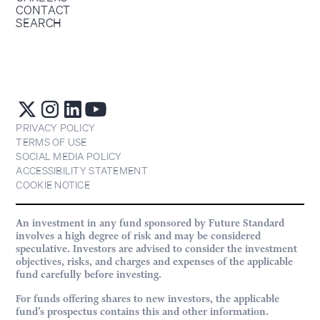
CONTACT
SEARCH
PRIVACY POLICY
TERMS OF USE
SOCIAL MEDIA POLICY
ACCESSIBILITY STATEMENT
COOKIE NOTICE
An investment in any fund sponsored by Future Standard
involves a high degree of risk and may be considered
speculative. Investors are advised to consider the investment
objectives, risks, and charges and expenses of the applicable
fund carefully before investing.
For funds offering shares to new investors, the applicable
fund’s prospectus contains this and other information.