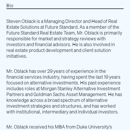
Bio
Steven Oblack is a Managing Director and Head of Real
Estate Solutions at Future Standard. As a member of the
Future Standard Real Estate Team, Mr. Oblack is primarily
responsible for market and strategy reviews with
investors and financial advisors. He is also involved in
real estate product development and client solution
initiatives.
Mr. Oblack has over 29 years of experience in the
financial services industry, having spent the last 19 years
focused on alternative investments. His past experience
includes roles at Morgan Stanley Alternative Investment
Partners and Goldman Sachs Asset Management. He has
knowledge across a broad spectrum of alternative
investment strategies and structures, and has worked
with institutional, intermediary and individual investors.
Mr. Oblack received his MBA from Duke University’s