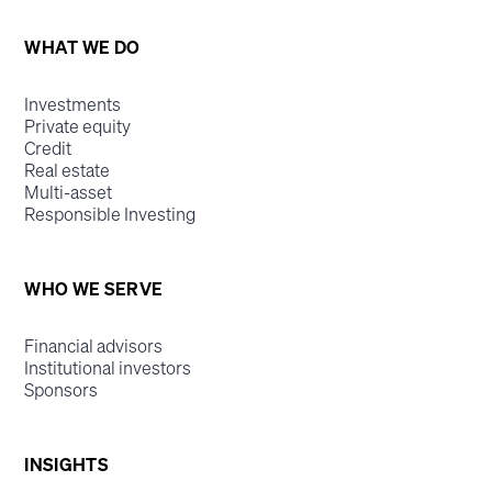
WHAT WE DO
Investments
Private equity
Credit
Real estate
Multi-asset
Responsible Investing
WHO WE SERVE
Financial advisors
Institutional investors
Sponsors
INSIGHTS