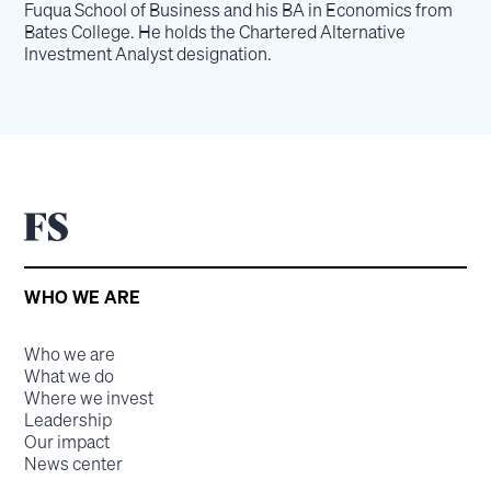
Fuqua School of Business and his BA in Economics from
Bates College. He holds the Chartered Alternative
Investment Analyst designation.
WHO WE ARE
Who we are
What we do
Where we invest
Leadership
Our impact
News center