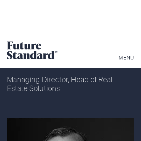
STEVEN OBLACK
MENU
Managing Director, Head of Real
Estate Solutions