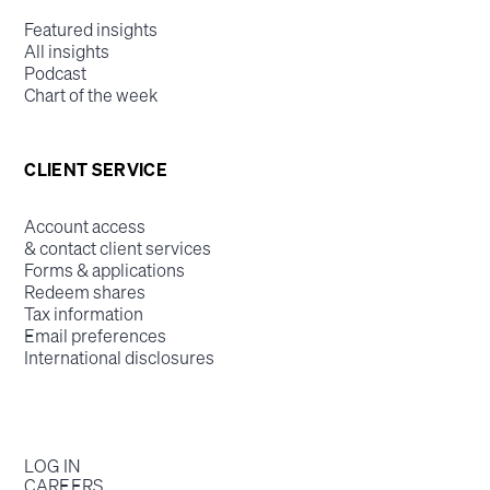
Featured insights
All insights
Podcast
Chart of the week
CLIENT SERVICE
Account access
& contact client services
Forms & applications
Redeem shares
Tax information
Email preferences
International disclosures
LOG IN
CAREERS