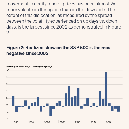
movement in equity market prices has been almost 2x
more volatile on the upside than on the downside. The
extent of this dislocation, as measured by the spread
between the volatility experienced on up days vs. down
days, is the largest since 2002 as demonstrated in Figure
2.
Figure 2: Realized skew on the S&P 500 is the most
negative since 2002