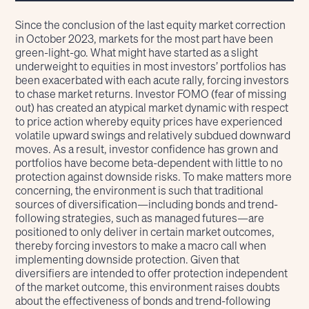
Since the conclusion of the last equity market correction
in October 2023, markets for the most part have been
green-light-go. What might have started as a slight
underweight to equities in most investors’ portfolios has
been exacerbated with each acute rally, forcing investors
to chase market returns. Investor FOMO (fear of missing
out) has created an atypical market dynamic with respect
to price action whereby equity prices have experienced
volatile upward swings and relatively subdued downward
moves. As a result, investor confidence has grown and
portfolios have become beta-dependent with little to no
protection against downside risks. To make matters more
concerning, the environment is such that traditional
sources of diversification—including bonds and trend-
following strategies, such as managed futures—are
positioned to only deliver in certain market outcomes,
thereby forcing investors to make a macro call when
implementing downside protection. Given that
diversifiers are intended to offer protection independent
of the market outcome, this environment raises doubts
about the effectiveness of bonds and trend-following