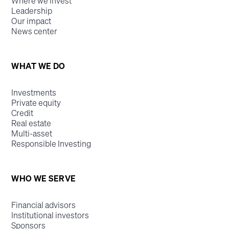
Where we invest
Leadership
Our impact
News center
WHAT WE DO
Investments
Private equity
Credit
Real estate
Multi-asset
Responsible Investing
WHO WE SERVE
Financial advisors
Institutional investors
Sponsors