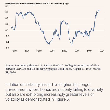
Source: Bloomberg Finance L.P., Future Standard. Rolling 36-month correlation
between S&P 500 and Bloomberg Aggregate Bond Index. August 31, 1989–March
31, 2024.
Inflation uncertainty has led to a higher-for-longer
environment where bonds are not only failing to diversify
but also are exhibiting increasingly greater levels of
volatility as demonstrated in Figure 5.