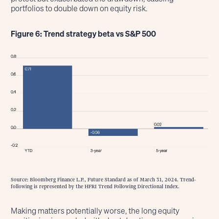
portfolios to double down on equity risk.
Figure 6: Trend strategy beta vs S&P 500
Source: Bloomberg Finance L.P., Future Standard as of March 31, 2024. Trend-
following is represented by the HFRI Trend Following Directional Index.
Making matters potentially worse, the long equity