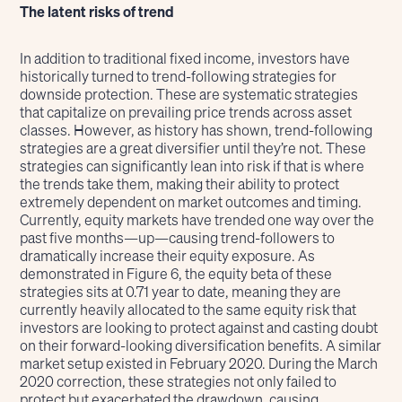
The latent risks of trend
In addition to traditional fixed income, investors have
historically turned to trend-following strategies for
downside protection. These are systematic strategies
that capitalize on prevailing price trends across asset
classes. However, as history has shown, trend-following
strategies are a great diversifier until they’re not. These
strategies can significantly lean into risk if that is where
the trends take them, making their ability to protect
extremely dependent on market outcomes and timing.
Currently, equity markets have trended one way over the
past five months—up—causing trend-followers to
dramatically increase their equity exposure. As
demonstrated in Figure 6, the equity beta of these
strategies sits at 0.71 year to date, meaning they are
currently heavily allocated to the same equity risk that
investors are looking to protect against and casting doubt
on their forward-looking diversification benefits. A similar
market setup existed in February 2020. During the March
2020 correction, these strategies not only failed to
protect but exacerbated the drawdown, causing