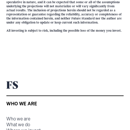
speculative in nature, and it can be expected that some or all of the assumptions
underlying the projections will not materialize or will vary significantly from
actual results. The inclusion of projections herein should not be regarded as a
representation or guarantee regarding the reliability, accuracy or completeness of
the information contained herein, and neither Future Standard nor the author are
under any obligation to update or keep current such information.
All investing is subject to risk, including the possible loss of the money you invest.
WHO WE ARE
Who we are
What we do