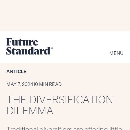
KEY SECTIONS
MENU
ARTICLE
MAY 7, 2024
10 MIN READ
THE DIVERSIFICATION
DILEMMA
Traditional diversifiers are offering little