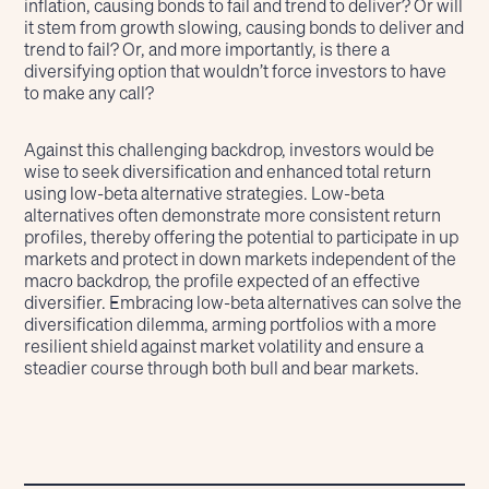
inflation, causing bonds to fail and trend to deliver? Or will
it stem from growth slowing, causing bonds to deliver and
trend to fail? Or, and more importantly, is there a
diversifying option that wouldn’t force investors to have
to make any call?
Against this challenging backdrop, investors would be
wise to seek diversification and enhanced total return
using low-beta alternative strategies. Low-beta
alternatives often demonstrate more consistent return
profiles, thereby offering the potential to participate in up
markets and protect in down markets independent of the
macro backdrop, the profile expected of an effective
diversifier. Embracing low-beta alternatives can solve the
diversification dilemma, arming portfolios with a more
resilient shield against market volatility and ensure a
steadier course through both bull and bear markets.