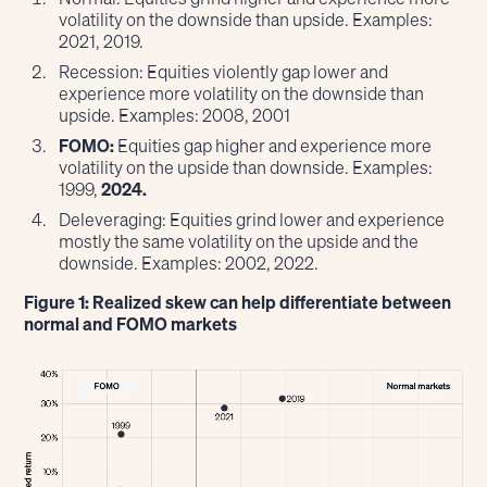
volatility on the downside than upside. Examples:
2021, 2019.
Recession: Equities violently gap lower and
experience more volatility on the downside than
upside. Examples: 2008, 2001
FOMO:
Equities gap higher and experience more
volatility on the upside than downside. Examples:
1999,
2024.
Deleveraging: Equities grind lower and experience
mostly the same volatility on the upside and the
downside. Examples: 2002, 2022.
Figure 1: Realized skew can help differentiate between
normal and FOMO markets