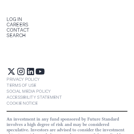
LOG IN
CAREERS
CONTACT
SEARCH
PRIVACY POLICY
TERMS OF USE
SOCIAL MEDIA POLICY
ACCESSIBILITY STATEMENT
COOKIE NOTICE
An investment in any fund sponsored by Future Standard
involves a high degree of risk and may be considered
speculative. Investors are advised to consider the investment