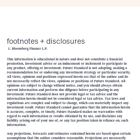
footnotes + disclosures
Bloomberg Finance L.P.
This information is educational in nature and does not constitute a financial
promotion, investment advice or an inducement or incitement to participate in
any product, offering or investment. Future Standard is not adopting, making a
recommendation for or endorsing any investment strategy or particular security.
All views, opinions and positions expressed herein are that of the author and do
not necessarily reflect the views, opinions or positions of Future Standard. All
opinions are subject to change without notice, and you should always obtain
current information and perform due diligence before participating in any
investment. Future Standard does not provide legal or tax advice and the
information herein should not be considered legal or tax advice. Tax laws and
regulations are complex and subject to change, which can materially impact any
investment result. Future Standard cannot guarantee that the information herein
is accurate, complete, or timely. Future Standard makes no warranties with
regard to such information or results obtained by its use, and disclaims any
liability arising out of your use of, or any tax position taken in reliance on, such
information.
Any projections, forecasts and estimates contained herein are based upon certain
assumptions that the author considers reasonable. Projections are necessarily