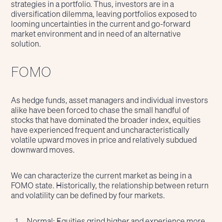
strategies in a portfolio. Thus, investors are in a
diversification dilemma, leaving portfolios exposed to
looming uncertainties in the current and go-forward
market environment and in need of an alternative
solution.
FOMO
As hedge funds, asset managers and individual investors
alike have been forced to chase the small handful of
stocks that have dominated the broader index, equities
have experienced frequent and uncharacteristically
volatile upward moves in price and relatively subdued
downward moves.
We can characterize the current market as being in a
FOMO state. Historically, the relationship between return
and volatility can be defined by four markets.
Normal: Equities grind higher and experience more