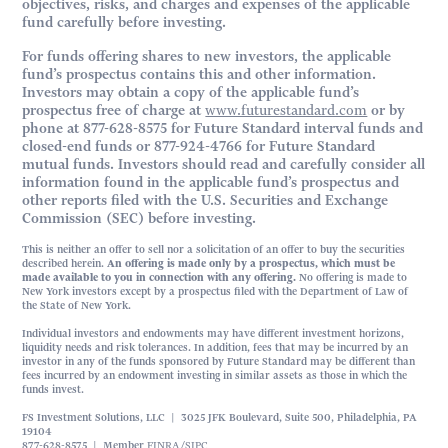
objectives, risks, and charges and expenses of the applicable
fund carefully before investing.
For funds offering shares to new investors, the applicable
fund’s prospectus contains this and other information.
Investors may obtain a copy of the applicable fund’s
prospectus free of charge at
www.futurestandard.com
or by
phone at 877-628-8575 for Future Standard interval funds and
closed-end funds or 877-924-4766 for Future Standard
mutual funds. Investors should read and carefully consider all
information found in the applicable fund’s prospectus and
other reports filed with the U.S. Securities and Exchange
Commission (SEC) before investing.
This is neither an offer to sell nor a solicitation of an offer to buy the securities
described herein.
An offering is made only by a prospectus, which must be
made available to you in connection with any offering.
No offering is made to
New York investors except by a prospectus filed with the Department of Law of
the State of New York.
Individual investors and endowments may have different investment horizons,
liquidity needs and risk tolerances. In addition, fees that may be incurred by an
investor in any of the funds sponsored by Future Standard may be different than
fees incurred by an endowment investing in similar assets as those in which the
funds invest.
FS Investment Solutions, LLC | 3025 JFK Boulevard, Suite 500, Philadelphia, PA
19104
877-628-8575 | Member
FINRA
/
SIPC