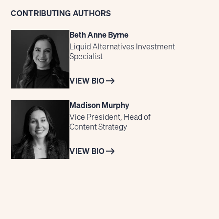
CONTRIBUTING AUTHORS
Beth Anne Byrne
Liquid Alternatives Investment
Specialist
VIEW BIO
Madison Murphy
Vice President, Head of
Content Strategy
VIEW BIO