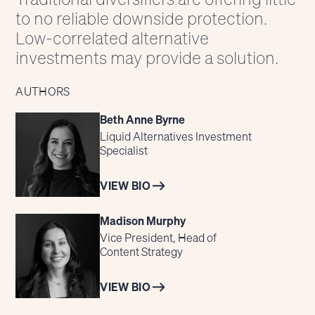
to no reliable downside protection.
Low-correlated alternative
investments may provide a solution.
AUTHORS
Beth Anne Byrne
Liquid Alternatives Investment
Specialist
VIEW BIO
Madison Murphy
Vice President, Head of
Content Strategy
VIEW BIO