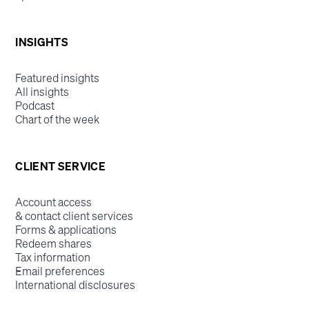
INSIGHTS
Featured insights
All insights
Podcast
Chart of the week
CLIENT SERVICE
Account access
& contact client services
Forms & applications
Redeem shares
Tax information
Email preferences
International disclosures