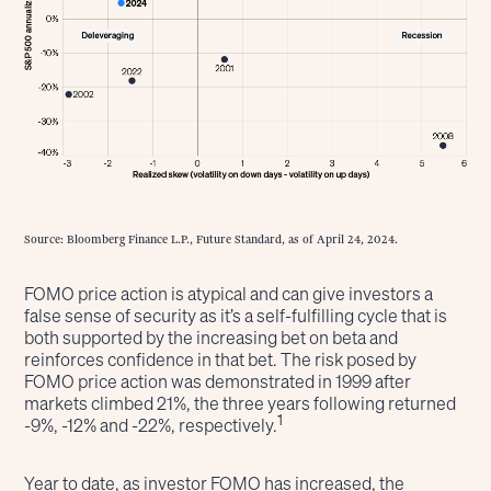
Source: Bloomberg Finance L.P., Future Standard, as of April 24, 2024.
FOMO price action is atypical and can give investors a
false sense of security as it’s a self-fulfilling cycle that is
both supported by the increasing bet on beta and
reinforces confidence in that bet. The risk posed by
FOMO price action was demonstrated in 1999 after
markets climbed 21%, the three years following returned
1
-9%, -12% and -22%, respectively.
Year to date, as investor FOMO has increased, the