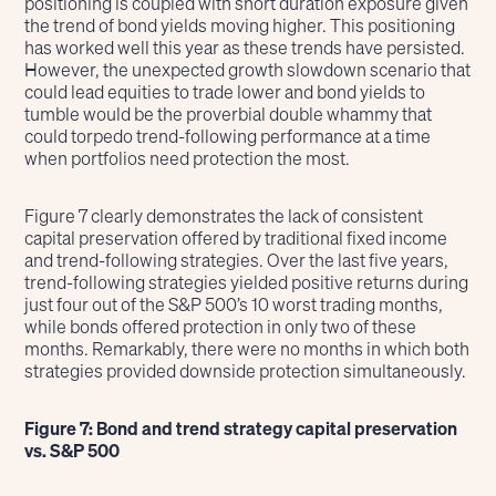
positioning is coupled with short duration exposure given
the trend of bond yields moving higher. This positioning
has worked well this year as these trends have persisted.
However, the unexpected growth slowdown scenario that
could lead equities to trade lower and bond yields to
tumble would be the proverbial double whammy that
could torpedo trend-following performance at a time
when portfolios need protection the most.
Figure 7 clearly demonstrates the lack of consistent
capital preservation offered by traditional fixed income
and trend-following strategies. Over the last five years,
trend-following strategies yielded positive returns during
just four out of the S&P 500’s 10 worst trading months,
while bonds offered protection in only two of these
months. Remarkably, there were no months in which both
strategies provided downside protection simultaneously.
Figure 7: Bond and trend strategy capital preservation
vs. S&P 500