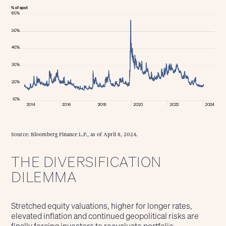
Source: Bloomberg Finance L.P., as of April 8, 2024.
THE DIVERSIFICATION
DILEMMA
Stretched equity valuations, higher for longer rates,
elevated inflation and continued geopolitical risks are