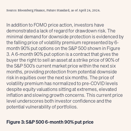
Source: Bloomberg Finance, Future Standard, as of April 24, 2024.
In addition to FOMO price action, investors have
demonstrated a lack of regard for drawdown risk. The
minimal demand for downside protection is evidenced by
the falling price of volatility premium represented by 6-
month 90% put options on the S&P 500 shown in Figure
3. A 6-month 90% put option is a contract that gives the
buyer the right to sell an asset at a strike price of 90% of
the S&P 500’s current market price within the next six
months, providing protection from potential downside
risk in equities over the next six months. The price of
volatility premium has normalized to pre-COVID levels
despite equity valuations sitting at extremes, elevated
inflation and slowing growth concerns. This current price
level underscores both investor confidence and the
potential vulnerability of portfolios.
Figure 3: S&P 500 6-month 90% put price