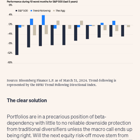
Source: Bloomberg Finance L.P. as of March 31, 2024. Trend-following is
represented by the HFRI Trend Following Directional Index.
The clear solution
Portfolios are in a precarious position of beta-
dependency with little to no reliable downside protection
from traditional diversifiers unless the macro call ends up
being right. Will the next equity risk-off move stem from