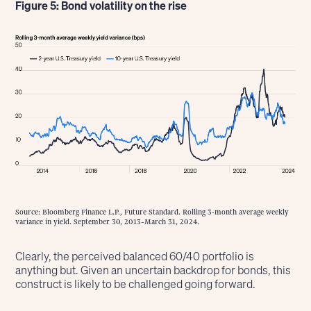
Figure 5: Bond volatility on the rise
Source: Bloomberg Finance L.P., Future Standard. Rolling 3-month average weekly
variance in yield. September 30, 2013–March 31, 2024.
Clearly, the perceived balanced 60/40 portfolio is
anything but. Given an uncertain backdrop for bonds, this
construct is likely to be challenged going forward.