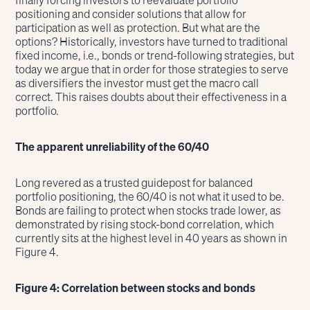
finally forcing investors to reevaluate portfolio
positioning and consider solutions that allow for
participation as well as protection. But what are the
options? Historically, investors have turned to traditional
fixed income, i.e., bonds or trend-following strategies, but
today we argue that in order for those strategies to serve
as diversifiers the investor must get the macro call
correct. This raises doubts about their effectiveness in a
portfolio.
The apparent unreliability of the 60/40
Long revered as a trusted guidepost for balanced
portfolio positioning, the 60/40 is not what it used to be.
Bonds are failing to protect when stocks trade lower, as
demonstrated by rising stock-bond correlation, which
currently sits at the highest level in 40 years as shown in
Figure 4.
Figure 4: Correlation between stocks and bonds