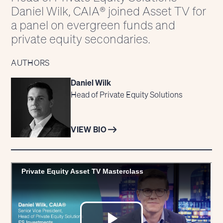
Daniel Wilk, CAIA® joined Asset TV for
a panel on evergreen funds and
private equity secondaries.
AUTHORS
Daniel Wilk
Head of Private Equity Solutions
VIEW BIO