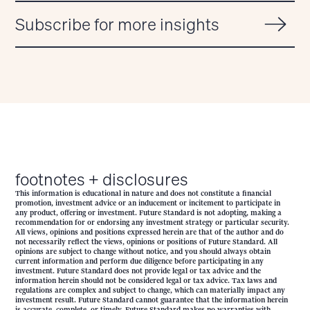
Subscribe for more insights
footnotes + disclosures
This information is educational in nature and does not constitute a financial
promotion, investment advice or an inducement or incitement to participate in
any product, offering or investment. Future Standard is not adopting, making a
recommendation for or endorsing any investment strategy or particular security.
All views, opinions and positions expressed herein are that of the author and do
not necessarily reflect the views, opinions or positions of Future Standard. All
opinions are subject to change without notice, and you should always obtain
current information and perform due diligence before participating in any
investment. Future Standard does not provide legal or tax advice and the
information herein should not be considered legal or tax advice. Tax laws and
regulations are complex and subject to change, which can materially impact any
investment result. Future Standard cannot guarantee that the information herein
is accurate, complete, or timely. Future Standard makes no warranties with