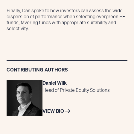
Finally, Dan spoke to how investors can assess the wide
dispersion of performance when selecting evergreen PE
funds, favoring funds with appropriate suitability and
selectivity.
CONTRIBUTING AUTHORS
Daniel Wilk
Head of Private Equity Solutions
VIEW BIO