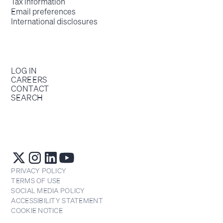
Tax information
Email preferences
International disclosures
LOG IN
CAREERS
CONTACT
SEARCH
PRIVACY POLICY
TERMS OF USE
SOCIAL MEDIA POLICY
ACCESSIBILITY STATEMENT
COOKIE NOTICE