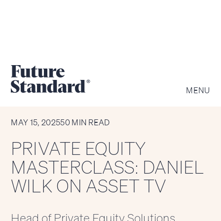
MENU
MEDIA APPEARANCE
MAY 15, 2025
50 MIN READ
PRIVATE EQUITY
MASTERCLASS: DANIEL
WILK ON ASSET TV
Head of Private Equity Solutions