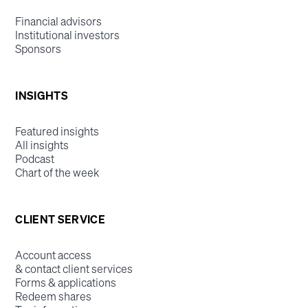
Financial advisors
Institutional investors
Sponsors
INSIGHTS
Featured insights
All insights
Podcast
Chart of the week
CLIENT SERVICE
Account access
& contact client services
Forms & applications
Redeem shares