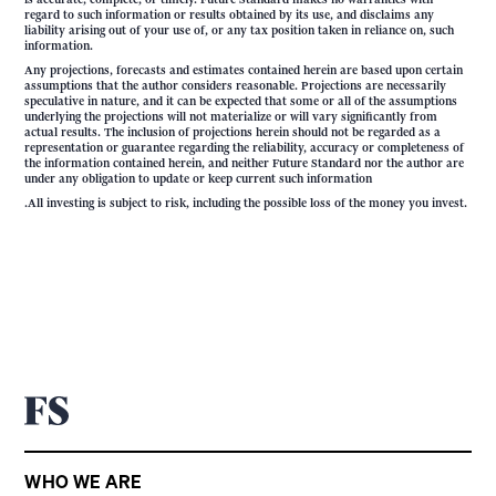
regard to such information or results obtained by its use, and disclaims any
liability arising out of your use of, or any tax position taken in reliance on, such
information.
Any projections, forecasts and estimates contained herein are based upon certain
assumptions that the author considers reasonable. Projections are necessarily
speculative in nature, and it can be expected that some or all of the assumptions
underlying the projections will not materialize or will vary significantly from
actual results. The inclusion of projections herein should not be regarded as a
representation or guarantee regarding the reliability, accuracy or completeness of
the information contained herein, and neither Future Standard nor the author are
under any obligation to update or keep current such information
.All investing is subject to risk, including the possible loss of the money you invest.
WHO WE ARE