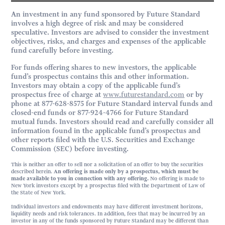
An investment in any fund sponsored by Future Standard
involves a high degree of risk and may be considered
speculative. Investors are advised to consider the investment
objectives, risks, and charges and expenses of the applicable
fund carefully before investing.
For funds offering shares to new investors, the applicable
fund’s prospectus contains this and other information.
Investors may obtain a copy of the applicable fund’s
prospectus free of charge at
www.futurestandard.com
or by
phone at 877-628-8575 for Future Standard interval funds and
closed-end funds or 877-924-4766 for Future Standard
mutual funds. Investors should read and carefully consider all
information found in the applicable fund’s prospectus and
other reports filed with the U.S. Securities and Exchange
Commission (SEC) before investing.
This is neither an offer to sell nor a solicitation of an offer to buy the securities
described herein.
An offering is made only by a prospectus, which must be
made available to you in connection with any offering.
No offering is made to
New York investors except by a prospectus filed with the Department of Law of
the State of New York.
Individual investors and endowments may have different investment horizons,
liquidity needs and risk tolerances. In addition, fees that may be incurred by an
investor in any of the funds sponsored by Future Standard may be different than