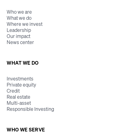
Who we are
What we do
Where we invest
Leadership
Our impact
News center
WHAT WE DO
Investments
Private equity
Credit
Real estate
Multi-asset
Responsible Investing
WHO WE SERVE