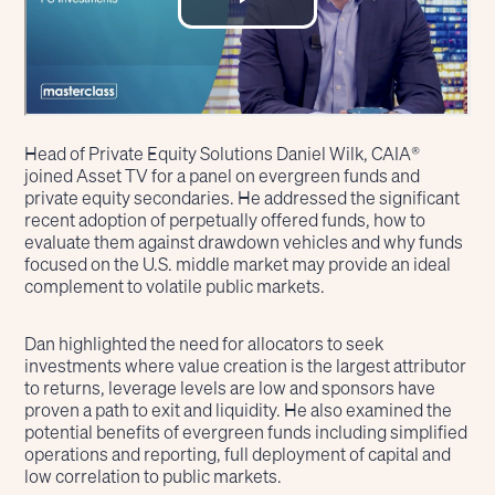
Head of Private Equity Solutions Daniel Wilk, CAIA®
joined Asset TV for a panel on evergreen funds and
private equity secondaries. He addressed the significant
recent adoption of perpetually offered funds, how to
evaluate them against drawdown vehicles and why funds
focused on the U.S. middle market may provide an ideal
complement to volatile public markets.
Dan highlighted the need for allocators to seek
investments where value creation is the largest attributor
to returns, leverage levels are low and sponsors have
proven a path to exit and liquidity. He also examined the
potential benefits of evergreen funds including simplified
operations and reporting, full deployment of capital and
low correlation to public markets.