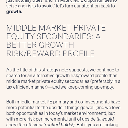
just factually true?
” and “
Private credit: Opportunities to
seize and risks to avoid
,” let’s turn our attention back to
growth.
MIDDLE MARKET PRIVATE
EQUITY SECONDARIES: A
BETTER GROWTH
RISK/REWARD PROFILE
As the title of this strategy note suggests, we continue to
search for an alternative growth risk/reward profile than
middle market private equity secondaries (preferably in a
tax efficient manner)—and we keep coming up empty.
Both middle market PE primary and co-investments have
more potential to the upside if things go well (and we love
both opportunities in today’s market environment), but
with more risk per incremental unit of upside
(it would
1
seem the efficient frontier
holds!)
. But if you are looking