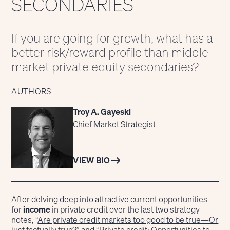
SECONDARIES
If you are going for growth, what has a
better risk/reward profile than middle
market private equity secondaries?
AUTHORS
Troy A. Gayeski
Chief Market Strategist
VIEW BIO
After delving deep into attractive current opportunities
for
income
in private credit over the last two strategy
notes, “
Are private credit markets too good to be true—Or