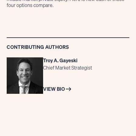
four options compare.
CONTRIBUTING AUTHORS
Troy A. Gayeski
Chief Market Strategist
VIEW BIO