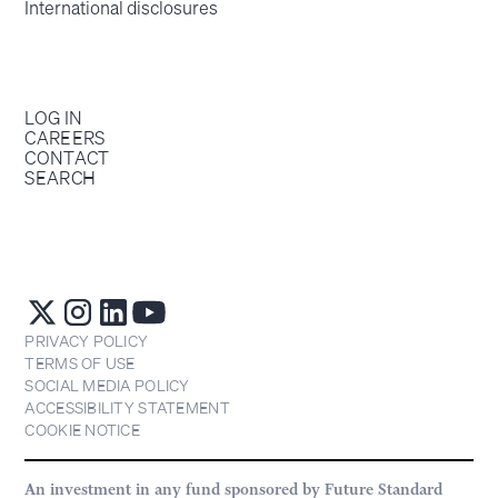
International disclosures
LOG IN
CAREERS
CONTACT
SEARCH
PRIVACY POLICY
TERMS OF USE
SOCIAL MEDIA POLICY
ACCESSIBILITY STATEMENT
COOKIE NOTICE
An investment in any fund sponsored by Future Standard