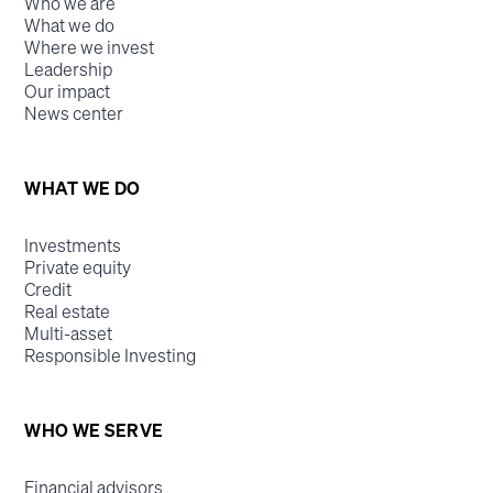
Who we are
What we do
Where we invest
Leadership
Our impact
News center
WHAT WE DO
Investments
Private equity
Credit
Real estate
Multi-asset
Responsible Investing
WHO WE SERVE
Financial advisors