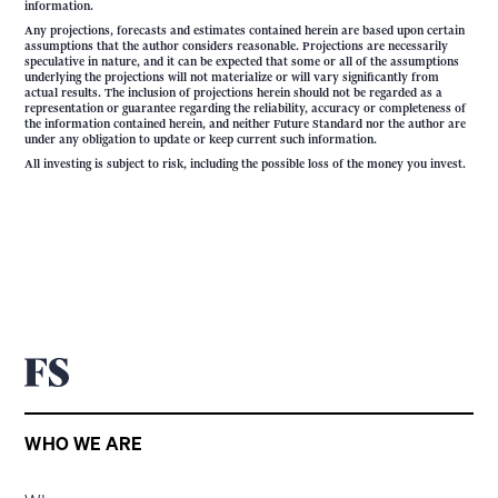
information.
Any projections, forecasts and estimates contained herein are based upon certain
assumptions that the author considers reasonable. Projections are necessarily
speculative in nature, and it can be expected that some or all of the assumptions
underlying the projections will not materialize or will vary significantly from
actual results. The inclusion of projections herein should not be regarded as a
representation or guarantee regarding the reliability, accuracy or completeness of
the information contained herein, and neither Future Standard nor the author are
under any obligation to update or keep current such information.
All investing is subject to risk, including the possible loss of the money you invest.
WHO WE ARE