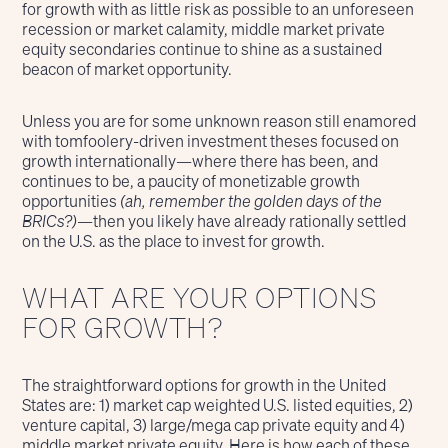
for growth with as little risk as possible to an unforeseen
recession or market calamity, middle market private
equity secondaries continue to shine as a sustained
beacon of market opportunity.
Unless you are for some unknown reason still enamored
with tomfoolery-driven investment theses focused on
growth internationally—where there has been, and
continues to be, a paucity of monetizable growth
opportunities
(ah, remember the golden days of the
BRICs?)
—then you likely have already rationally settled
on the U.S. as the place to invest for growth.
WHAT ARE YOUR OPTIONS
FOR GROWTH?
The straightforward options for growth in the United
States are: 1) market cap weighted U.S. listed equities, 2)
venture capital, 3) large/mega cap private equity and 4)
middle market private equity. Here is how each of these