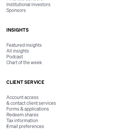
Institutional investors
Sponsors
INSIGHTS
Featured insights
All insights
Podcast
Chart of the week
CLIENT SERVICE
Account access
& contact client services
Forms & applications
Redeem shares
Tax information
Email preferences