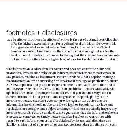
footnotes + disclosures
The efficient frontier: The efficient frontier is the set of optimal portfolios that
offer the highest expected return for a defined level of risk or the lowest risk
for a given level of expected return. Portfolios that lie below the efficient
frontier are sub-optimal because they do not provide enough return for the
level of risk. Portfolios that cluster to the right of the efficient frontier are sub-
optimal because they have a higher level of risk for the defined rate of return.
This information is educational in nature and does not constitute a financial
promotion, investment advice or an inducement or incitement to participate in
any product, offering or investment. Future Standard is not adopting, making a
recommendation for or endorsing any investment strategy or particular security.
All views, opinions and positions expressed herein are that of the author and do
not necessarily reflect the views, opinions or positions of Future Standard. All
opinions are subject to change without notice, and you should always obtain
current information and perform due diligence before participating in any
investment. Future Standard does not provide legal or tax advice and the
information herein should not be considered legal or tax advice. Tax laws and
regulations are complex and subject to change, which can materially impact any
investment result. Future Standard cannot guarantee that the information herein
is accurate, complete, or timely. Future Standard makes no warranties with
regard to such information or results obtained by its use, and disclaims any
liability arising out of your use of, or any tax position taken in reliance on, such