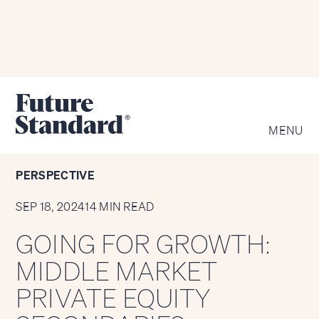
KEY SECTIONS
MENU
PERSPECTIVE
SEP 18, 2024
14 MIN READ
GOING FOR GROWTH:
MIDDLE MARKET
PRIVATE EQUITY