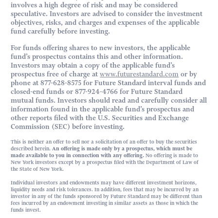
involves a high degree of risk and may be considered
speculative. Investors are advised to consider the investment
objectives, risks, and charges and expenses of the applicable
fund carefully before investing.
For funds offering shares to new investors, the applicable
fund’s prospectus contains this and other information.
Investors may obtain a copy of the applicable fund’s
prospectus free of charge at
www.futurestandard.com
or by
phone at 877-628-8575 for Future Standard interval funds and
closed-end funds or 877-924-4766 for Future Standard
mutual funds. Investors should read and carefully consider all
information found in the applicable fund’s prospectus and
other reports filed with the U.S. Securities and Exchange
Commission (SEC) before investing.
This is neither an offer to sell nor a solicitation of an offer to buy the securities
described herein.
An offering is made only by a prospectus, which must be
made available to you in connection with any offering.
No offering is made to
New York investors except by a prospectus filed with the Department of Law of
the State of New York.
Individual investors and endowments may have different investment horizons,
liquidity needs and risk tolerances. In addition, fees that may be incurred by an
investor in any of the funds sponsored by Future Standard may be different than
fees incurred by an endowment investing in similar assets as those in which the
funds invest.