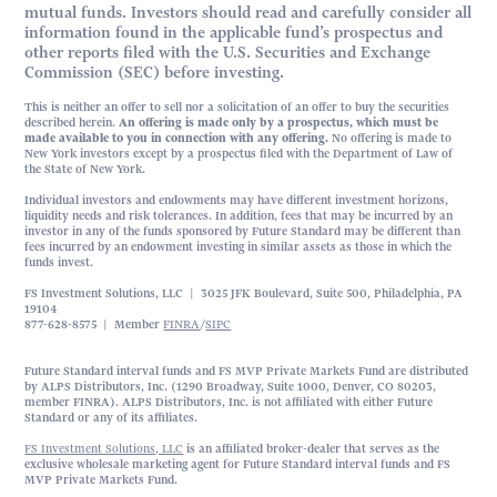
mutual funds. Investors should read and carefully consider all
information found in the applicable fund’s prospectus and
other reports filed with the U.S. Securities and Exchange
Commission (SEC) before investing.
This is neither an offer to sell nor a solicitation of an offer to buy the securities
described herein.
An offering is made only by a prospectus, which must be
made available to you in connection with any offering.
No offering is made to
New York investors except by a prospectus filed with the Department of Law of
the State of New York.
Individual investors and endowments may have different investment horizons,
liquidity needs and risk tolerances. In addition, fees that may be incurred by an
investor in any of the funds sponsored by Future Standard may be different than
fees incurred by an endowment investing in similar assets as those in which the
funds invest.
FS Investment Solutions, LLC | 3025 JFK Boulevard, Suite 500, Philadelphia, PA
19104
877-628-8575 | Member
FINRA
/
SIPC
Future Standard interval funds and FS MVP Private Markets Fund are distributed
by ALPS Distributors, Inc. (1290 Broadway, Suite 1000, Denver, CO 80203,
member FINRA). ALPS Distributors, Inc. is not affiliated with either Future
Standard or any of its affiliates.
FS Investment Solutions, LLC
is an affiliated broker-dealer that serves as the
exclusive wholesale marketing agent for Future Standard interval funds and FS
MVP Private Markets Fund.