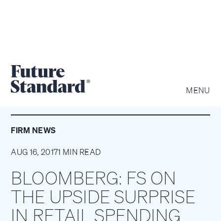
MENU
FIRM NEWS
AUG 16, 2017
1 MIN READ
BLOOMBERG: FS ON
THE UPSIDE SURPRISE
IN RETAIL SPENDING