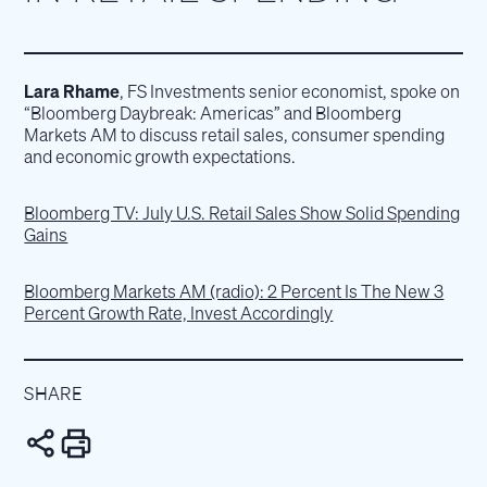
Lara Rhame
, FS Investments senior economist, spoke on
“Bloomberg Daybreak: Americas” and Bloomberg
Markets AM to discuss retail sales, consumer spending
and economic growth expectations.
Bloomberg TV: July U.S. Retail Sales Show Solid Spending
Gains
Bloomberg Markets AM (radio): 2 Percent Is The New 3
Percent Growth Rate, Invest Accordingly
SHARE