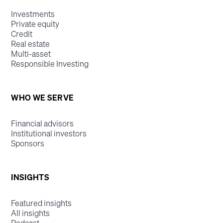
Investments
Private equity
Credit
Real estate
Multi-asset
Responsible Investing
WHO WE SERVE
Financial advisors
Institutional investors
Sponsors
INSIGHTS
Featured insights
All insights