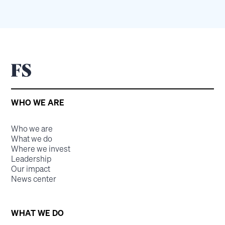
WHO WE ARE
Who we are
What we do
Where we invest
Leadership
Our impact
News center
WHAT WE DO