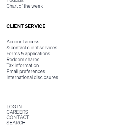
Podcast
Chart of the week
CLIENT SERVICE
Account access
& contact client services
Forms & applications
Redeem shares
Tax information
Email preferences
International disclosures
LOG IN
CAREERS
CONTACT
SEARCH