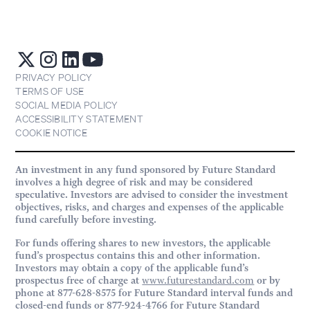
PRIVACY POLICY
TERMS OF USE
SOCIAL MEDIA POLICY
ACCESSIBILITY STATEMENT
COOKIE NOTICE
An investment in any fund sponsored by Future Standard
involves a high degree of risk and may be considered
speculative. Investors are advised to consider the investment
objectives, risks, and charges and expenses of the applicable
fund carefully before investing.
For funds offering shares to new investors, the applicable
fund’s prospectus contains this and other information.
Investors may obtain a copy of the applicable fund’s
prospectus free of charge at
www.futurestandard.com
or by
phone at 877-628-8575 for Future Standard interval funds and
closed-end funds or 877-924-4766 for Future Standard