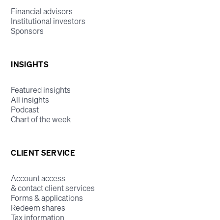
Financial advisors
Institutional investors
Sponsors
INSIGHTS
Featured insights
All insights
Podcast
Chart of the week
CLIENT SERVICE
Account access
& contact client services
Forms & applications
Redeem shares
Tax information