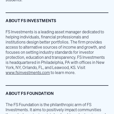
ABOUT FS INVESTMENTS
FS Investments is a leading asset manager dedicated to
helping individuals, financial professionals and
institutions design better portfolios. The firm provides
access to alternative sources of income and growth, and
focuses on setting industry standards for investor
protection, education and transparency. FS Investments
is headquartered in Philadelphia, PA with offices in New
York, NY, Orlando, FL, and Leawood, KS. Visit
www.fsinvestments.com
to learn more.
ABOUT FS FOUNDATION
The FS Foundation is the philanthropic arm of FS
Investments. It aims to positively impact communities