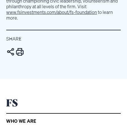
through championing civic leadership, volunteerism and
philanthropy at all levels of the firm. Visit
www.fsinvestments.com/about/fs-foundation
to learn
more.
SHARE
WHO WE ARE