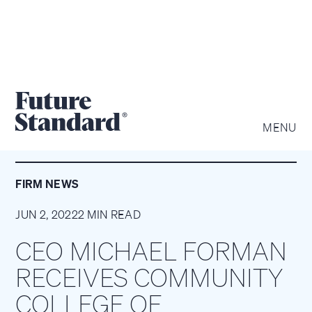
MENU
FIRM NEWS
JUN 2, 2022
2 MIN READ
CEO MICHAEL FORMAN
RECEIVES COMMUNITY
COLLEGE OF