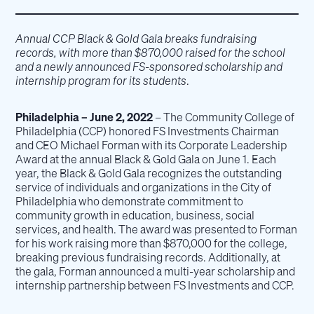
Annual CCP Black & Gold Gala breaks fundraising
records, with more than $870,000 raised for the school
and a newly announced FS-sponsored scholarship and
internship program for its students
.
Philadelphia – June 2, 2022
– The Community College of
Philadelphia (CCP) honored FS Investments Chairman
and CEO Michael Forman with its Corporate Leadership
Award at the annual Black & Gold Gala on June 1. Each
year, the Black & Gold Gala recognizes the outstanding
service of individuals and organizations in the City of
Philadelphia who demonstrate commitment to
community growth in education, business, social
services, and health. The award was presented to Forman
for his work raising more than $870,000 for the college,
breaking previous fundraising records. Additionally, at
the gala, Forman announced a multi-year scholarship and
internship partnership between FS Investments and CCP.