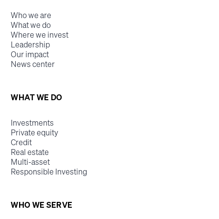
Who we are
What we do
Where we invest
Leadership
Our impact
News center
WHAT WE DO
Investments
Private equity
Credit
Real estate
Multi-asset
Responsible Investing
WHO WE SERVE