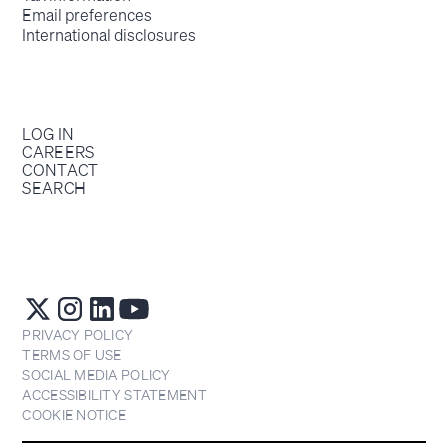
Email preferences
International disclosures
LOG IN
CAREERS
CONTACT
SEARCH
PRIVACY POLICY
TERMS OF USE
SOCIAL MEDIA POLICY
ACCESSIBILITY STATEMENT
COOKIE NOTICE