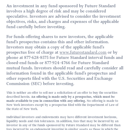
An investment in any fund sponsored by Future Standard
involves a high degree of risk and may be considered
speculative. Investors are advised to consider the investment
objectives, risks, and charges and expenses of the applicable
fund carefully before investing.
For funds offering shares to new investors, the applicable
fund’s prospectus contains this and other information.
Investors may obtain a copy of the applicable fund’s
prospectus free of charge at
www.futurestandard.com
or by
phone at 877-628-8575 for Future Standard interval funds and
closed-end funds or 877-924-4766 for Future Standard
mutual funds. Investors should read and carefully consider all
information found in the applicable fund’s prospectus and
other reports filed with the U.S. Securities and Exchange
Commission (SEC) before investing.
This is neither an offer to sell nor a solicitation of an offer to buy the securities
described herein.
An offering is made only by a prospectus, which must be
made available to you in connection with any offering.
No offering is made to
New York investors except by a prospectus filed with the Department of Law of
the State of New York.
Individual investors and endowments may have different investment horizons,
liquidity needs and risk tolerances. In addition, fees that may be incurred by an
investor in any of the funds sponsored by Future Standard may be different than
fees incurred by an endowment investing in similar assets as those in which the