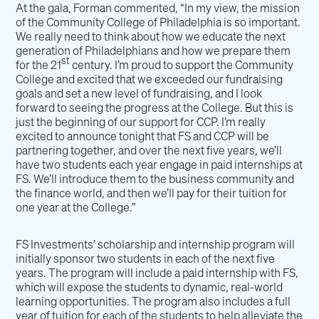
At the gala, Forman commented, “In my view, the mission
of the Community College of Philadelphia is so important.
We really need to think about how we educate the next
generation of Philadelphians and how we prepare them
st
for the 21
century. I’m proud to support the Community
College and excited that we exceeded our fundraising
goals and set a new level of fundraising, and I look
forward to seeing the progress at the College. But this is
just the beginning of our support for CCP. I’m really
excited to announce tonight that FS and CCP will be
partnering together, and over the next five years, we’ll
have two students each year engage in paid internships at
FS. We’ll introduce them to the business community and
the finance world, and then we’ll pay for their tuition for
one year at the College.”
FS Investments’ scholarship and internship program will
initially sponsor two students in each of the next five
years. The program will include a paid internship with FS,
which will expose the students to dynamic, real-world
learning opportunities. The program also includes a full
year of tuition for each of the students to help alleviate the