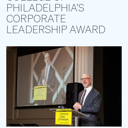
PHILADELPHIA’S
CORPORATE
LEADERSHIP AWARD