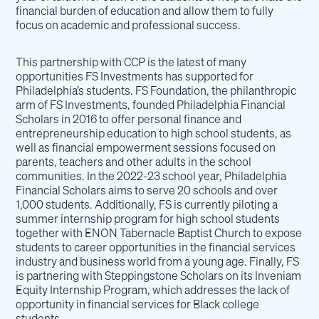
financial burden of education and allow them to fully
focus on academic and professional success.
This partnership with CCP is the latest of many
opportunities FS Investments has supported for
Philadelphia’s students. FS Foundation, the philanthropic
arm of FS Investments, founded Philadelphia Financial
Scholars in 2016 to offer personal finance and
entrepreneurship education to high school students, as
well as financial empowerment sessions focused on
parents, teachers and other adults in the school
communities. In the 2022-23 school year, Philadelphia
Financial Scholars aims to serve 20 schools and over
1,000 students. Additionally, FS is currently piloting a
summer internship program for high school students
together with ENON Tabernacle Baptist Church to expose
students to career opportunities in the financial services
industry and business world from a young age. Finally, FS
is partnering with Steppingstone Scholars on its Inveniam
Equity Internship Program, which addresses the lack of
opportunity in financial services for Black college
students.